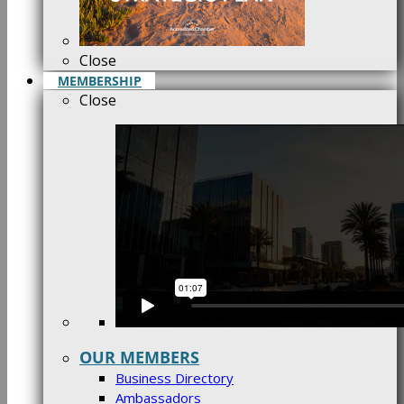
Close
MEMBERSHIP
Close
OUR MEMBERS
Business Directory
Ambassadors