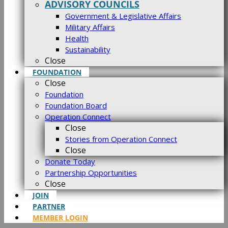
ADVISORY COUNCILS
Government & Legislative Affairs
Military Affairs
Health
Sustainability
Close
FOUNDATION
Close
Foundation
Foundation Board
Operation Connect
Close
Stories from Operation Connect
Close
Donate Today
Partnership Opportunities
Close
JOIN
PARTNER
MEMBER LOGIN