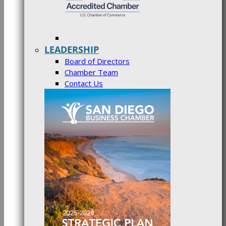
LEADERSHIP
Board of Directors
Chamber Team
Contact Us