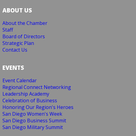
ABOUT US
About the Chamber
Staff
Board of Directors
Strategic Plan
Contact Us
EVENTS
Event Calendar
Regional Connect Networking
Leadership Academy
Celebration of Business
Honoring Our Region's Heroes
San Diego Women's Week
San Diego Business Summit
San Diego Military Summit