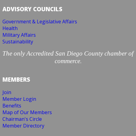
ADVISORY COUNCILS
Government & Legislative Affairs
Health
Military Affairs
Sustainability
The only Accredited San Diego County chamber of
commerce.
MEMBERS
Join
Member Login
Benefits
Map of Our Members
Chairman's Circle
Member Directory