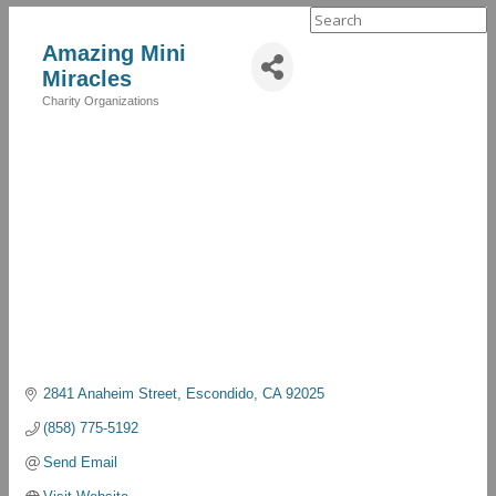
Search
for:
Amazing Mini
Miracles
Charity Organizations
Categories
2841 Anaheim Street
Escondido
CA
92025
(858) 775-5192
Send Email