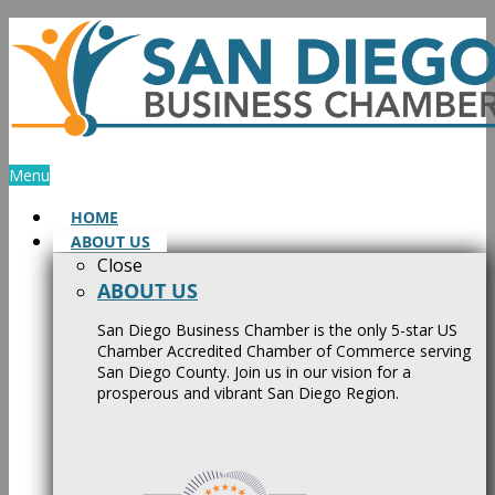
Skip
to
content
Menu
HOME
ABOUT US
Close
ABOUT US
San Diego Business Chamber is the only 5-star US
Chamber Accredited Chamber of Commerce serving
San Diego County. Join us in our vision for a
prosperous and vibrant San Diego Region.