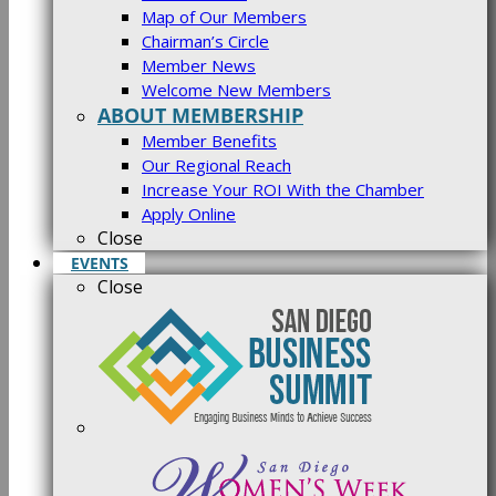
Map of Our Members
Chairman’s Circle
Member News
Welcome New Members
ABOUT MEMBERSHIP
Member Benefits
Our Regional Reach
Increase Your ROI With the Chamber
Apply Online
Close
EVENTS
Close