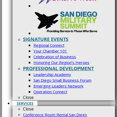
SIGNATURE EVENTS
Regional Connect
Your Chamber 101
Celebration of Business
Honoring Our Region’s Heroes
PROFESSIONAL DEVELOPMENT
Leadership Academy
San Diego Small Business Forum
Emerging Leaders Network
Operation Connect
Close
SERVICES
Close
Conference Room Rental San Diego