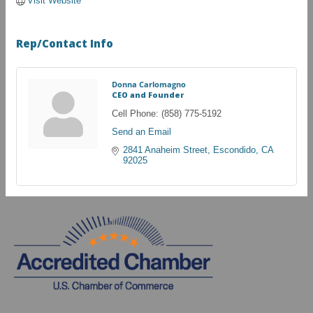
Visit Website
Rep/Contact Info
Donna Carlomagno
CEO and Founder
Cell Phone:
(858) 775-5192
Send an Email
2841 Anaheim Street
Escondido
CA
92025