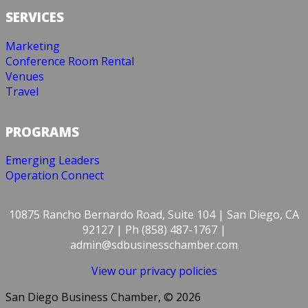
SERVICES
Marketing
Conference Room Rental
Venues
Travel
PROGRAMS
Emerging Leaders
Operation Connect
10875 Rancho Bernardo Road, Suite 104 | San Diego, CA
92127 | Ph (858) 487-1767 |
admin@sdbusinesschamber.com
View our privacy policies
San Diego Business Chamber, © 2026