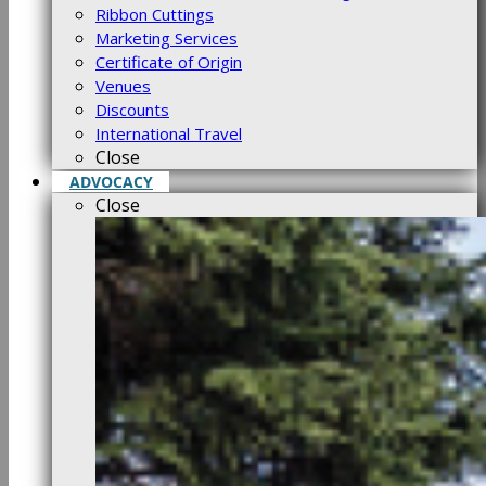
Ribbon Cuttings
Marketing Services
Certificate of Origin
Venues
Discounts
International Travel
Close
ADVOCACY
Close