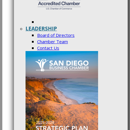
LEADERSHIP
Board of Directors
Chamber Team
Contact Us