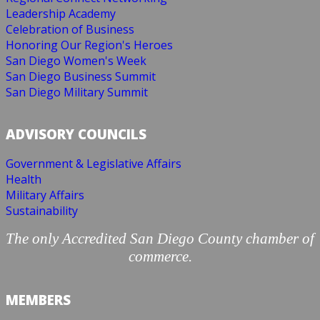
Leadership Academy
Celebration of Business
Honoring Our Region's Heroes
San Diego Women's Week
San Diego Business Summit
San Diego Military Summit
ADVISORY COUNCILS
Government & Legislative Affairs
Health
Military Affairs
Sustainability
The only Accredited San Diego County chamber of
commerce.
MEMBERS