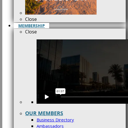
Close
MEMBERSHIP
Close
OUR MEMBERS
Business Directory
Ambassadors