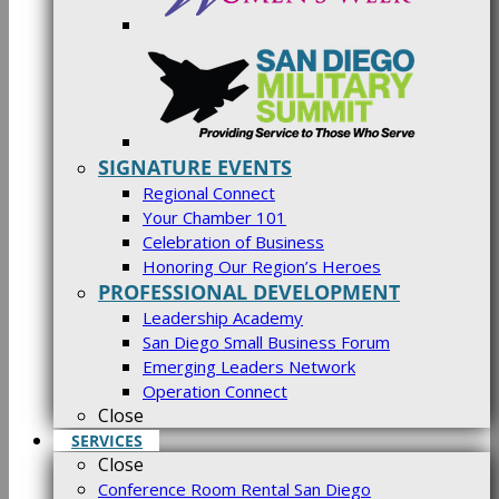
SIGNATURE EVENTS
Regional Connect
Your Chamber 101
Celebration of Business
Honoring Our Region’s Heroes
PROFESSIONAL DEVELOPMENT
Leadership Academy
San Diego Small Business Forum
Emerging Leaders Network
Operation Connect
Close
SERVICES
Close
Conference Room Rental San Diego