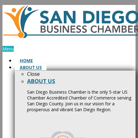
Skip
to
content
Menu
HOME
ABOUT US
Close
ABOUT US
San Diego Business Chamber is the only 5-star US
Chamber Accredited Chamber of Commerce serving
San Diego County. Join us in our vision for a
prosperous and vibrant San Diego Region.