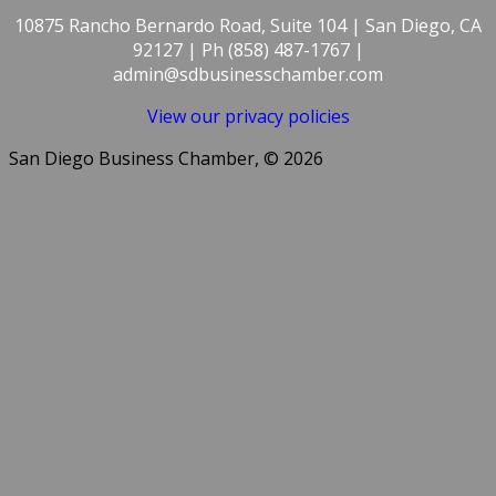
10875 Rancho Bernardo Road, Suite 104 | San Diego, CA
92127 | Ph (858) 487-1767 |
admin@sdbusinesschamber.com
View our privacy policies
San Diego Business Chamber, © 2026