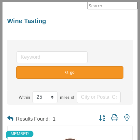
Search
for:
Wine Tasting
go
Within
miles of
Button group with neste
Results Found:
1
MEMBER