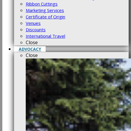
Ribbon Cuttings
Marketing Services
Certificate of Origin
Venues
Discounts
International Travel
Close
ADVOCACY
Close