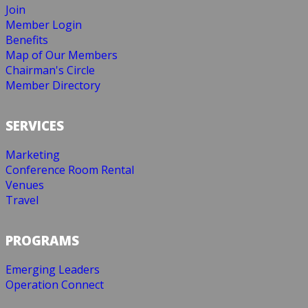
Join
Member Login
Benefits
Map of Our Members
Chairman's Circle
Member Directory
SERVICES
Marketing
Conference Room Rental
Venues
Travel
PROGRAMS
Emerging Leaders
Operation Connect