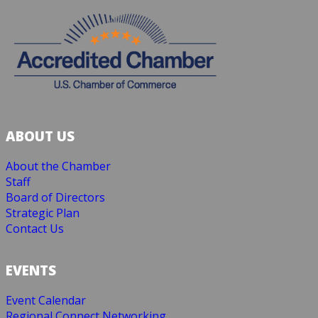
ABOUT US
About the Chamber
Staff
Board of Directors
Strategic Plan
Contact Us
EVENTS
Event Calendar
Regional Connect Networking