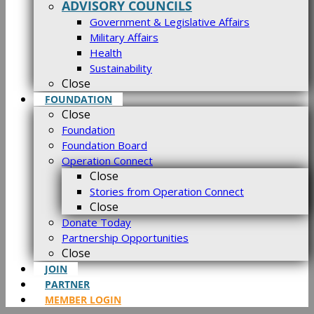
ADVISORY COUNCILS
Government & Legislative Affairs
Military Affairs
Health
Sustainability
Close
FOUNDATION
Close
Foundation
Foundation Board
Operation Connect
Close
Stories from Operation Connect
Close
Donate Today
Partnership Opportunities
Close
JOIN
PARTNER
MEMBER LOGIN