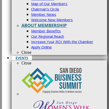
Map of Our Members
Chairman’s Circle
Member News
Welcome New Members
ABOUT MEMBERSHIP
Member Benefits
Our Regional Reach
Increase Your ROI With the Chamber
Apply Online
Close
EVENTS
Close