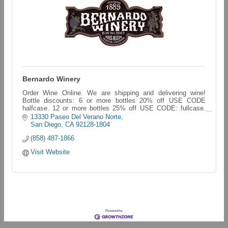
Bernardo Winery
Order Wine Online. We are shipping and delivering wine!
Bottle discounts: 6 or more bottles 20% off USE CODE
halfcase. 12 or more bottles 25% off USE CODE: fullcase.
bernardo-winery.myshopify.com/
13330 Paseo Del Verano Norte
San Diego
CA
92128-1804
(858) 487-1866
Visit Website