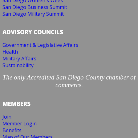
San Diego Women's Week
San Diego Business Summit
San Diego Military Summit
ADVISORY COUNCILS
Government & Legislative Affairs
Health
Military Affairs
Sustainability
The only Accredited San Diego County chamber of
commerce.
MEMBERS
Join
Member Login
Benefits
Map of Our Members