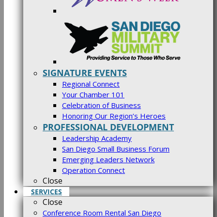
SIGNATURE EVENTS
Regional Connect
Your Chamber 101
Celebration of Business
Honoring Our Region’s Heroes
PROFESSIONAL DEVELOPMENT
Leadership Academy
San Diego Small Business Forum
Emerging Leaders Network
Operation Connect
Close
SERVICES
Close
Conference Room Rental San Diego