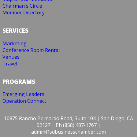
Chairman's Circle
Member Directory
SERVICES
Marketing
Conference Room Rental
Venues
Travel
PROGRAMS
Emerging Leaders
Operation Connect
10875 Rancho Bernardo Road, Suite 104 | San Diego, CA
92127 | Ph (858) 487-1767 |
admin@sdbusinesschamber.com