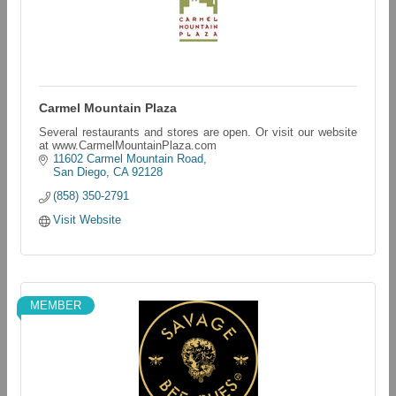
Carmel Mountain Plaza
Several restaurants and stores are open. Or visit our website
at www.CarmelMountainPlaza.com
11602 Carmel Mountain Road
San Diego
CA
92128
(858) 350-2791
Visit Website
MEMBER