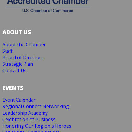
ABOUT US
About the Chamber
Staff
Board of Directors
Strategic Plan
Contact Us
EVENTS
Event Calendar
Regional Connect Networking
Leadership Academy
Celebration of Business
Honoring Our Region's Heroes