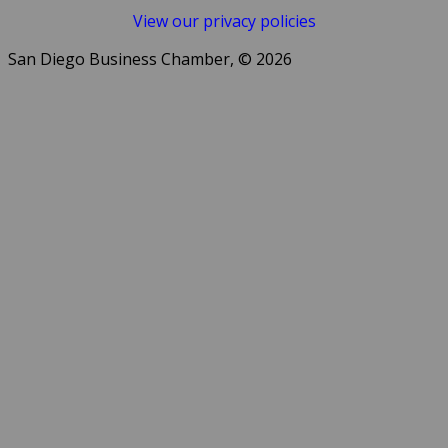
View our privacy policies
San Diego Business Chamber, © 2026