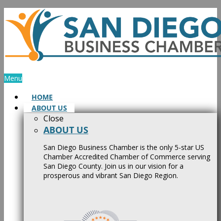
Skip
to
content
Menu
HOME
ABOUT US
Close
ABOUT US
San Diego Business Chamber is the only 5-star US
Chamber Accredited Chamber of Commerce serving
San Diego County. Join us in our vision for a
prosperous and vibrant San Diego Region.