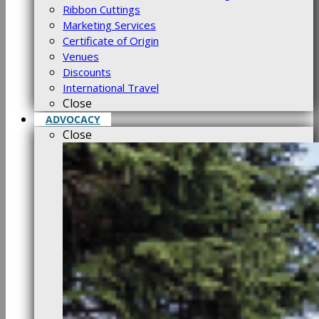
Ribbon Cuttings
Marketing Services
Certificate of Origin
Venues
Discounts
International Travel
Close
ADVOCACY
Close