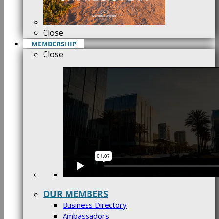
Close
MEMBERSHIP
Close
OUR MEMBERS
Business Directory
Ambassadors