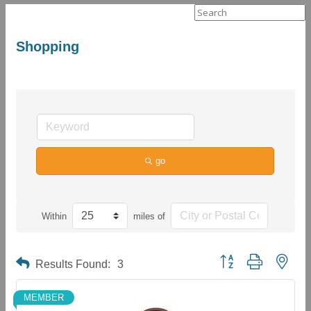
Search
for:
Shopping
go
Within
miles of
Button group with neste
Results Found:
3
MEMBER