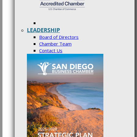
LEADERSHIP
Board of Directors
Chamber Team
Contact Us