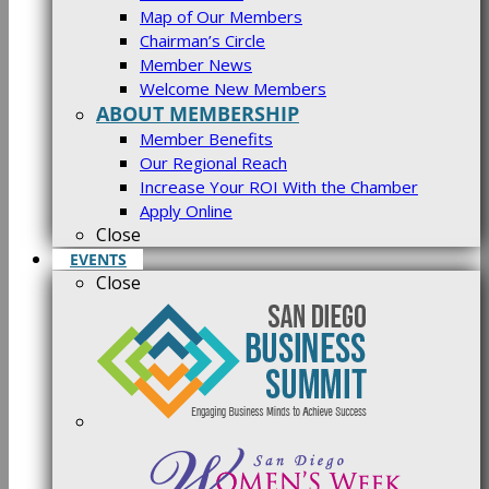
Map of Our Members
Chairman’s Circle
Member News
Welcome New Members
ABOUT MEMBERSHIP
Member Benefits
Our Regional Reach
Increase Your ROI With the Chamber
Apply Online
Close
EVENTS
Close