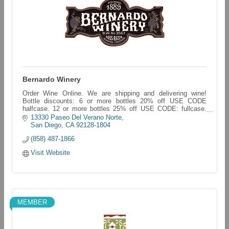
Bernardo Winery
Order Wine Online. We are shipping and delivering wine!
Bottle discounts: 6 or more bottles 20% off USE CODE
halfcase. 12 or more bottles 25% off USE CODE: fullcase.
bernardo-winery.myshopify.com/
13330 Paseo Del Verano Norte
San Diego
CA
92128-1804
(858) 487-1866
Visit Website
MEMBER