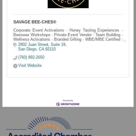
SAVAGE BEE-CHES®
Corporate Event Activations · Honey Tasting Experiences ·
Beeswax Workshops · Private Event Vendor · Team Building ·
Wellness Activations · Branded Gifting · WBE/MBE Certified ·
San Diego & SoCal
2802 Juan Street
Suite 19
San Diego
CA
92110
(760) 892-2650
Visit Website