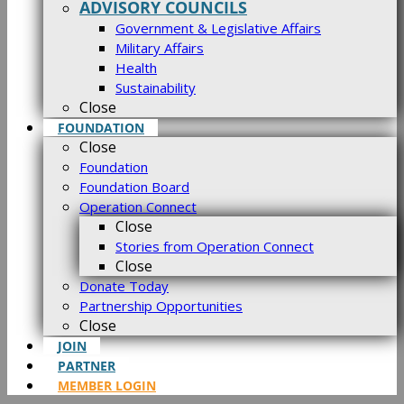
ADVISORY COUNCILS
Government & Legislative Affairs
Military Affairs
Health
Sustainability
Close
FOUNDATION
Close
Foundation
Foundation Board
Operation Connect
Close
Stories from Operation Connect
Close
Donate Today
Partnership Opportunities
Close
JOIN
PARTNER
MEMBER LOGIN