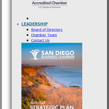
LEADERSHIP
Board of Directors
Chamber Team
Contact Us