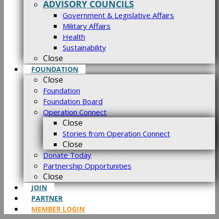
ADVISORY COUNCILS
Government & Legislative Affairs
Military Affairs
Health
Sustainability
Close
FOUNDATION
Close
Foundation
Foundation Board
Operation Connect
Close
Stories from Operation Connect
Close
Donate Today
Partnership Opportunities
Close
JOIN
PARTNER
MEMBER LOGIN