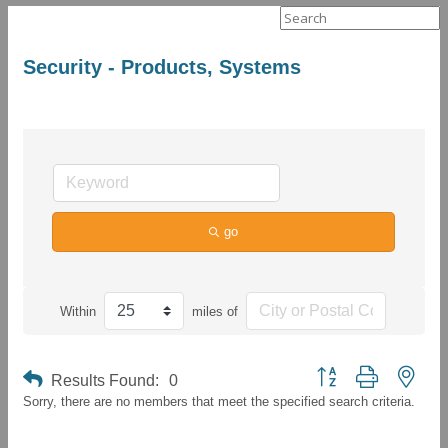
Search
for:
Security - Products, Systems
go
Within
miles of
Button group with neste
Results Found:
0
Sorry, there are no members that meet the specified search criteria.