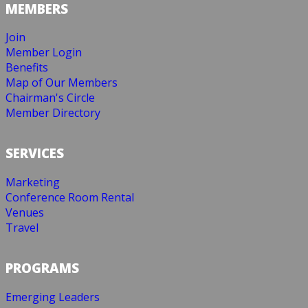
MEMBERS
Join
Member Login
Benefits
Map of Our Members
Chairman's Circle
Member Directory
SERVICES
Marketing
Conference Room Rental
Venues
Travel
PROGRAMS
Emerging Leaders