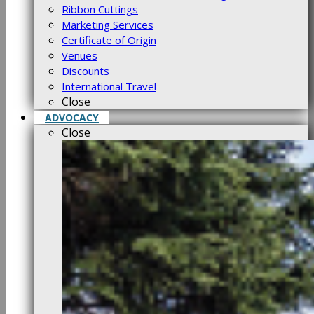
Ribbon Cuttings
Marketing Services
Certificate of Origin
Venues
Discounts
International Travel
Close
ADVOCACY
Close