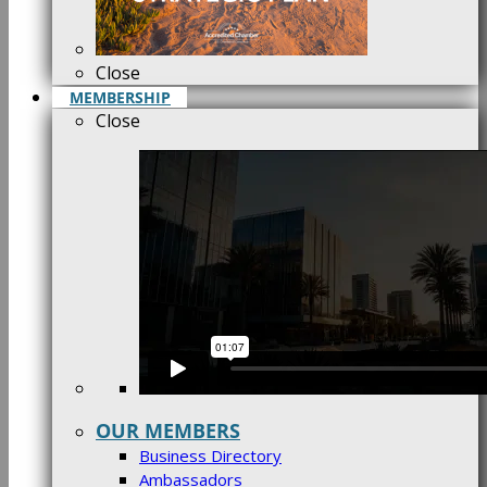
Close
MEMBERSHIP
Close
OUR MEMBERS
Business Directory
Ambassadors