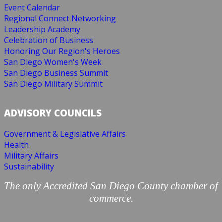
Event Calendar
Regional Connect Networking
Leadership Academy
Celebration of Business
Honoring Our Region's Heroes
San Diego Women's Week
San Diego Business Summit
San Diego Military Summit
ADVISORY COUNCILS
Government & Legislative Affairs
Health
Military Affairs
Sustainability
The only Accredited San Diego County chamber of
commerce.