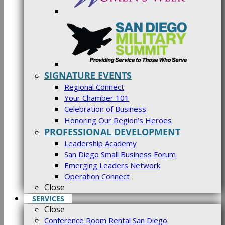
SIGNATURE EVENTS
Regional Connect
Your Chamber 101
Celebration of Business
Honoring Our Region’s Heroes
PROFESSIONAL DEVELOPMENT
Leadership Academy
San Diego Small Business Forum
Emerging Leaders Network
Operation Connect
Close
SERVICES
Close
Conference Room Rental San Diego