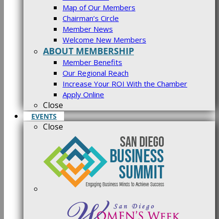
Map of Our Members
Chairman’s Circle
Member News
Welcome New Members
ABOUT MEMBERSHIP
Member Benefits
Our Regional Reach
Increase Your ROI With the Chamber
Apply Online
Close
EVENTS
Close