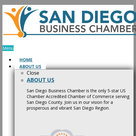
Skip
to
content
Menu
HOME
ABOUT US
Close
ABOUT US
San Diego Business Chamber is the only 5-star US
Chamber Accredited Chamber of Commerce serving
San Diego County. Join us in our vision for a
prosperous and vibrant San Diego Region.