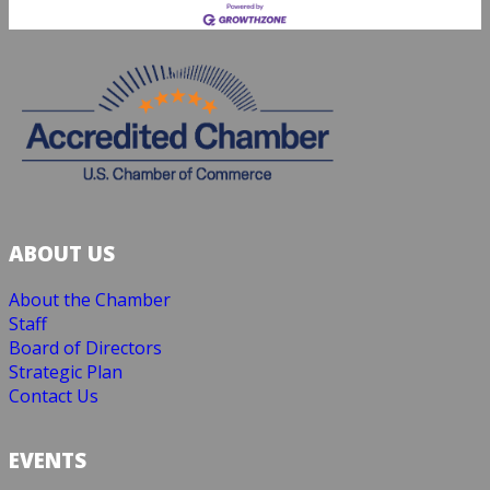
ABOUT US
About the Chamber
Staff
Board of Directors
Strategic Plan
Contact Us
EVENTS