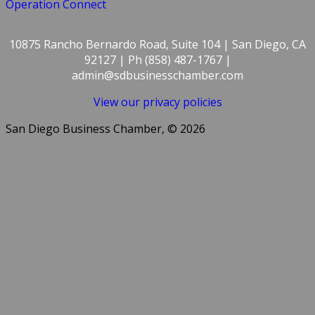
Operation Connect
10875 Rancho Bernardo Road, Suite 104 | San Diego, CA
92127 | Ph (858) 487-1767 |
admin@sdbusinesschamber.com
View our privacy policies
San Diego Business Chamber, © 2026