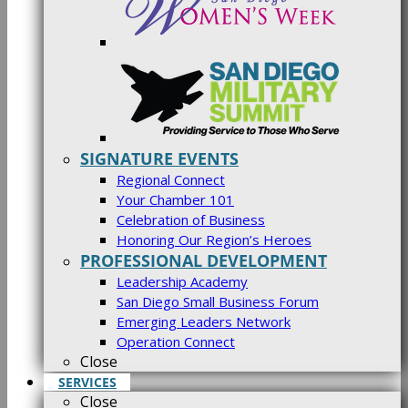
SIGNATURE EVENTS
Regional Connect
Your Chamber 101
Celebration of Business
Honoring Our Region’s Heroes
PROFESSIONAL DEVELOPMENT
Leadership Academy
San Diego Small Business Forum
Emerging Leaders Network
Operation Connect
Close
SERVICES
Close