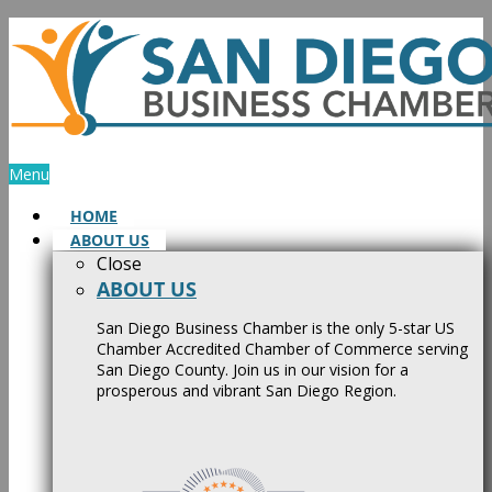
Skip
to
content
Menu
HOME
ABOUT US
Close
ABOUT US
San Diego Business Chamber is the only 5-star US
Chamber Accredited Chamber of Commerce serving
San Diego County. Join us in our vision for a
prosperous and vibrant San Diego Region.