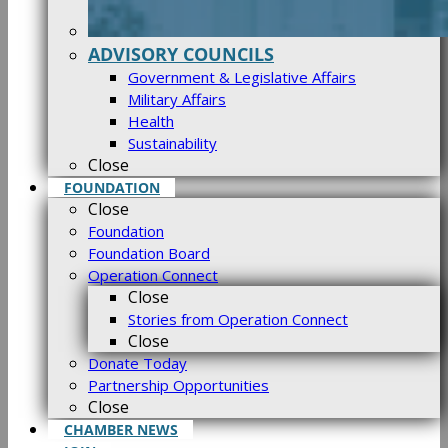
ADVISORY COUNCILS
Government & Legislative Affairs
Military Affairs
Health
Sustainability
Close
FOUNDATION
Close
Foundation
Foundation Board
Operation Connect
Close
Stories from Operation Connect
Close
Donate Today
Partnership Opportunities
Close
CHAMBER NEWS