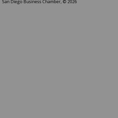
San Diego Business Chamber, © 2026