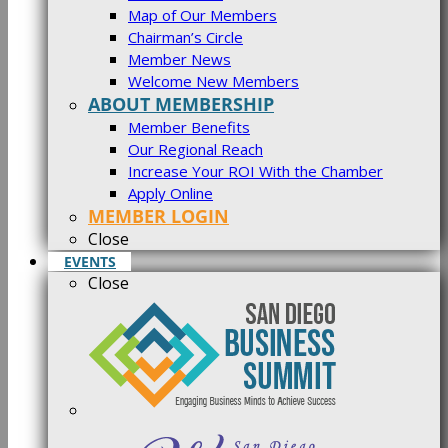
Map of Our Members
Chairman’s Circle
Member News
Welcome New Members
ABOUT MEMBERSHIP
Member Benefits
Our Regional Reach
Increase Your ROI With the Chamber
Apply Online
MEMBER LOGIN
Close
EVENTS
Close