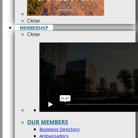
Close
MEMBERSHIP
Close
OUR MEMBERS
Business Directory
Ambassadors