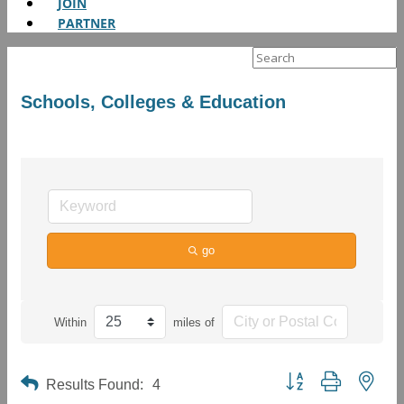
JOIN
PARTNER
Search
for:
Schools, Colleges & Education
go
Within
miles of
Button group with neste
Results Found:
4