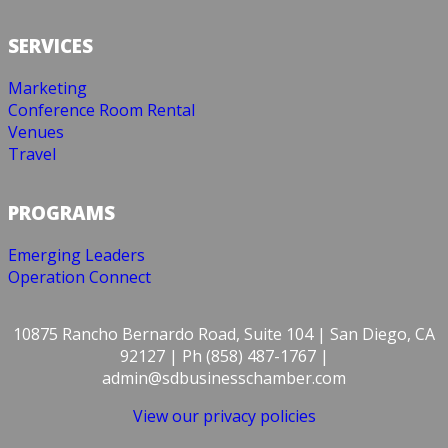
SERVICES
Marketing
Conference Room Rental
Venues
Travel
PROGRAMS
Emerging Leaders
Operation Connect
10875 Rancho Bernardo Road, Suite 104 | San Diego, CA
92127 | Ph (858) 487-1767 |
admin@sdbusinesschamber.com
View our privacy policies