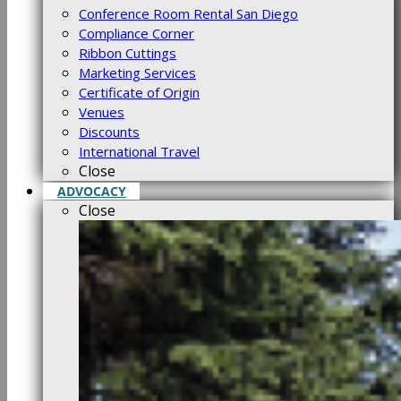
Conference Room Rental San Diego
Compliance Corner
Ribbon Cuttings
Marketing Services
Certificate of Origin
Venues
Discounts
International Travel
Close
ADVOCACY
Close