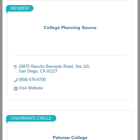
MEMBER
College Planning Source
10875 Rancho Bernardo Road, Ste 115
San Diego
CA
92127
(858) 676-0700
Visit Website
CHAIRMAN'S CIRCLE
Palomar College