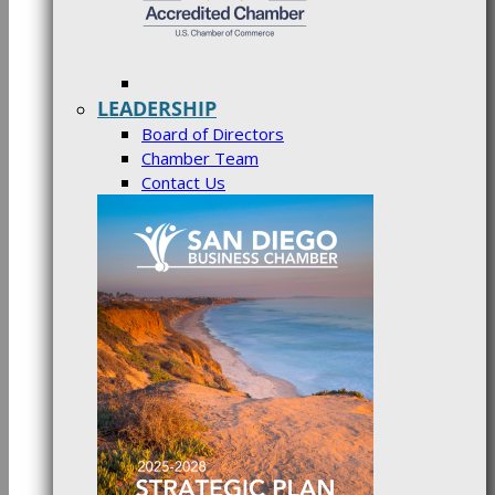
LEADERSHIP
Board of Directors
Chamber Team
Contact Us