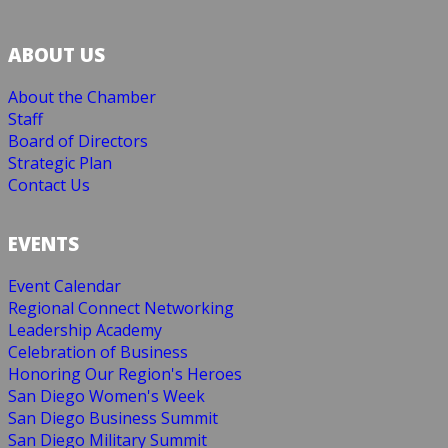
ABOUT US
About the Chamber
Staff
Board of Directors
Strategic Plan
Contact Us
EVENTS
Event Calendar
Regional Connect Networking
Leadership Academy
Celebration of Business
Honoring Our Region's Heroes
San Diego Women's Week
San Diego Business Summit
San Diego Military Summit