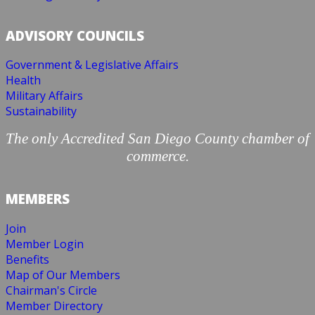
ADVISORY COUNCILS
Government & Legislative Affairs
Health
Military Affairs
Sustainability
The only Accredited San Diego County chamber of
commerce.
MEMBERS
Join
Member Login
Benefits
Map of Our Members
Chairman's Circle
Member Directory