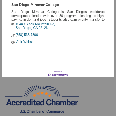
San Diego Miramar College
San Diego Miramar College is San Diego's workforce
development leader with over 80 programs leading to high-
paying, in-demand jobs. Students also earn priority transfer to
San Diego State University.
10440 Black Mountain Rd
San Diego
CA
92126
(858) 536-7800
Visit Website