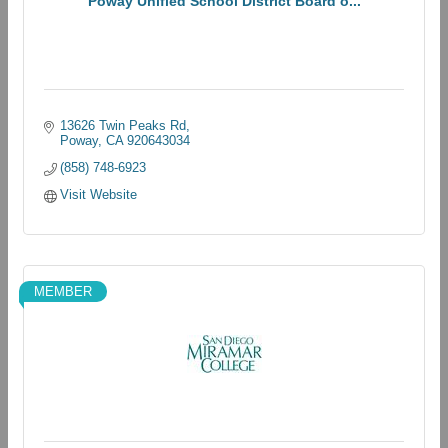
Poway Unified School District Board o...
13626 Twin Peaks Rd
Poway
CA
920643034
(858) 748-6923
Visit Website
MEMBER