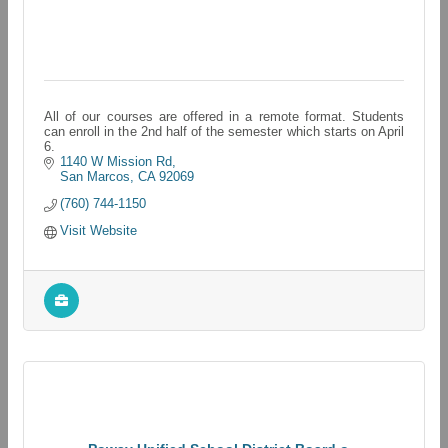
All of our courses are offered in a remote format. Students
can enroll in the 2nd half of the semester which starts on April
6.
1140 W Mission Rd
San Marcos
CA
92069
(760) 744-1150
Visit Website