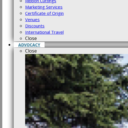
Ribbon Cuttings
Marketing Services
Certificate of Origin
Venues
Discounts
International Travel
Close
ADVOCACY
Close