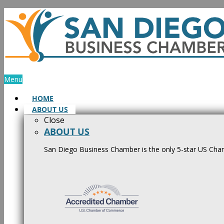
Skip
to
content
Menu
HOME
ABOUT US
Close
ABOUT US
San Diego Business Chamber is the only 5-star US Cham