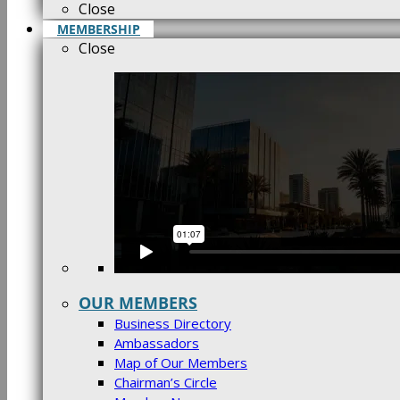
Close
MEMBERSHIP
Close
OUR MEMBERS
Business Directory
Ambassadors
Map of Our Members
Chairman’s Circle