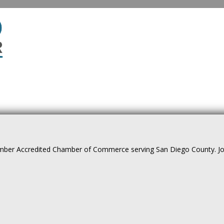
ber Accredited Chamber of Commerce serving San Diego County. Join 