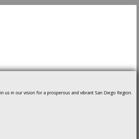
us in our vision for a prosperous and vibrant San Diego Region.