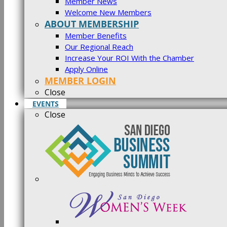
Member News
Welcome New Members
ABOUT MEMBERSHIP
Member Benefits
Our Regional Reach
Increase Your ROI With the Chamber
Apply Online
MEMBER LOGIN
Close
EVENTS
Close