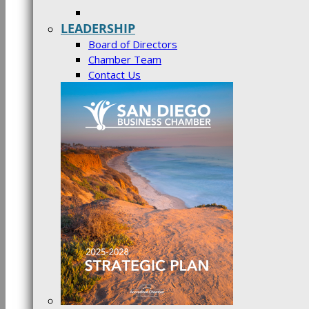
LEADERSHIP
Board of Directors
Chamber Team
Contact Us