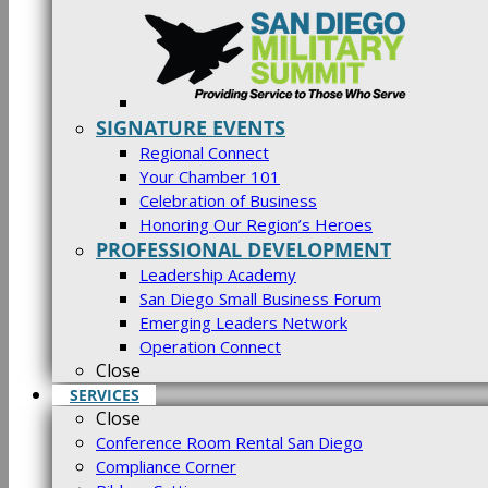
SIGNATURE EVENTS
Regional Connect
Your Chamber 101
Celebration of Business
Honoring Our Region’s Heroes
PROFESSIONAL DEVELOPMENT
Leadership Academy
San Diego Small Business Forum
Emerging Leaders Network
Operation Connect
Close
SERVICES
Close
Conference Room Rental San Diego
Compliance Corner