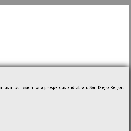
us in our vision for a prosperous and vibrant San Diego Region.