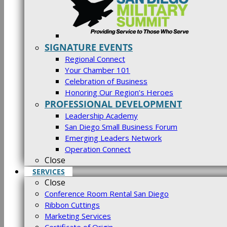
SIGNATURE EVENTS
Regional Connect
Your Chamber 101
Celebration of Business
Honoring Our Region’s Heroes
PROFESSIONAL DEVELOPMENT
Leadership Academy
San Diego Small Business Forum
Emerging Leaders Network
Operation Connect
Close
SERVICES
Close
Conference Room Rental San Diego
Ribbon Cuttings
Marketing Services