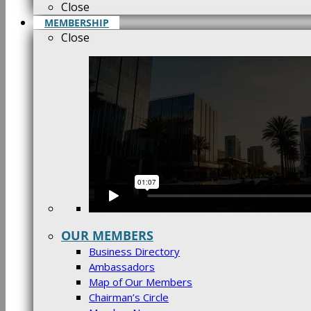
Close
MEMBERSHIP
Close
OUR MEMBERS
Business Directory
Ambassadors
Map of Our Members
Chairman’s Circle