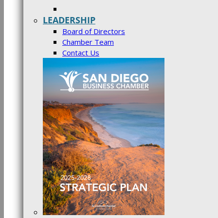
LEADERSHIP
Board of Directors
Chamber Team
Contact Us