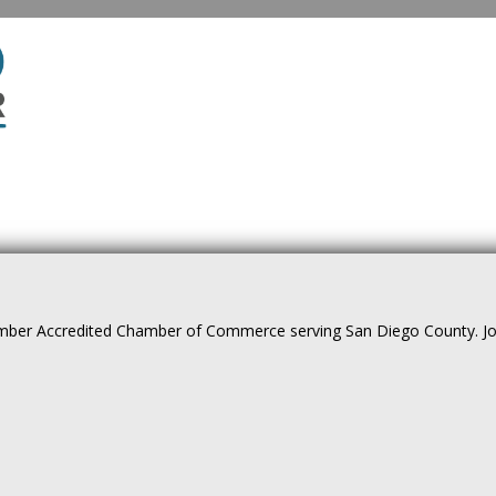
ber Accredited Chamber of Commerce serving San Diego County. Join 