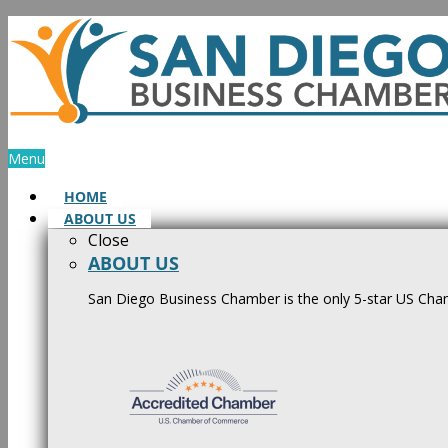
Skip
to
content
Menu
HOME
ABOUT US
Close
ABOUT US
San Diego Business Chamber is the only 5-star US Cham