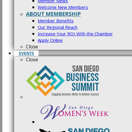
Member News
Welcome New Members
ABOUT MEMBERSHIP
Member Benefits
Our Regional Reach
Increase Your ROI With the Chamber
Apply Online
Close
EVENTS
Close