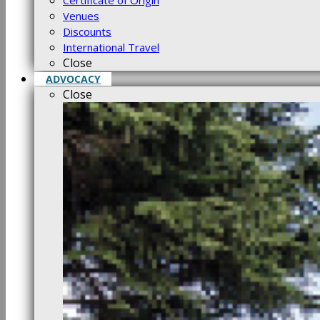
Certificate of Origin
Venues
Discounts
International Travel
Close
ADVOCACY
Close