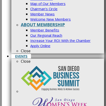
Map of Our Members
Chairman’s Circle
Member News
Welcome New Members
ABOUT MEMBERSHIP
Member Benefits
Our Regional Reach
Increase Your ROI With the Chamber
Apply Online
Close
EVENTS
Close