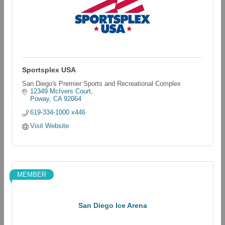
Sportsplex USA
San Diego's Premier Sports and Recreational Complex
12349 McIvers Court
Poway
CA
92064
619-334-1000 x446
Visit Website
MEMBER
San Diego Ice Arena