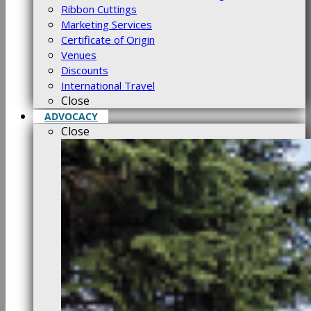
Ribbon Cuttings
Marketing Services
Certificate of Origin
Venues
Discounts
International Travel
Close
ADVOCACY
Close