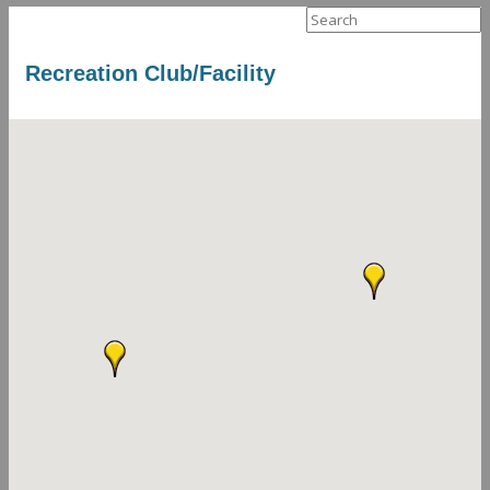
Search
for:
Recreation Club/Facility