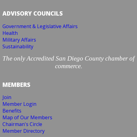
ADVISORY COUNCILS
Government & Legislative Affairs
Health
Military Affairs
Sustainability
The only Accredited San Diego County chamber of
commerce.
MEMBERS
Join
Member Login
Benefits
Map of Our Members
Chairman's Circle
Member Directory