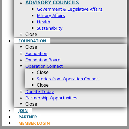
ADVISORY COUNCILS
Government & Legislative Affairs
Military Affairs
Health
Sustainability
Close
FOUNDATION
Close
Foundation
Foundation Board
Operation Connect
Close
Stories from Operation Connect
Close
Donate Today
Partnership Opportunities
Close
JOIN
PARTNER
MEMBER LOGIN