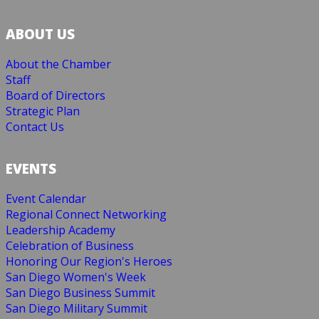
ABOUT US
About the Chamber
Staff
Board of Directors
Strategic Plan
Contact Us
EVENTS
Event Calendar
Regional Connect Networking
Leadership Academy
Celebration of Business
Honoring Our Region's Heroes
San Diego Women's Week
San Diego Business Summit
San Diego Military Summit