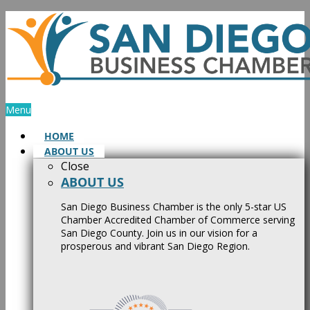
Skip
to
content
Menu
HOME
ABOUT US
Close
ABOUT US
San Diego Business Chamber is the only 5-star US
Chamber Accredited Chamber of Commerce serving
San Diego County. Join us in our vision for a
prosperous and vibrant San Diego Region.