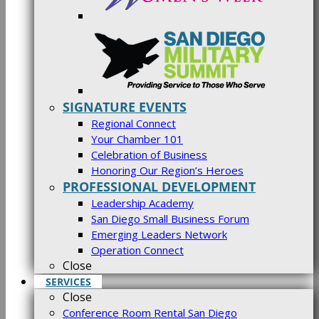
SIGNATURE EVENTS
Regional Connect
Your Chamber 101
Celebration of Business
Honoring Our Region’s Heroes
PROFESSIONAL DEVELOPMENT
Leadership Academy
San Diego Small Business Forum
Emerging Leaders Network
Operation Connect
Close
SERVICES
Close
Conference Room Rental San Diego