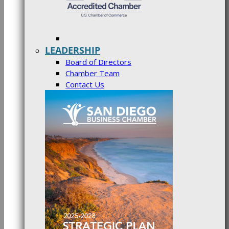
LEADERSHIP
Board of Directors
Chamber Team
Contact Us