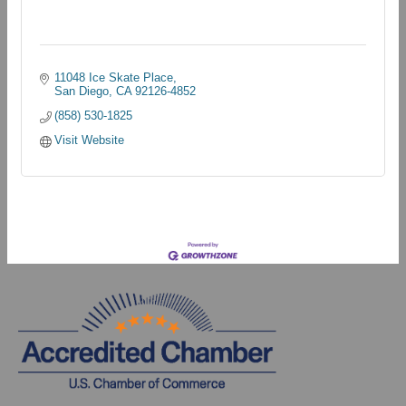
11048 Ice Skate Place
San Diego
CA
92126-4852
(858) 530-1825
Visit Website