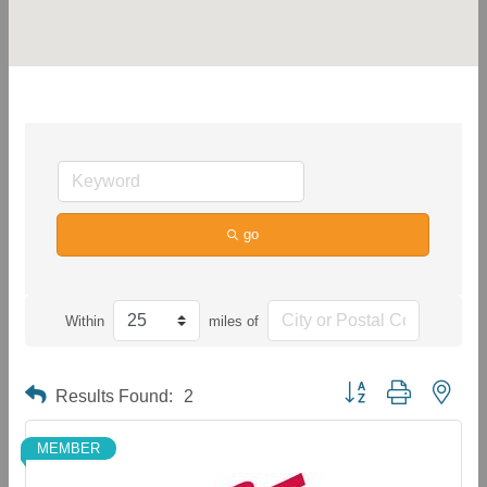
go
Within
miles of
Button group with neste
Results Found:
2
MEMBER