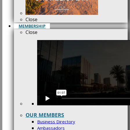
Close
MEMBERSHIP
Close
OUR MEMBERS
Business Directory
Ambassadors