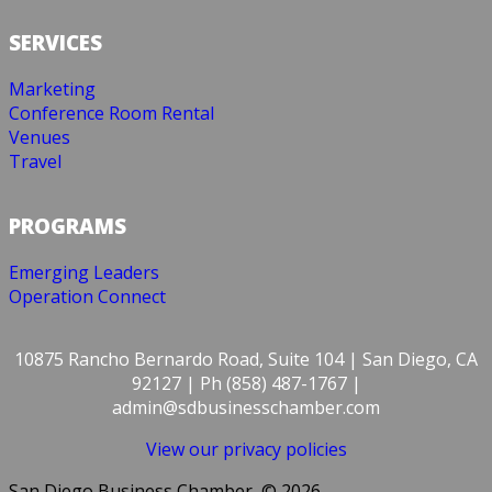
SERVICES
Marketing
Conference Room Rental
Venues
Travel
PROGRAMS
Emerging Leaders
Operation Connect
10875 Rancho Bernardo Road, Suite 104 | San Diego, CA
92127 | Ph (858) 487-1767 |
admin@sdbusinesschamber.com
View our privacy policies
San Diego Business Chamber, © 2026