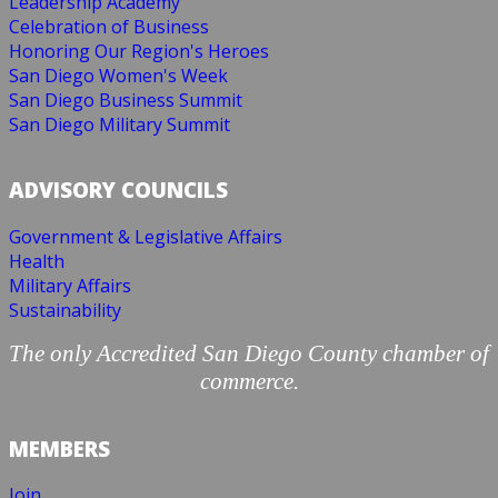
Leadership Academy
Celebration of Business
Honoring Our Region's Heroes
San Diego Women's Week
San Diego Business Summit
San Diego Military Summit
ADVISORY COUNCILS
Government & Legislative Affairs
Health
Military Affairs
Sustainability
The only Accredited San Diego County chamber of
commerce.
MEMBERS
Join