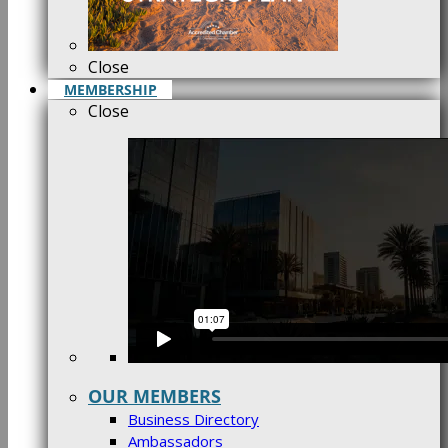
Close
MEMBERSHIP
Close
OUR MEMBERS
Business Directory
Ambassadors