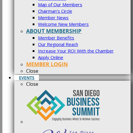
Map of Our Members
Chairman’s Circle
Member News
Welcome New Members
ABOUT MEMBERSHIP
Member Benefits
Our Regional Reach
Increase Your ROI With the Chamber
Apply Online
MEMBER LOGIN
Close
EVENTS
Close