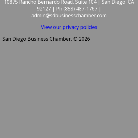
10875 Rancho Bernardo Road, Suite 104 | San Diego, CA
92127 | Ph (858) 487-1767 |
admin@sdbusinesschamber.com
View our privacy policies
San Diego Business Chamber, © 2026