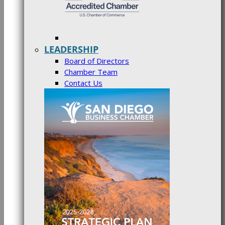
LEADERSHIP
Board of Directors
Chamber Team
Contact Us