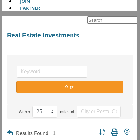
JOIN
PARTNER
Search
for:
Real Estate Investments
go
Within
miles of
Button group with neste
Results Found:
1