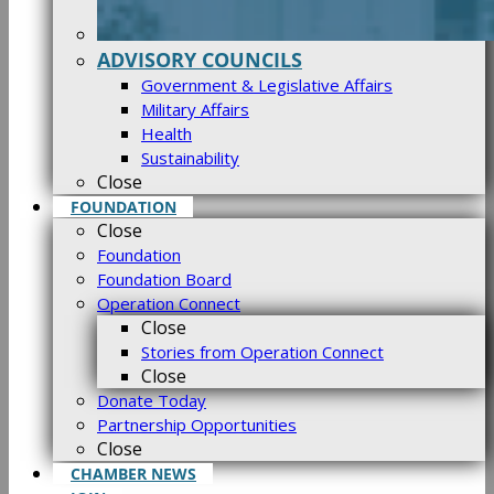
ADVISORY COUNCILS
Government & Legislative Affairs
Military Affairs
Health
Sustainability
Close
FOUNDATION
Close
Foundation
Foundation Board
Operation Connect
Close
Stories from Operation Connect
Close
Donate Today
Partnership Opportunities
Close
CHAMBER NEWS