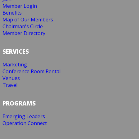
Member Login
Benefits
Map of Our Members
Chairman's Circle
Member Directory
SERVICES
Marketing
Conference Room Rental
Venues
Travel
PROGRAMS
Emerging Leaders
Operation Connect