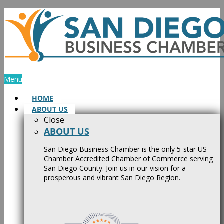
Skip
to
content
Menu
HOME
ABOUT US
Close
ABOUT US
San Diego Business Chamber is the only 5-star US
Chamber Accredited Chamber of Commerce serving
San Diego County. Join us in our vision for a
prosperous and vibrant San Diego Region.