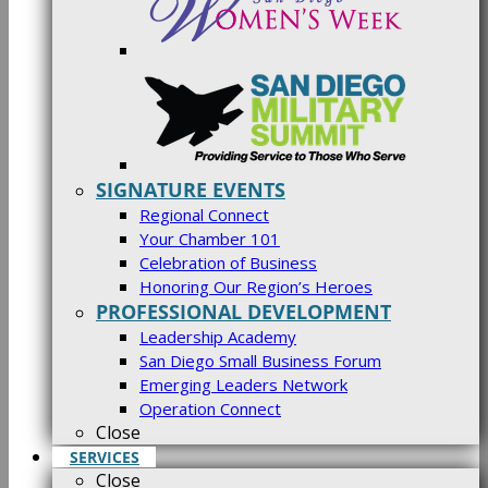
SIGNATURE EVENTS
Regional Connect
Your Chamber 101
Celebration of Business
Honoring Our Region’s Heroes
PROFESSIONAL DEVELOPMENT
Leadership Academy
San Diego Small Business Forum
Emerging Leaders Network
Operation Connect
Close
SERVICES
Close