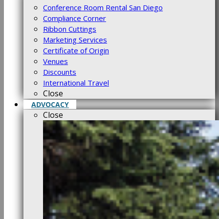
Conference Room Rental San Diego
Compliance Corner
Ribbon Cuttings
Marketing Services
Certificate of Origin
Venues
Discounts
International Travel
Close
ADVOCACY
Close