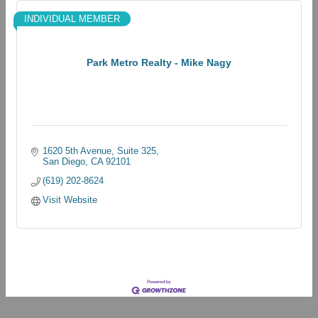
INDIVIDUAL MEMBER
Park Metro Realty - Mike Nagy
1620 5th Avenue
Suite 325
San Diego
CA
92101
(619) 202-8624
Visit Website