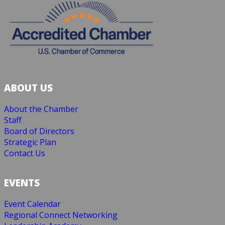
ABOUT US
About the Chamber
Staff
Board of Directors
Strategic Plan
Contact Us
EVENTS
Event Calendar
Regional Connect Networking