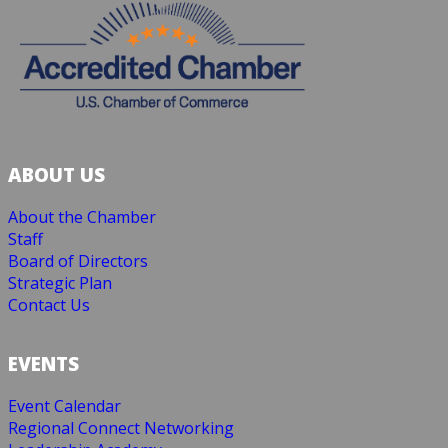
ABOUT US
About the Chamber
Staff
Board of Directors
Strategic Plan
Contact Us
EVENTS
Event Calendar
Regional Connect Networking