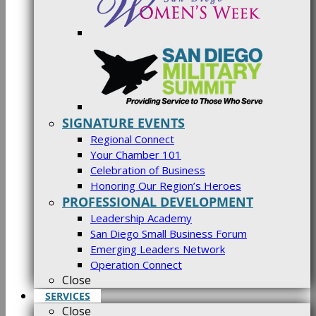
SIGNATURE EVENTS
Regional Connect
Your Chamber 101
Celebration of Business
Honoring Our Region’s Heroes
PROFESSIONAL DEVELOPMENT
Leadership Academy
San Diego Small Business Forum
Emerging Leaders Network
Operation Connect
Close
SERVICES
Close