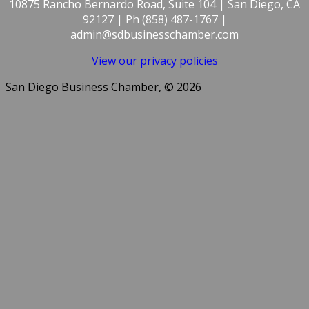
10875 Rancho Bernardo Road, Suite 104 | San Diego, CA
92127 | Ph (858) 487-1767 |
admin@sdbusinesschamber.com
View our privacy policies
San Diego Business Chamber, © 2026