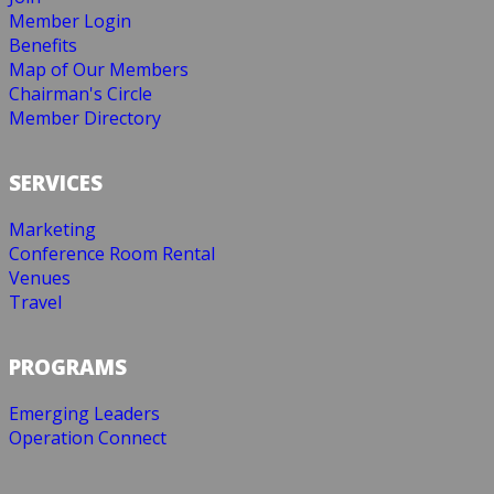
Member Login
Benefits
Map of Our Members
Chairman's Circle
Member Directory
SERVICES
Marketing
Conference Room Rental
Venues
Travel
PROGRAMS
Emerging Leaders
Operation Connect