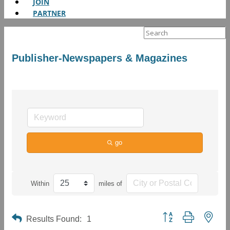
JOIN
PARTNER
Search
for:
Publisher-Newspapers & Magazines
go
Within
miles of
Button group with neste
Results Found:
1