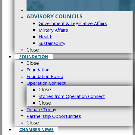
ADVISORY COUNCILS
Government & Legislative Affairs
Military Affairs
Health
Sustainability
Close
FOUNDATION
Close
Foundation
Foundation Board
Operation Connect
Close
Stories from Operation Connect
Close
Donate Today
Partnership Opportunities
Close
CHAMBER NEWS