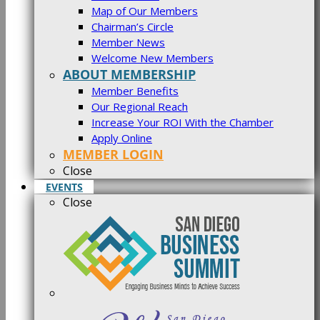
Map of Our Members
Chairman’s Circle
Member News
Welcome New Members
ABOUT MEMBERSHIP
Member Benefits
Our Regional Reach
Increase Your ROI With the Chamber
Apply Online
MEMBER LOGIN
Close
EVENTS
Close