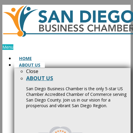
Skip
to
content
Menu
HOME
ABOUT US
Close
ABOUT US
San Diego Business Chamber is the only 5-star US
Chamber Accredited Chamber of Commerce serving
San Diego County. Join us in our vision for a
prosperous and vibrant San Diego Region.