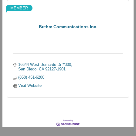
MEMBER
Brehm Communications Inc.
16644 West Bernardo Dr #300
San Diego
CA
92127-1901
(858) 451-6200
Visit Website