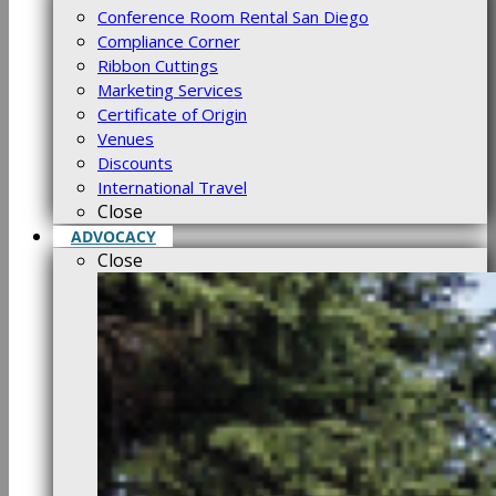
Conference Room Rental San Diego
Compliance Corner
Ribbon Cuttings
Marketing Services
Certificate of Origin
Venues
Discounts
International Travel
Close
ADVOCACY
Close