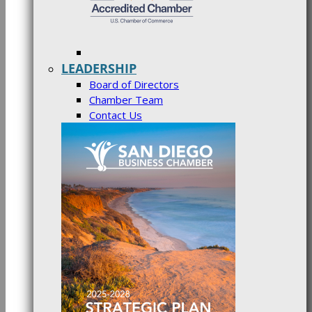
LEADERSHIP
Board of Directors
Chamber Team
Contact Us