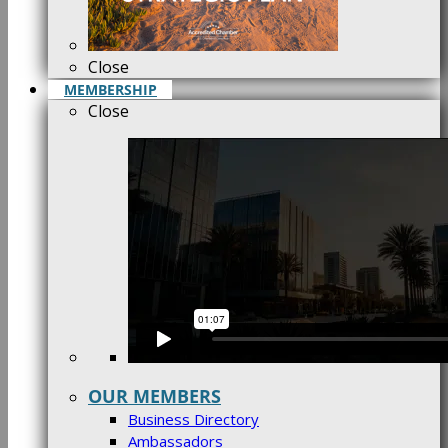
Close
MEMBERSHIP
Close
OUR MEMBERS
Business Directory
Ambassadors