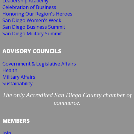
Leadership Academy
Celebration of Business
Honoring Our Region's Heroes
San Diego Women's Week
San Diego Business Summit
San Diego Military Summit
ADVISORY COUNCILS
Government & Legislative Affairs
Health
Military Affairs
Sustainability
The only Accredited San Diego County chamber of
commerce.
MEMBERS
Join