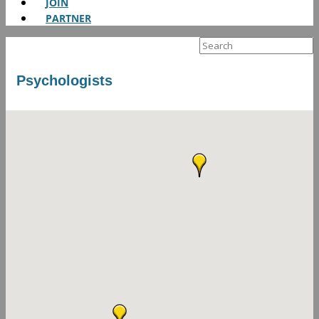
JOIN
PARTNER
Search
for:
Psychologists