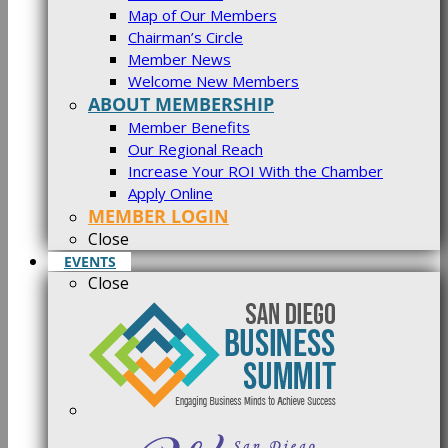
Map of Our Members
Chairman’s Circle
Member News
Welcome New Members
ABOUT MEMBERSHIP
Member Benefits
Our Regional Reach
Increase Your ROI With the Chamber
Apply Online
MEMBER LOGIN
Close
EVENTS
Close