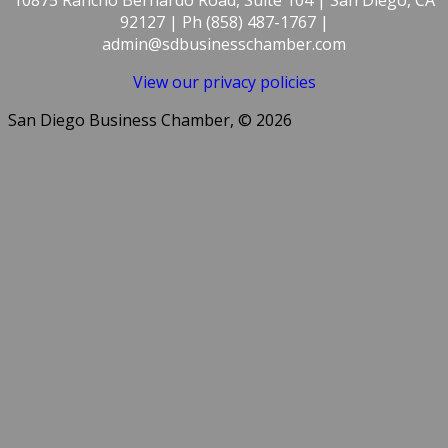
92127 | Ph (858) 487-1767 |
admin@sdbusinesschamber.com
View our privacy policies
San Diego Business Chamber, © 2026