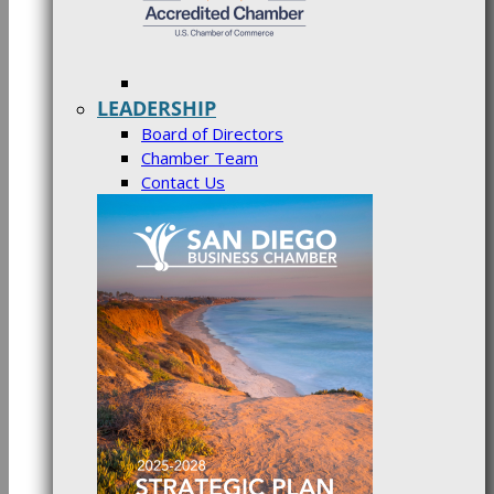
LEADERSHIP
Board of Directors
Chamber Team
Contact Us