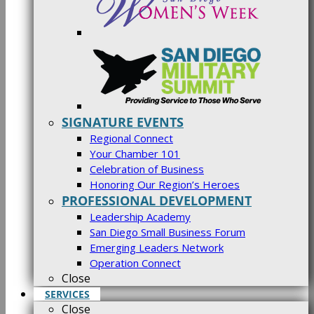
SIGNATURE EVENTS
Regional Connect
Your Chamber 101
Celebration of Business
Honoring Our Region’s Heroes
PROFESSIONAL DEVELOPMENT
Leadership Academy
San Diego Small Business Forum
Emerging Leaders Network
Operation Connect
Close
SERVICES
Close