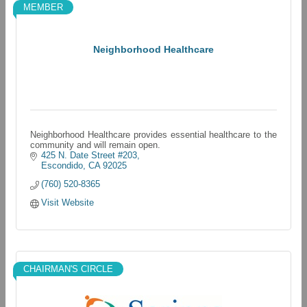
MEMBER
Neighborhood Healthcare
Neighborhood Healthcare provides essential healthcare to the
community and will remain open.
425 N. Date Street #203
Escondido
CA
92025
(760) 520-8365
Visit Website
CHAIRMAN'S CIRCLE