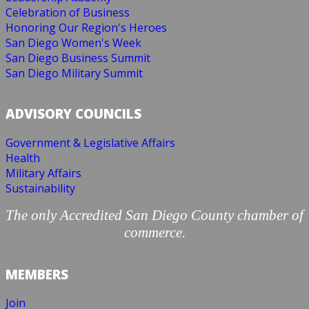
Celebration of Business
Honoring Our Region's Heroes
San Diego Women's Week
San Diego Business Summit
San Diego Military Summit
ADVISORY COUNCILS
Government & Legislative Affairs
Health
Military Affairs
Sustainability
The only Accredited San Diego County chamber of
commerce.
MEMBERS
Join