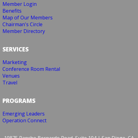
Member Login
Benefits
Map of Our Members
Chairman's Circle
Member Directory
SERVICES
Marketing
Conference Room Rental
Venues
Travel
PROGRAMS
Emerging Leaders
Operation Connect
10875 Rancho Bernardo Road, Suite 104 | San Diego, CA