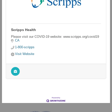
Scripps Health
Please visit our COVID-19 website: www.scripps.org/covid19
CA
1-800-scripps
Visit Website