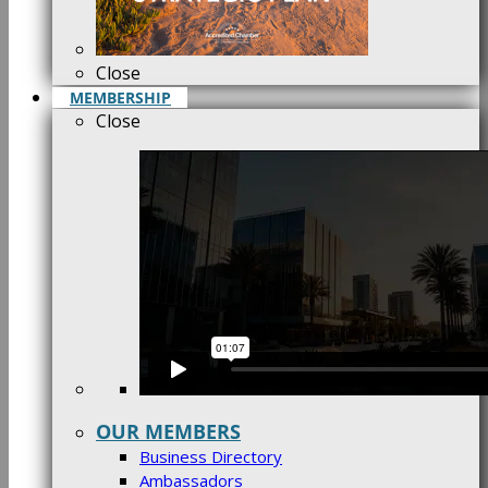
Close
MEMBERSHIP
Close
OUR MEMBERS
Business Directory
Ambassadors