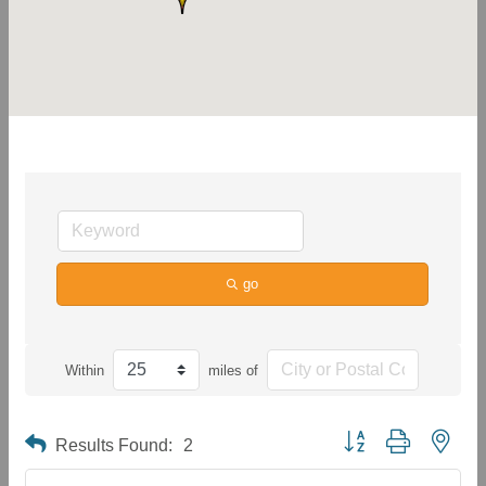
go
Within
miles of
Button group with neste
Results Found:
2