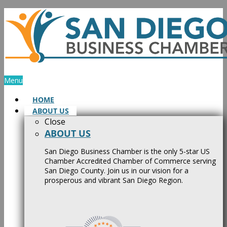
Skip
to
content
Menu
HOME
ABOUT US
Close
ABOUT US
San Diego Business Chamber is the only 5-star US
Chamber Accredited Chamber of Commerce serving
San Diego County. Join us in our vision for a
prosperous and vibrant San Diego Region.