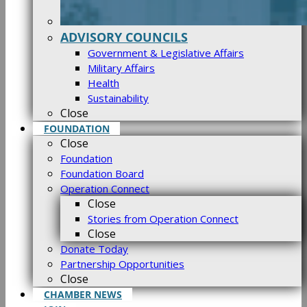
ADVISORY COUNCILS
Government & Legislative Affairs
Military Affairs
Health
Sustainability
Close
FOUNDATION
Close
Foundation
Foundation Board
Operation Connect
Close
Stories from Operation Connect
Close
Donate Today
Partnership Opportunities
Close
CHAMBER NEWS