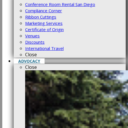
Conference Room Rental San Diego
Compliance Corner
Ribbon Cuttings
Marketing Services
Certificate of Origin
Venues
Discounts
International Travel
Close
ADVOCACY
Close