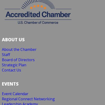
ABOUT US
About the Chamber
Staff
Board of Directors
Strategic Plan
Contact Us
EVENTS
Event Calendar
Regional Connect Networking
Leadership Academy