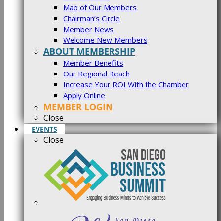
Map of Our Members
Chairman’s Circle
Member News
Welcome New Members
ABOUT MEMBERSHIP
Member Benefits
Our Regional Reach
Increase Your ROI With the Chamber
Apply Online
MEMBER LOGIN
Close
EVENTS
Close