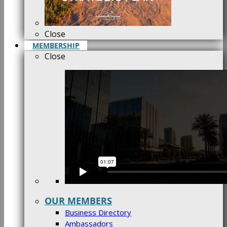
Close
MEMBERSHIP
Close
OUR MEMBERS
Business Directory
Ambassadors