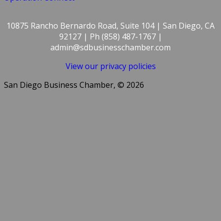
10875 Rancho Bernardo Road, Suite 104 | San Diego, CA
92127 | Ph (858) 487-1767 |
admin@sdbusinesschamber.com
View our privacy policies
San Diego Business Chamber, © 2026