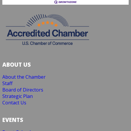
ABOUT US
About the Chamber
Staff
Board of Directors
Strategic Plan
Contact Us
EVENTS