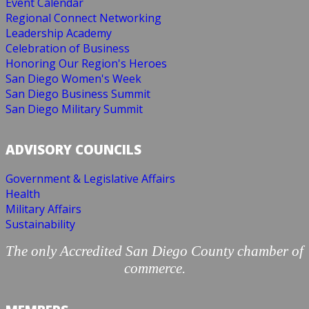
Event Calendar
Regional Connect Networking
Leadership Academy
Celebration of Business
Honoring Our Region's Heroes
San Diego Women's Week
San Diego Business Summit
San Diego Military Summit
ADVISORY COUNCILS
Government & Legislative Affairs
Health
Military Affairs
Sustainability
The only Accredited San Diego County chamber of
commerce.