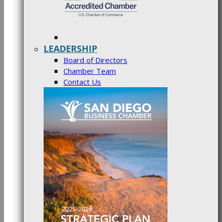
LEADERSHIP
Board of Directors
Chamber Team
Contact Us