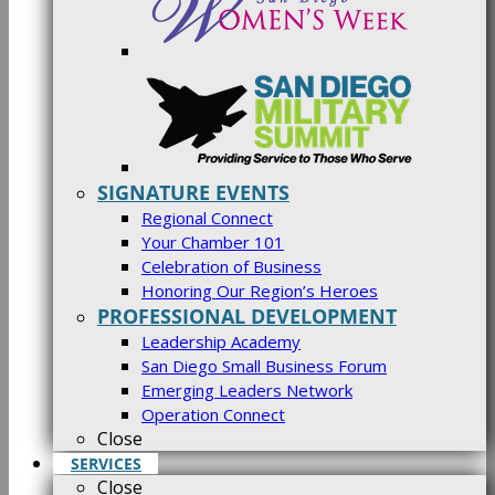
SIGNATURE EVENTS
Regional Connect
Your Chamber 101
Celebration of Business
Honoring Our Region’s Heroes
PROFESSIONAL DEVELOPMENT
Leadership Academy
San Diego Small Business Forum
Emerging Leaders Network
Operation Connect
Close
SERVICES
Close