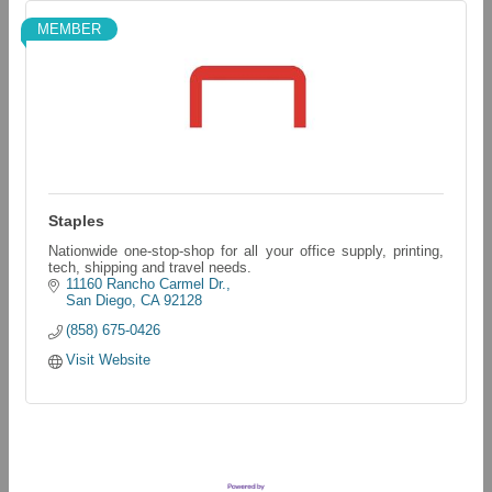
MEMBER
Staples
Nationwide one-stop-shop for all your office supply, printing,
tech, shipping and travel needs.
11160 Rancho Carmel Dr.
San Diego
CA
92128
(858) 675-0426
Visit Website