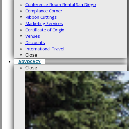
Conference Room Rental San Diego
Compliance Corner
Ribbon Cuttings
Marketing Services
Certificate of Origin
Venues
Discounts
International Travel
Close
ADVOCACY
Close