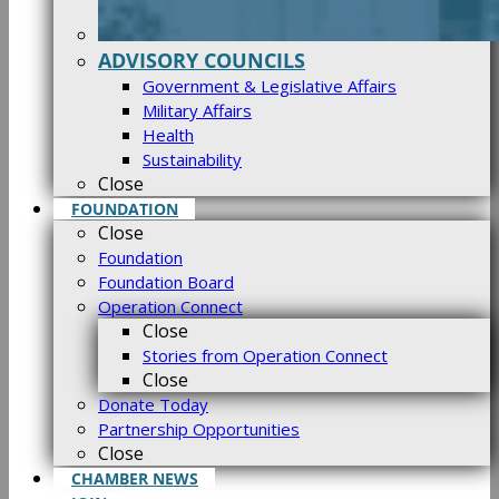
ADVISORY COUNCILS
Government & Legislative Affairs
Military Affairs
Health
Sustainability
Close
FOUNDATION
Close
Foundation
Foundation Board
Operation Connect
Close
Stories from Operation Connect
Close
Donate Today
Partnership Opportunities
Close
CHAMBER NEWS