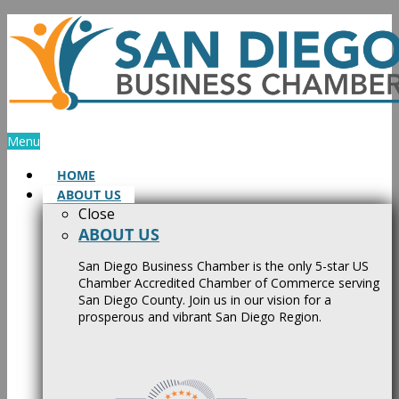
Skip
to
content
Menu
HOME
ABOUT US
Close
ABOUT US
San Diego Business Chamber is the only 5-star US
Chamber Accredited Chamber of Commerce serving
San Diego County. Join us in our vision for a
prosperous and vibrant San Diego Region.