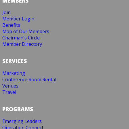
MEMBERS
Join
Member Login
Benefits
Map of Our Members
Chairman's Circle
Member Directory
SERVICES
Marketing
Conference Room Rental
Venues
Travel
PROGRAMS
Emerging Leaders
Operation Connect