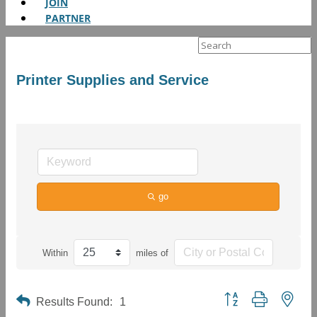
JOIN
PARTNER
Search
for:
Printer Supplies and Service
go
Within
miles of
Button group with neste
Results Found:
1