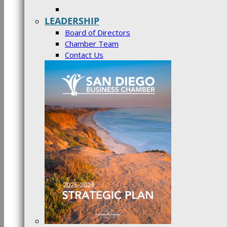
LEADERSHIP
Board of Directors
Chamber Team
Contact Us