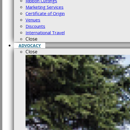
Ribbon Cuttings
Marketing Services
Certificate of Origin
Venues
Discounts
International Travel
Close
ADVOCACY
Close