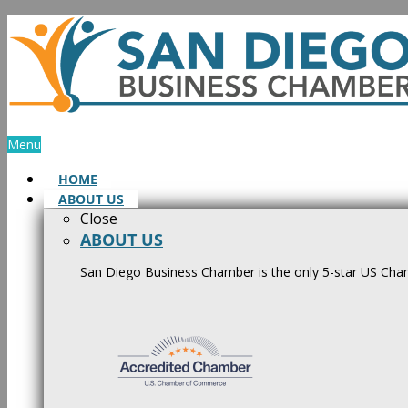
Skip
to
content
Menu
HOME
ABOUT US
Close
ABOUT US
San Diego Business Chamber is the only 5-star US Cham