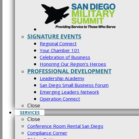
SIGNATURE EVENTS
Regional Connect
Your Chamber 101
Celebration of Business
Honoring Our Region’s Heroes
PROFESSIONAL DEVELOPMENT
Leadership Academy
San Diego Small Business Forum
Emerging Leaders Network
Operation Connect
Close
SERVICES
Close
Conference Room Rental San Diego
Compliance Corner