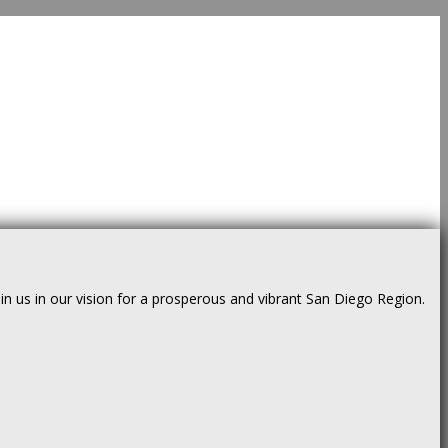
us in our vision for a prosperous and vibrant San Diego Region.