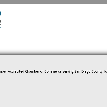
ber Accredited Chamber of Commerce serving San Diego County. Join 