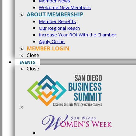
Member News
Welcome New Members
ABOUT MEMBERSHIP
Member Benefits
Our Regional Reach
Increase Your ROI With the Chamber
Apply Online
MEMBER LOGIN
Close
EVENTS
Close