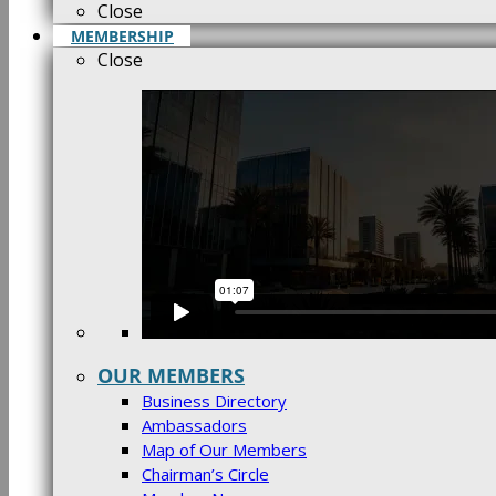
Close
MEMBERSHIP
Close
OUR MEMBERS
Business Directory
Ambassadors
Map of Our Members
Chairman’s Circle