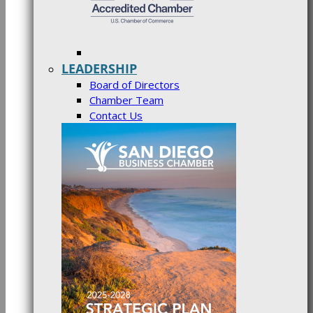
LEADERSHIP
Board of Directors
Chamber Team
Contact Us