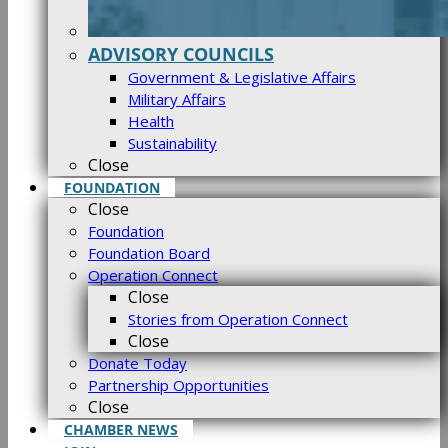
ADVISORY COUNCILS
Government & Legislative Affairs
Military Affairs
Health
Sustainability
Close
FOUNDATION
Close
Foundation
Foundation Board
Operation Connect
Close
Stories from Operation Connect
Close
Donate Today
Partnership Opportunities
Close
CHAMBER NEWS