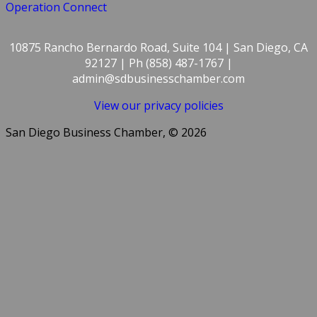
Operation Connect
10875 Rancho Bernardo Road, Suite 104 | San Diego, CA
92127 | Ph (858) 487-1767 |
admin@sdbusinesschamber.com
View our privacy policies
San Diego Business Chamber, © 2026