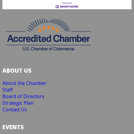
ABOUT US
About the Chamber
Staff
Board of Directors
Strategic Plan
Contact Us
EVENTS