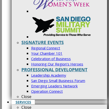
SIGNATURE EVENTS
Regional Connect
Your Chamber 101
Celebration of Business
Honoring Our Region’s Heroes
PROFESSIONAL DEVELOPMENT
Leadership Academy
San Diego Small Business Forum
Emerging Leaders Network
Operation Connect
Close
SERVICES
Close