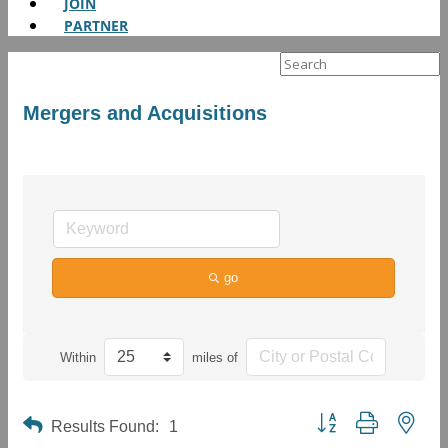
JOIN
PARTNER
Search
for:
Mergers and Acquisitions
go
Within
miles of
Button group with neste
Results Found:
1