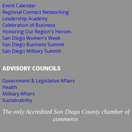
Event Calendar
Regional Connect Networking
Leadership Academy
Celebration of Business
Honoring Our Region's Heroes
San Diego Women's Week
San Diego Business Summit
San Diego Military Summit
ADVISORY COUNCILS
Government & Legislative Affairs
Health
Military Affairs
Sustainability
The only Accredited San Diego County chamber of
commerce.