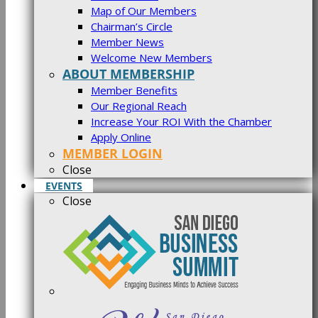
Map of Our Members
Chairman’s Circle
Member News
Welcome New Members
ABOUT MEMBERSHIP
Member Benefits
Our Regional Reach
Increase Your ROI With the Chamber
Apply Online
MEMBER LOGIN
Close
EVENTS
Close