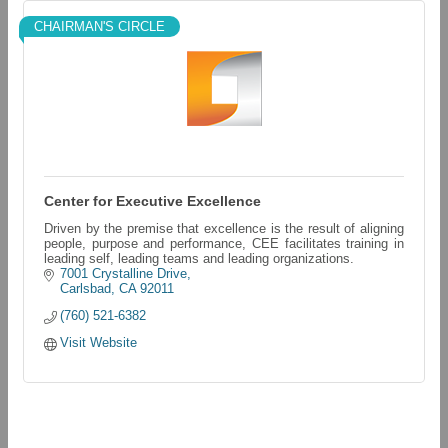
CHAIRMAN'S CIRCLE
Center for Executive Excellence
Driven by the premise that excellence is the result of aligning
people, purpose and performance, CEE facilitates training in
leading self, leading teams and leading organizations.
7001 Crystalline Drive
Carlsbad
CA
92011
(760) 521-6382
Visit Website