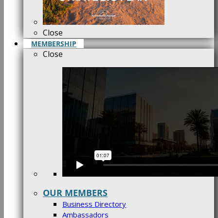
Close
MEMBERSHIP
Close
OUR MEMBERS
Business Directory
Ambassadors