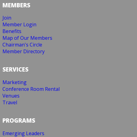
MEMBERS
Join
Member Login
Benefits
Map of Our Members
Chairman's Circle
Member Directory
SERVICES
Marketing
Conference Room Rental
Venues
Travel
PROGRAMS
Emerging Leaders