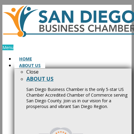
Skip
to
content
Menu
HOME
ABOUT US
Close
ABOUT US
San Diego Business Chamber is the only 5-star US
Chamber Accredited Chamber of Commerce serving
San Diego County. Join us in our vision for a
prosperous and vibrant San Diego Region.