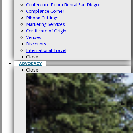
Conference Room Rental San Diego
Compliance Corner
Ribbon Cuttings
Marketing Services
Certificate of Origin
Venues
Discounts
International Travel
Close
ADVOCACY
Close