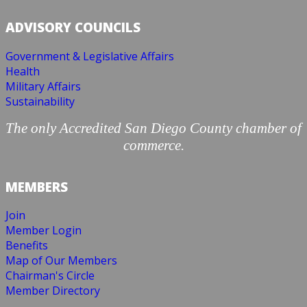
ADVISORY COUNCILS
Government & Legislative Affairs
Health
Military Affairs
Sustainability
The only Accredited San Diego County chamber of
commerce.
MEMBERS
Join
Member Login
Benefits
Map of Our Members
Chairman's Circle
Member Directory