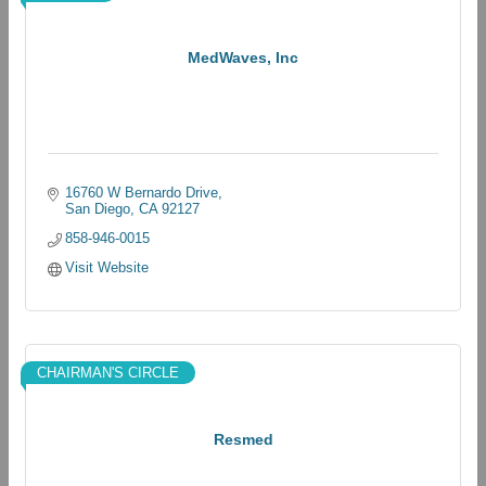
MedWaves, Inc
16760 W Bernardo Drive
San Diego
CA
92127
858-946-0015
Visit Website
CHAIRMAN'S CIRCLE
Resmed