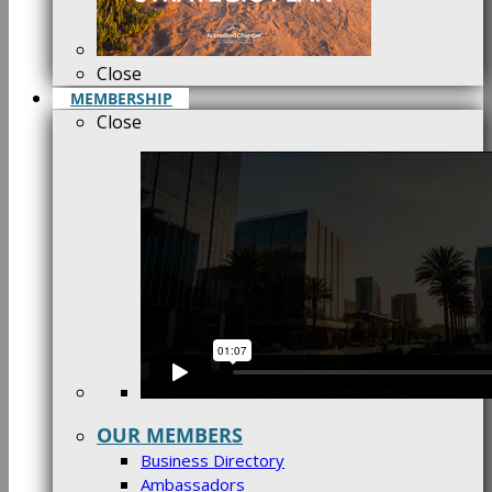
Close
MEMBERSHIP
Close
OUR MEMBERS
Business Directory
Ambassadors