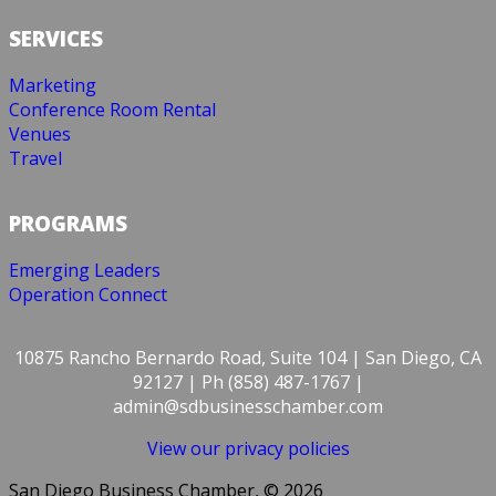
SERVICES
Marketing
Conference Room Rental
Venues
Travel
PROGRAMS
Emerging Leaders
Operation Connect
10875 Rancho Bernardo Road, Suite 104 | San Diego, CA
92127 | Ph (858) 487-1767 |
admin@sdbusinesschamber.com
View our privacy policies
San Diego Business Chamber, © 2026