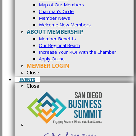
Map of Our Members
Chairman’s Circle
Member News
Welcome New Members
ABOUT MEMBERSHIP
Member Benefits
Our Regional Reach
Increase Your ROI With the Chamber
Apply Online
MEMBER LOGIN
Close
EVENTS
Close