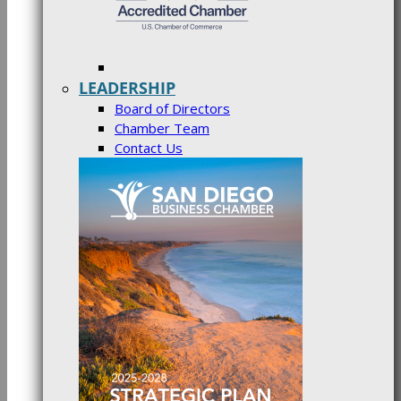
LEADERSHIP
Board of Directors
Chamber Team
Contact Us