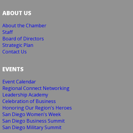
ABOUT US
About the Chamber
Staff
Board of Directors
Strategic Plan
Contact Us
EVENTS
Event Calendar
Regional Connect Networking
Leadership Academy
Celebration of Business
Honoring Our Region's Heroes
San Diego Women's Week
San Diego Business Summit
San Diego Military Summit