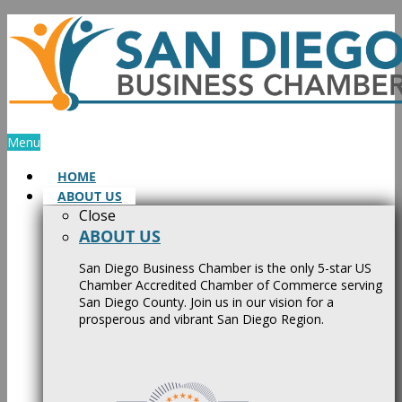
Skip
to
content
Menu
HOME
ABOUT US
Close
ABOUT US
San Diego Business Chamber is the only 5-star US
Chamber Accredited Chamber of Commerce serving
San Diego County. Join us in our vision for a
prosperous and vibrant San Diego Region.