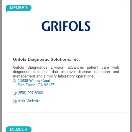
MEMBER
Grifols Diagnostic Solutions, Inc.
Grifols Diagnostics Division advances patient care with
diagnostic solutions that improve disease detection and
management and simplify laboratory operations.
10808 Willow Court
San Diego
CA
92127
(858) 997-8360
Visit Website
MEMBER