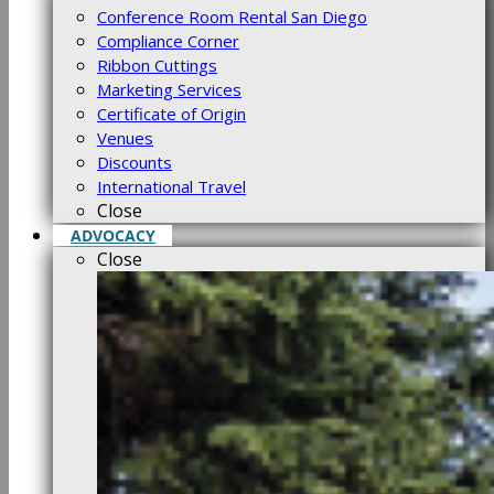
Conference Room Rental San Diego
Compliance Corner
Ribbon Cuttings
Marketing Services
Certificate of Origin
Venues
Discounts
International Travel
Close
ADVOCACY
Close