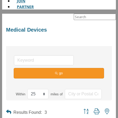
JOIN
PARTNER
Search
for:
Medical Devices
go
Within
miles of
Button group with neste
Results Found:
3