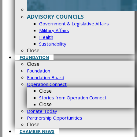
ADVISORY COUNCILS
Government & Legislative Affairs
Military Affairs
Health
Sustainability
Close
FOUNDATION
Close
Foundation
Foundation Board
Operation Connect
Close
Stories from Operation Connect
Close
Donate Today
Partnership Opportunities
Close
CHAMBER NEWS