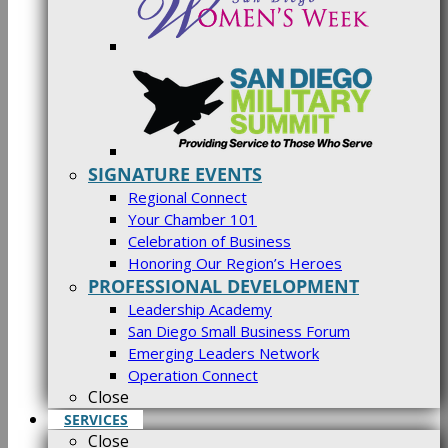
SIGNATURE EVENTS
Regional Connect
Your Chamber 101
Celebration of Business
Honoring Our Region’s Heroes
PROFESSIONAL DEVELOPMENT
Leadership Academy
San Diego Small Business Forum
Emerging Leaders Network
Operation Connect
Close
SERVICES
Close