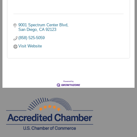
9001 Spectrum Center Blvd
San Diego
CA
92123
(858) 525-5059
Visit Website