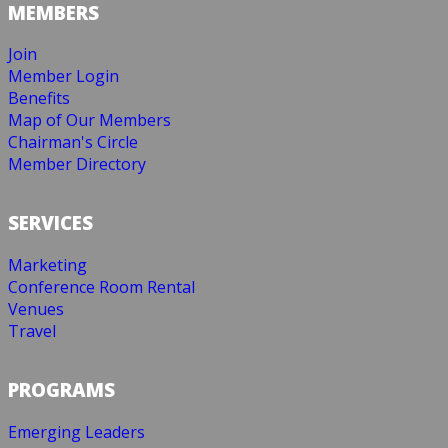
MEMBERS
Join
Member Login
Benefits
Map of Our Members
Chairman's Circle
Member Directory
SERVICES
Marketing
Conference Room Rental
Venues
Travel
PROGRAMS
Emerging Leaders