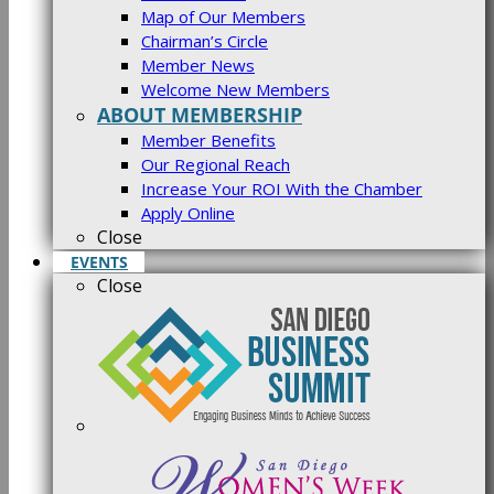
Map of Our Members
Chairman’s Circle
Member News
Welcome New Members
ABOUT MEMBERSHIP
Member Benefits
Our Regional Reach
Increase Your ROI With the Chamber
Apply Online
Close
EVENTS
Close