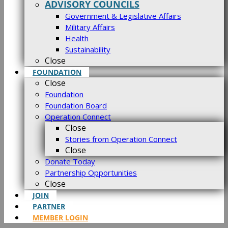
ADVISORY COUNCILS
Government & Legislative Affairs
Military Affairs
Health
Sustainability
Close
FOUNDATION
Close
Foundation
Foundation Board
Operation Connect
Close
Stories from Operation Connect
Close
Donate Today
Partnership Opportunities
Close
JOIN
PARTNER
MEMBER LOGIN