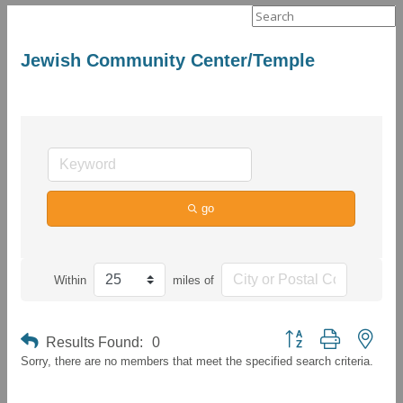
Search
for:
Jewish Community Center/Temple
go
Within
miles of
Button group with neste
Results Found:
0
Sorry, there are no members that meet the specified search criteria.