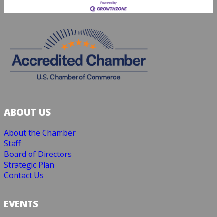
ABOUT US
About the Chamber
Staff
Board of Directors
Strategic Plan
Contact Us
EVENTS