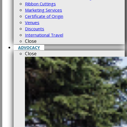
Ribbon Cuttings
Marketing Services
Certificate of Origin
Venues
Discounts
International Travel
Close
ADVOCACY
Close