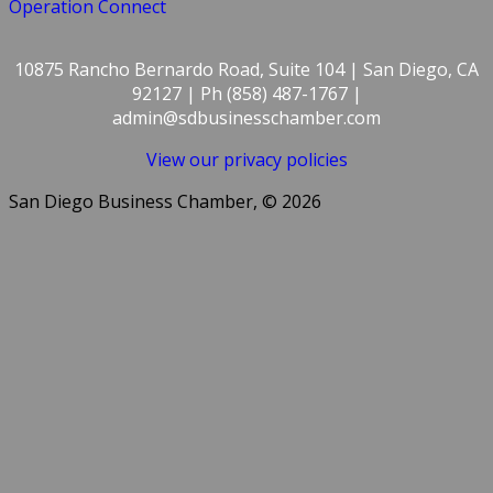
Operation Connect
10875 Rancho Bernardo Road, Suite 104 | San Diego, CA
92127 | Ph (858) 487-1767 |
admin@sdbusinesschamber.com
View our privacy policies
San Diego Business Chamber, © 2026