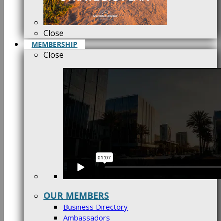
Close
MEMBERSHIP
Close
OUR MEMBERS
Business Directory
Ambassadors