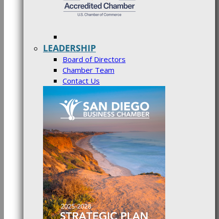
LEADERSHIP
Board of Directors
Chamber Team
Contact Us