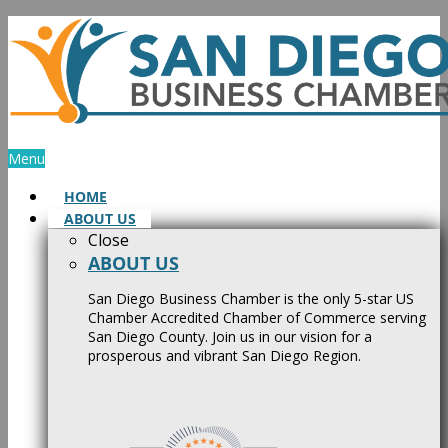
Skip
to
content
Menu
HOME
ABOUT US
Close
ABOUT US
San Diego Business Chamber is the only 5-star US
Chamber Accredited Chamber of Commerce serving
San Diego County. Join us in our vision for a
prosperous and vibrant San Diego Region.