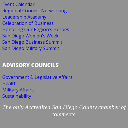
Event Calendar
Regional Connect Networking
Leadership Academy
Celebration of Business
Honoring Our Region's Heroes
San Diego Women's Week
San Diego Business Summit
San Diego Military Summit
ADVISORY COUNCILS
Government & Legislative Affairs
Health
Military Affairs
Sustainability
The only Accredited San Diego County chamber of
commerce.