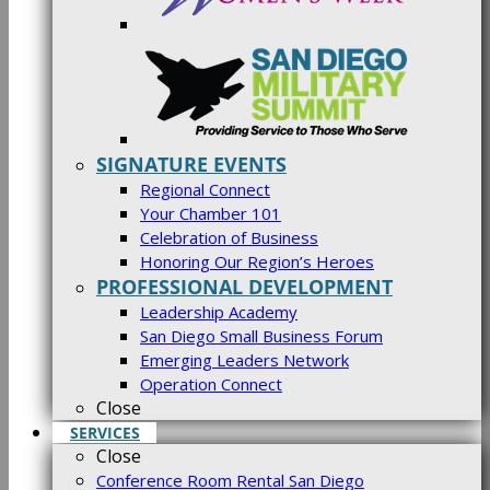
SIGNATURE EVENTS
Regional Connect
Your Chamber 101
Celebration of Business
Honoring Our Region’s Heroes
PROFESSIONAL DEVELOPMENT
Leadership Academy
San Diego Small Business Forum
Emerging Leaders Network
Operation Connect
Close
SERVICES
Close
Conference Room Rental San Diego