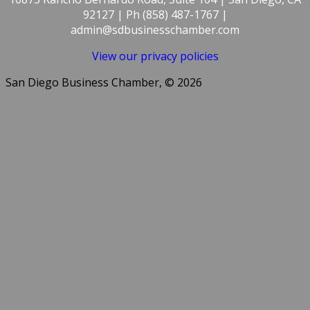
92127 | Ph (858) 487-1767 |
admin@sdbusinesschamber.com
View our privacy policies
San Diego Business Chamber, © 2026