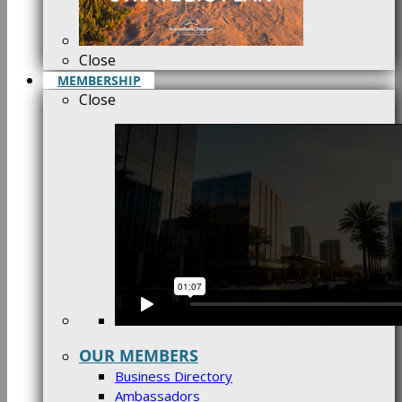
Close
MEMBERSHIP
Close
OUR MEMBERS
Business Directory
Ambassadors