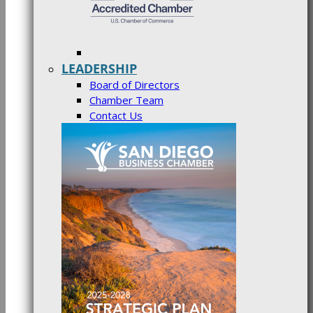
LEADERSHIP
Board of Directors
Chamber Team
Contact Us