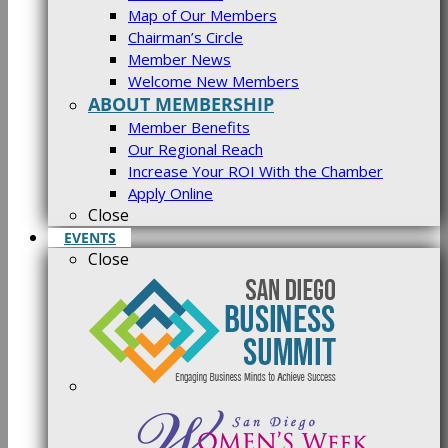
Map of Our Members
Chairman’s Circle
Member News
Welcome New Members
ABOUT MEMBERSHIP
Member Benefits
Our Regional Reach
Increase Your ROI With the Chamber
Apply Online
Close
EVENTS
Close