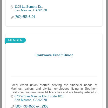
1108 La Sombra Dr.
San Marcos
CA
92078
(760) 653-6191
MEMBER
Frontwave Credit Union
Local credit union started serving the financial needs of
Marines, sailors and civilian employees living in Southern
California, we now have 14 branches and are headquartered in
Oceanside, California
670 W San Marcos Blvd Suite 101
San Marcos
CA
92078
(800) 736-4500 ext 2305