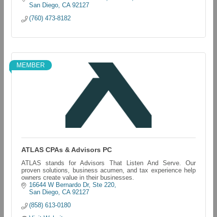
San Diego
CA
92127
(760) 473-8182
MEMBER
ATLAS CPAs & Advisors PC
ATLAS stands for Advisors That Listen And Serve. Our
proven solutions, business acumen, and tax experience help
owners create value in their businesses.
16644 W Bernardo Dr
Ste 220
San Diego
CA
92127
(858) 613-0180