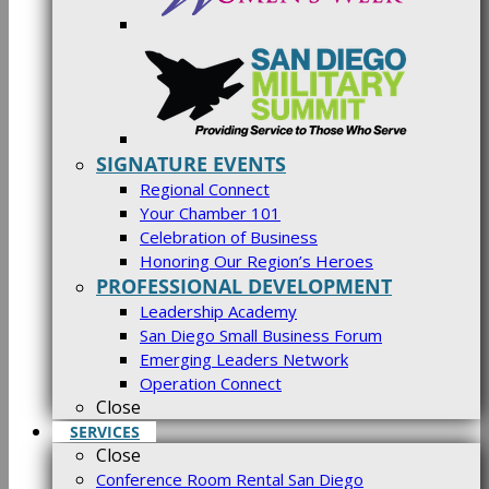
SIGNATURE EVENTS
Regional Connect
Your Chamber 101
Celebration of Business
Honoring Our Region’s Heroes
PROFESSIONAL DEVELOPMENT
Leadership Academy
San Diego Small Business Forum
Emerging Leaders Network
Operation Connect
Close
SERVICES
Close
Conference Room Rental San Diego