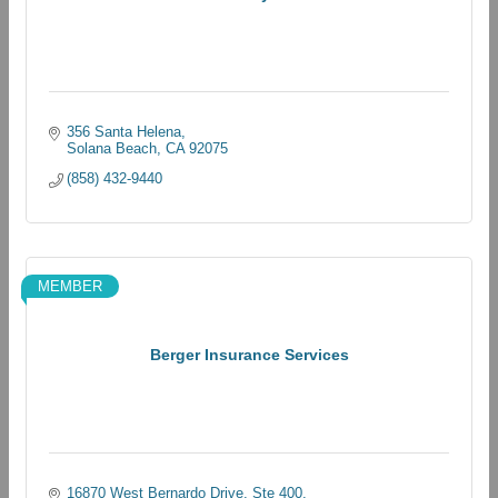
356 Santa Helena
Solana Beach
CA
92075
(858) 432-9440
MEMBER
Berger Insurance Services
16870 West Bernardo Drive, Ste 400