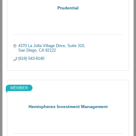
Prudential
4370 La Jolla Village Drive
Suite 310
San Diego
CA
92122
(619) 543-8140
MEMBER
Hemispheres Investment Management