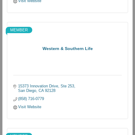
Visit Website
MEMBER
Western & Southern Life
15373 Innovation Drive, Ste 253
San Diego
CA
92128
(858) 716-0779
Visit Website