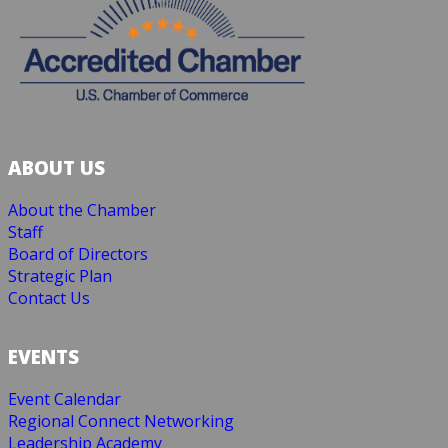
ABOUT US
About the Chamber
Staff
Board of Directors
Strategic Plan
Contact Us
EVENTS
Event Calendar
Regional Connect Networking
Leadership Academy