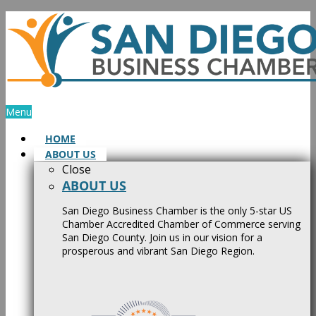
Skip
to
content
Menu
HOME
ABOUT US
Close
ABOUT US
San Diego Business Chamber is the only 5-star US
Chamber Accredited Chamber of Commerce serving
San Diego County. Join us in our vision for a
prosperous and vibrant San Diego Region.