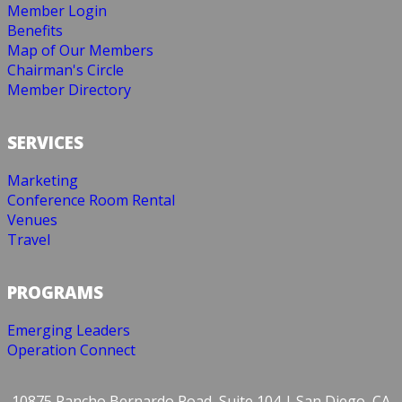
Member Login
Benefits
Map of Our Members
Chairman's Circle
Member Directory
SERVICES
Marketing
Conference Room Rental
Venues
Travel
PROGRAMS
Emerging Leaders
Operation Connect
10875 Rancho Bernardo Road, Suite 104 | San Diego, CA