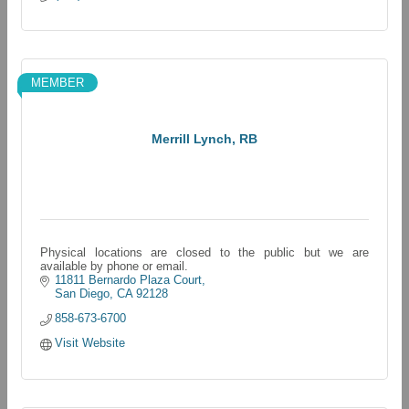
MEMBER
Merrill Lynch, RB
Physical locations are closed to the public but we are
available by phone or email.
11811 Bernardo Plaza Court
San Diego
CA
92128
858-673-6700
Visit Website