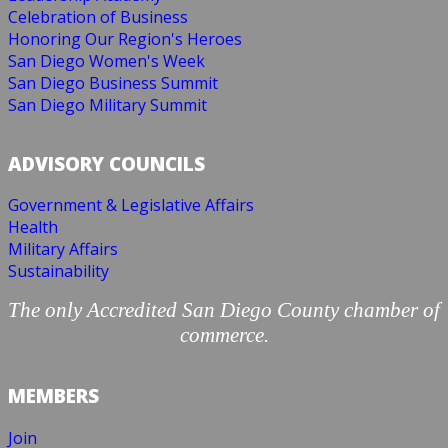
Celebration of Business
Honoring Our Region's Heroes
San Diego Women's Week
San Diego Business Summit
San Diego Military Summit
ADVISORY COUNCILS
Government & Legislative Affairs
Health
Military Affairs
Sustainability
The only Accredited San Diego County chamber of
commerce.
MEMBERS
Join