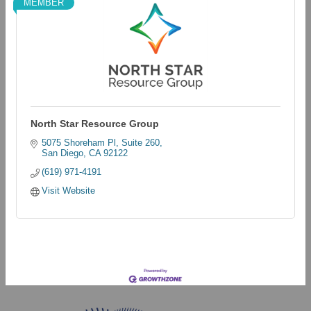
MEMBER
North Star Resource Group
5075 Shoreham Pl
Suite 260
San Diego
CA
92122
(619) 971-4191
Visit Website