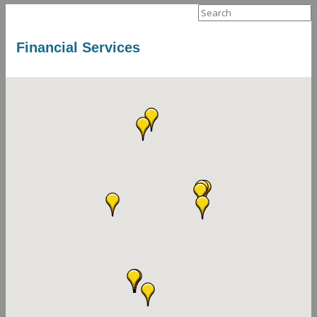
Search
for:
Financial Services