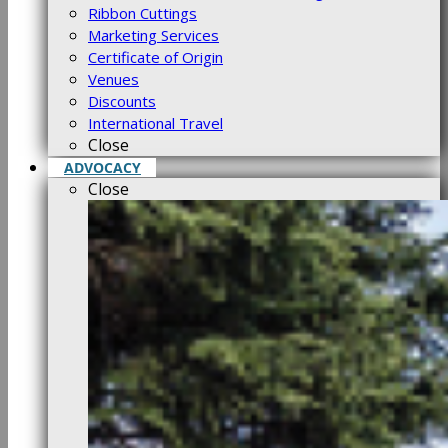
Ribbon Cuttings
Marketing Services
Certificate of Origin
Venues
Discounts
International Travel
Close
ADVOCACY
Close