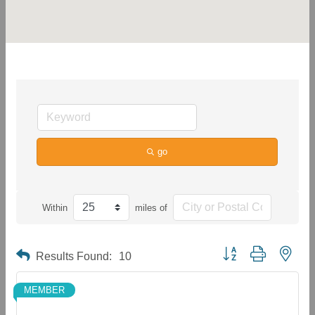
go
Within
miles of
Button group with neste
Results Found:
10
MEMBER