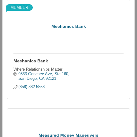
MEMBER
Mechanics Bank
Mechanics Bank
Where Relationships Matter!
9333 Genesee Ave, Ste 160
San Diego
CA
92121
(858) 882-5858
Measured Money Maneuvers