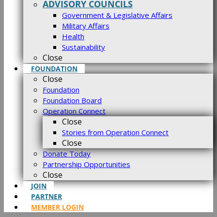
ADVISORY COUNCILS
Government & Legislative Affairs
Military Affairs
Health
Sustainability
Close
FOUNDATION
Close
Foundation
Foundation Board
Operation Connect
Close
Stories from Operation Connect
Close
Donate Today
Partnership Opportunities
Close
JOIN
PARTNER
MEMBER LOGIN