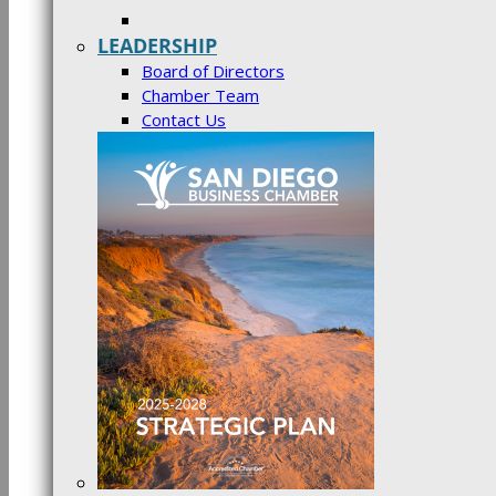
LEADERSHIP
Board of Directors
Chamber Team
Contact Us