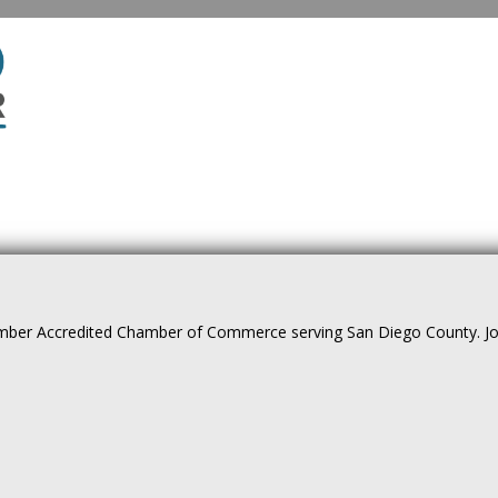
ber Accredited Chamber of Commerce serving San Diego County. Join 