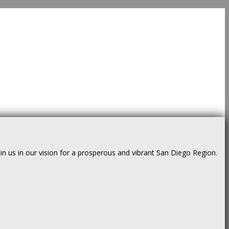
us in our vision for a prosperous and vibrant San Diego Region.