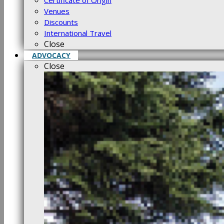
Certificate of Origin
Venues
Discounts
International Travel
Close
ADVOCACY
Close