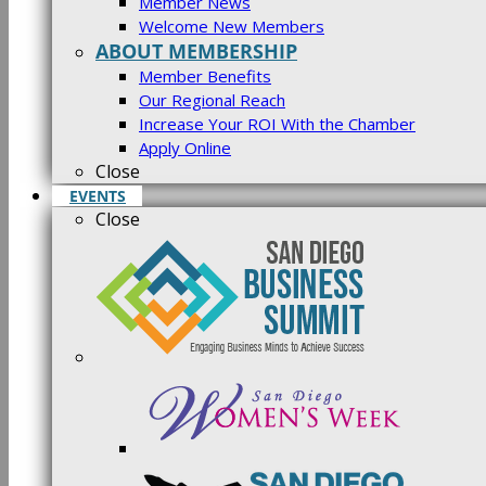
Member News
Welcome New Members
ABOUT MEMBERSHIP
Member Benefits
Our Regional Reach
Increase Your ROI With the Chamber
Apply Online
Close
EVENTS
Close