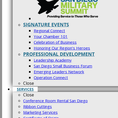
SIGNATURE EVENTS
Regional Connect
Your Chamber 101
Celebration of Business
Honoring Our Region’s Heroes
PROFESSIONAL DEVELOPMENT
Leadership Academy
San Diego Small Business Forum
Emerging Leaders Network
Operation Connect
Close
SERVICES
Close
Conference Room Rental San Diego
Ribbon Cuttings
Marketing Services