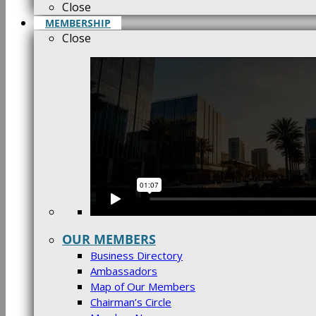
Close
MEMBERSHIP
Close
OUR MEMBERS
Business Directory
Ambassadors
Map of Our Members
Chairman’s Circle