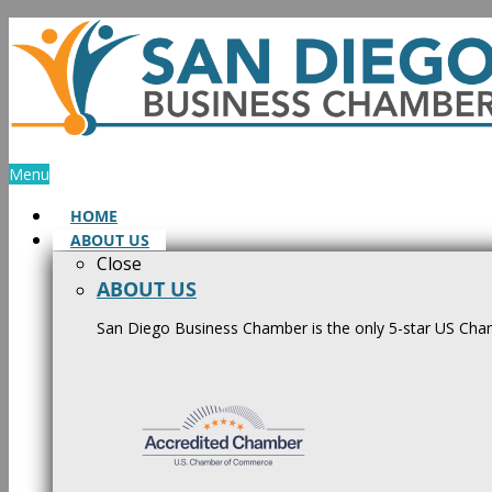
Skip
to
content
Menu
HOME
ABOUT US
Close
ABOUT US
San Diego Business Chamber is the only 5-star US Cham