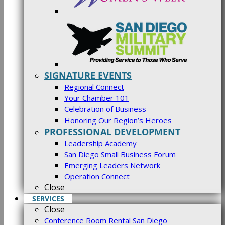
SIGNATURE EVENTS
Regional Connect
Your Chamber 101
Celebration of Business
Honoring Our Region’s Heroes
PROFESSIONAL DEVELOPMENT
Leadership Academy
San Diego Small Business Forum
Emerging Leaders Network
Operation Connect
Close
SERVICES
Close
Conference Room Rental San Diego