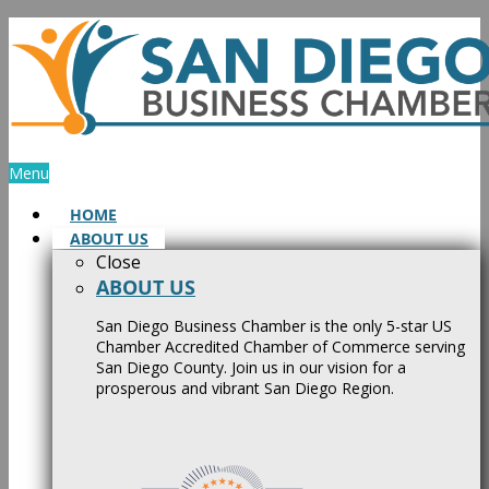
Skip
to
content
Menu
HOME
ABOUT US
Close
ABOUT US
San Diego Business Chamber is the only 5-star US
Chamber Accredited Chamber of Commerce serving
San Diego County. Join us in our vision for a
prosperous and vibrant San Diego Region.