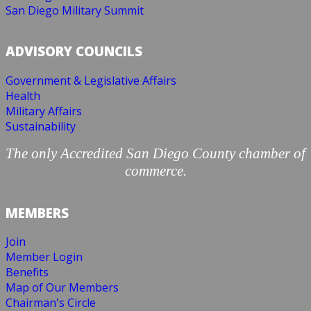
San Diego Military Summit
ADVISORY COUNCILS
Government & Legislative Affairs
Health
Military Affairs
Sustainability
The only Accredited San Diego County chamber of
commerce.
MEMBERS
Join
Member Login
Benefits
Map of Our Members
Chairman's Circle