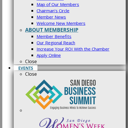
Map of Our Members
Chairman’s Circle
Member News
Welcome New Members
ABOUT MEMBERSHIP
Member Benefits
Our Regional Reach
Increase Your ROI With the Chamber
Apply Online
Close
EVENTS
Close