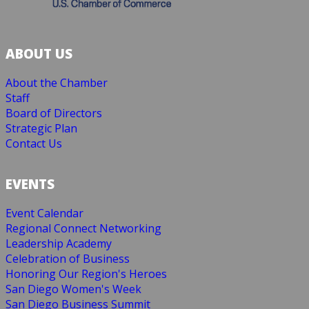
ABOUT US
About the Chamber
Staff
Board of Directors
Strategic Plan
Contact Us
EVENTS
Event Calendar
Regional Connect Networking
Leadership Academy
Celebration of Business
Honoring Our Region's Heroes
San Diego Women's Week
San Diego Business Summit