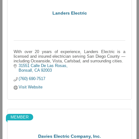
Landers Electric
With over 20 years of experience, Landers Electric is a
licensed and insured electrician serving San Diego County —
including Oceanside, Vista, Carlsbad, and surrounding cities.
31551 Calle De Las Rosas
Bonsall
CA
92003
(760) 690-7517
Visit Website
MEMBER
Davies Electric Company, Inc.