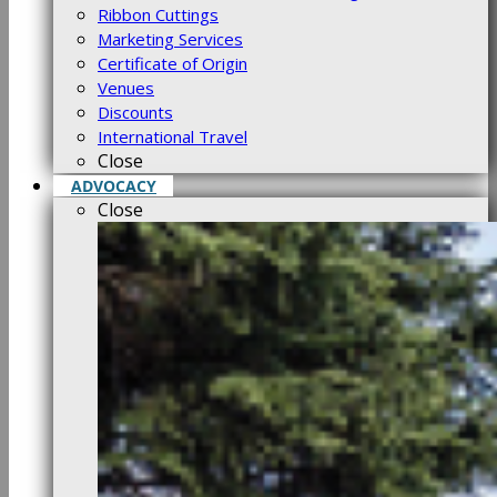
Ribbon Cuttings
Marketing Services
Certificate of Origin
Venues
Discounts
International Travel
Close
ADVOCACY
Close