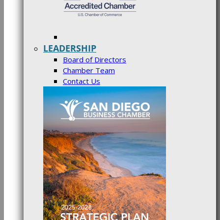
LEADERSHIP
Board of Directors
Chamber Team
Contact Us