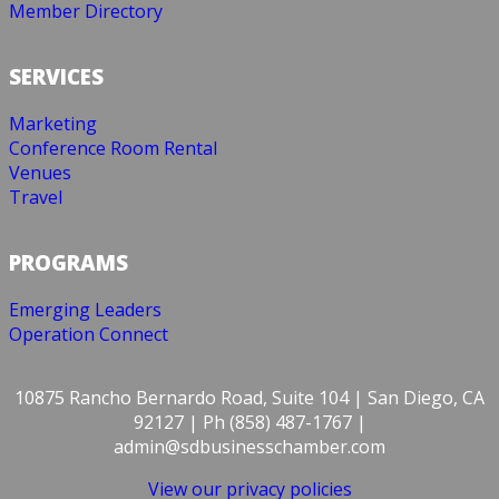
Member Directory
SERVICES
Marketing
Conference Room Rental
Venues
Travel
PROGRAMS
Emerging Leaders
Operation Connect
10875 Rancho Bernardo Road, Suite 104 | San Diego, CA
92127 | Ph (858) 487-1767 |
admin@sdbusinesschamber.com
View our privacy policies