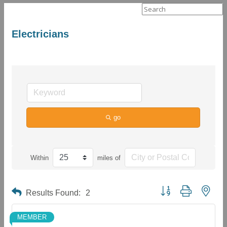
Search
for:
Electricians
go
Within
miles of
Button group with neste
Results Found:
2
MEMBER