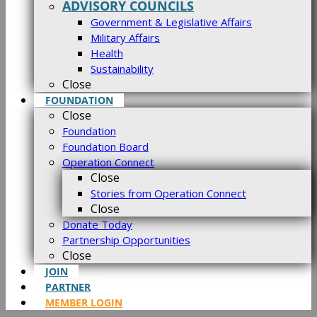
ADVISORY COUNCILS
Government & Legislative Affairs
Military Affairs
Health
Sustainability
Close
FOUNDATION
Close
Foundation
Foundation Board
Operation Connect
Close
Stories from Operation Connect
Close
Donate Today
Partnership Opportunities
Close
JOIN
PARTNER
MEMBER LOGIN