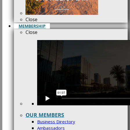
Close
MEMBERSHIP
Close
OUR MEMBERS
Business Directory
Ambassadors