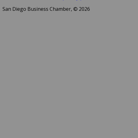
San Diego Business Chamber, © 2026