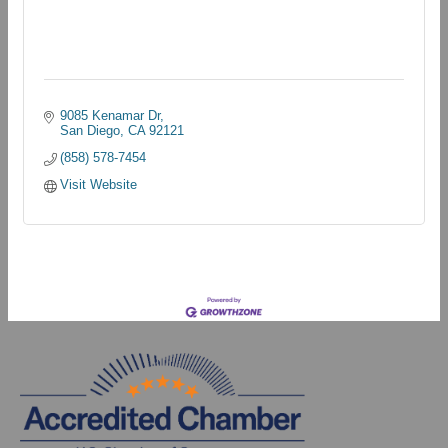
9085 Kenamar Dr
San Diego
CA
92121
(858) 578-7454
Visit Website