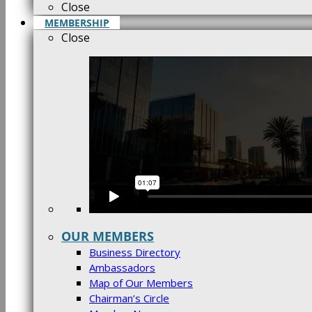
Close
MEMBERSHIP
Close
OUR MEMBERS
Business Directory
Ambassadors
Map of Our Members
Chairman’s Circle