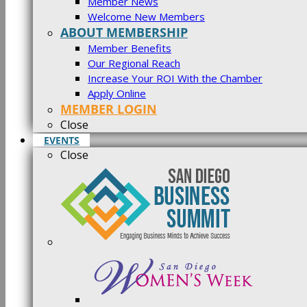
Member News
Welcome New Members
ABOUT MEMBERSHIP
Member Benefits
Our Regional Reach
Increase Your ROI With the Chamber
Apply Online
MEMBER LOGIN
Close
EVENTS
Close