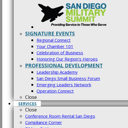
SIGNATURE EVENTS
Regional Connect
Your Chamber 101
Celebration of Business
Honoring Our Region’s Heroes
PROFESSIONAL DEVELOPMENT
Leadership Academy
San Diego Small Business Forum
Emerging Leaders Network
Operation Connect
Close
SERVICES
Close
Conference Room Rental San Diego
Compliance Corner