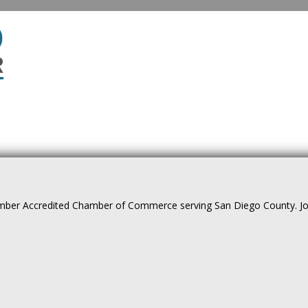
ber Accredited Chamber of Commerce serving San Diego County. Join 