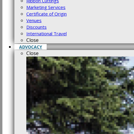
Ribbon Cuttings
Marketing Services
Certificate of Origin
Venues
Discounts
International Travel
Close
ADVOCACY
Close