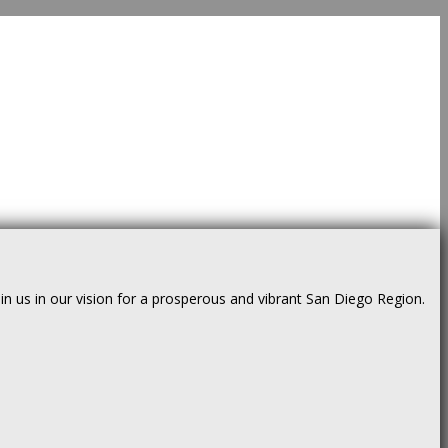
us in our vision for a prosperous and vibrant San Diego Region.