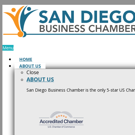
Skip
to
content
Menu
HOME
ABOUT US
Close
ABOUT US
San Diego Business Chamber is the only 5-star US Cham