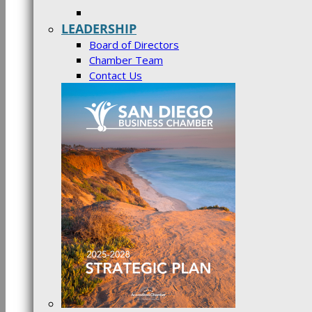
LEADERSHIP
Board of Directors
Chamber Team
Contact Us