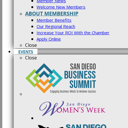
Member News
Welcome New Members
ABOUT MEMBERSHIP
Member Benefits
Our Regional Reach
Increase Your ROI With the Chamber
Apply Online
Close
EVENTS
Close