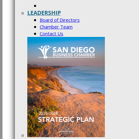
LEADERSHIP
Board of Directors
Chamber Team
Contact Us