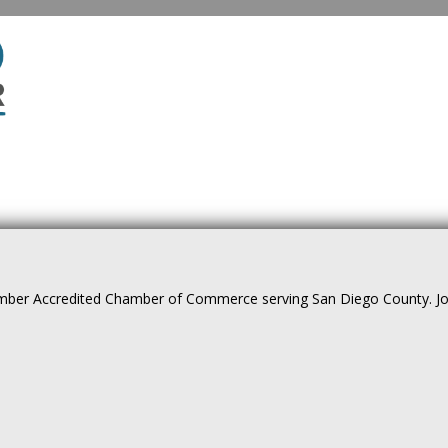
ber Accredited Chamber of Commerce serving San Diego County. Join 