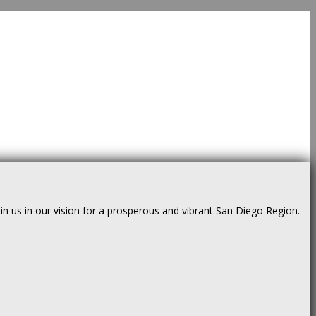
us in our vision for a prosperous and vibrant San Diego Region.