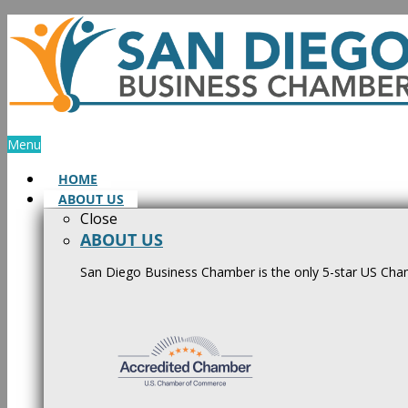
Skip
to
content
Menu
HOME
ABOUT US
Close
ABOUT US
San Diego Business Chamber is the only 5-star US Cham