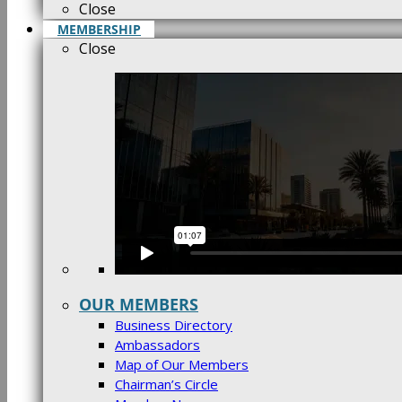
Close
MEMBERSHIP
Close
OUR MEMBERS
Business Directory
Ambassadors
Map of Our Members
Chairman’s Circle