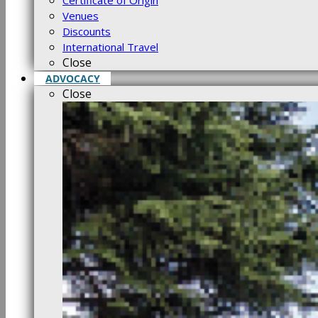
Certificate of Origin
Venues
Discounts
International Travel
Close
ADVOCACY
Close