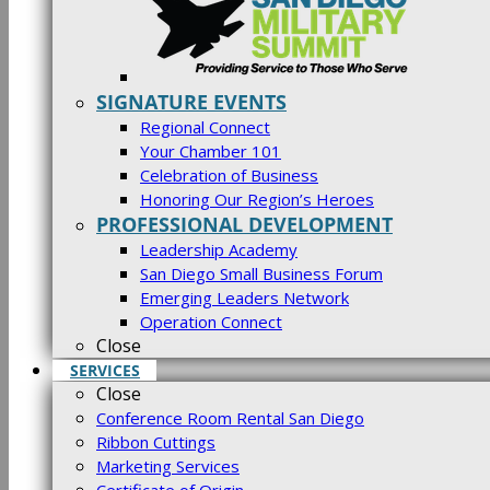
SIGNATURE EVENTS
Regional Connect
Your Chamber 101
Celebration of Business
Honoring Our Region’s Heroes
PROFESSIONAL DEVELOPMENT
Leadership Academy
San Diego Small Business Forum
Emerging Leaders Network
Operation Connect
Close
SERVICES
Close
Conference Room Rental San Diego
Ribbon Cuttings
Marketing Services