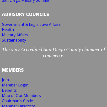
San Diego Military Summit
ADVISORY COUNCILS
Government & Legislative Affairs
Health
Military Affairs
Sustainability
The only Accredited San Diego County chamber of
commerce.
MEMBERS
Join
Member Login
Benefits
Map of Our Members
Chairman's Circle
Member Directory