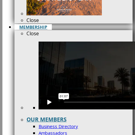
Close
MEMBERSHIP
Close
OUR MEMBERS
Business Directory
Ambassadors