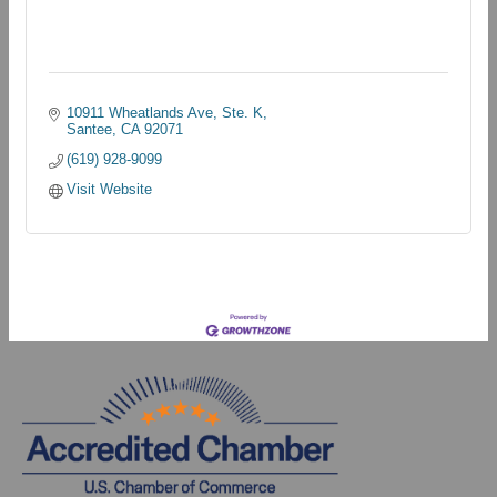
10911 Wheatlands Ave, Ste. K
Santee
CA
92071
(619) 928-9099
Visit Website