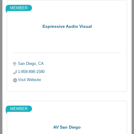
MEMBER
Expressive Audio Visual
San Diego
CA
1-858-898-1580
Visit Website
MEMBER
AV San Diego