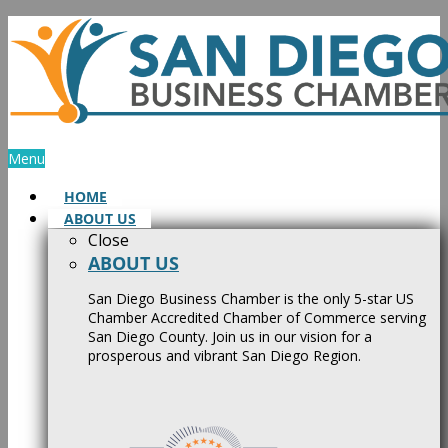
Skip
to
content
Menu
HOME
ABOUT US
Close
ABOUT US
San Diego Business Chamber is the only 5-star US
Chamber Accredited Chamber of Commerce serving
San Diego County. Join us in our vision for a
prosperous and vibrant San Diego Region.