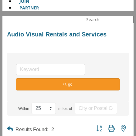
JOIN
PARTNER
Search
for:
Audio Visual Rentals and Services
go
Within
miles of
Button group with neste
Results Found:
2