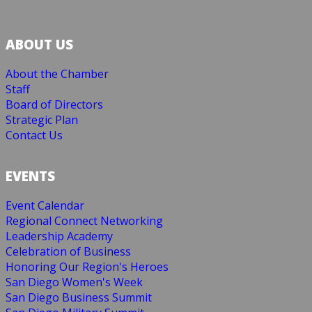
ABOUT US
About the Chamber
Staff
Board of Directors
Strategic Plan
Contact Us
EVENTS
Event Calendar
Regional Connect Networking
Leadership Academy
Celebration of Business
Honoring Our Region's Heroes
San Diego Women's Week
San Diego Business Summit