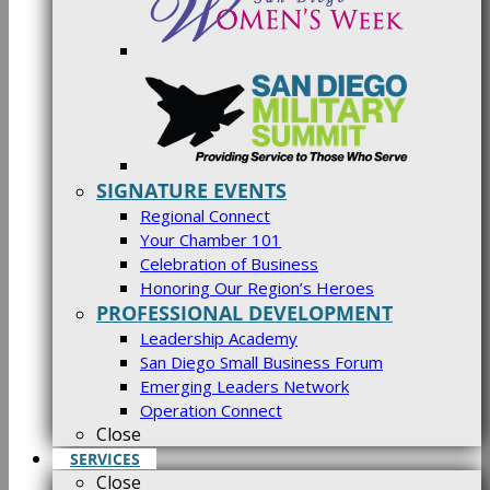
SIGNATURE EVENTS
Regional Connect
Your Chamber 101
Celebration of Business
Honoring Our Region’s Heroes
PROFESSIONAL DEVELOPMENT
Leadership Academy
San Diego Small Business Forum
Emerging Leaders Network
Operation Connect
Close
SERVICES
Close