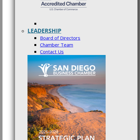
LEADERSHIP
Board of Directors
Chamber Team
Contact Us