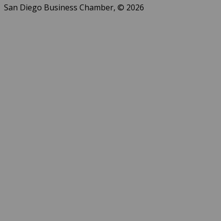
San Diego Business Chamber, © 2026