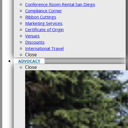
Conference Room Rental San Diego
Compliance Corner
Ribbon Cuttings
Marketing Services
Certificate of Origin
Venues
Discounts
International Travel
Close
ADVOCACY
Close