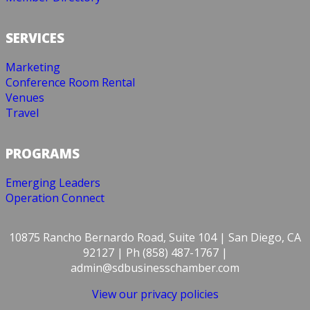
SERVICES
Marketing
Conference Room Rental
Venues
Travel
PROGRAMS
Emerging Leaders
Operation Connect
10875 Rancho Bernardo Road, Suite 104 | San Diego, CA
92127 | Ph (858) 487-1767 |
admin@sdbusinesschamber.com
View our privacy policies