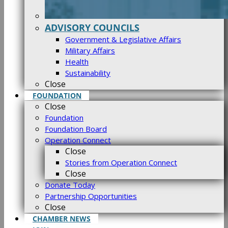
ADVISORY COUNCILS
Government & Legislative Affairs
Military Affairs
Health
Sustainability
Close
FOUNDATION
Close
Foundation
Foundation Board
Operation Connect
Close
Stories from Operation Connect
Close
Donate Today
Partnership Opportunities
Close
CHAMBER NEWS