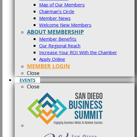
Map of Our Members
Chairman’s Circle
Member News
Welcome New Members
ABOUT MEMBERSHIP
Member Benefits
Our Regional Reach
Increase Your ROI With the Chamber
Apply Online
MEMBER LOGIN
Close
EVENTS
Close