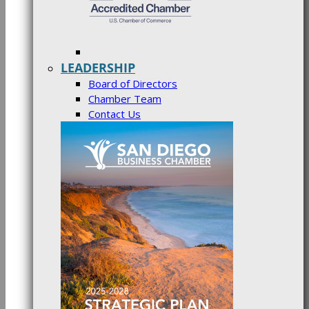
LEADERSHIP
Board of Directors
Chamber Team
Contact Us