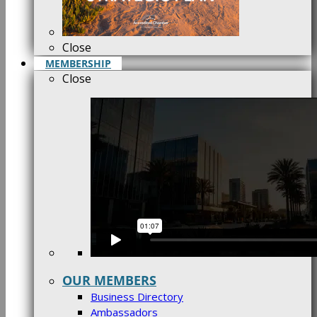
Close
MEMBERSHIP
Close
OUR MEMBERS
Business Directory
Ambassadors