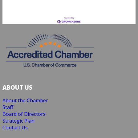
ABOUT US
About the Chamber
Staff
Board of Directors
Strategic Plan
Contact Us