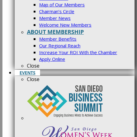
Map of Our Members
Chairman’s Circle
Member News
Welcome New Members
ABOUT MEMBERSHIP
Member Benefits
Our Regional Reach
Increase Your ROI With the Chamber
Apply Online
Close
EVENTS
Close