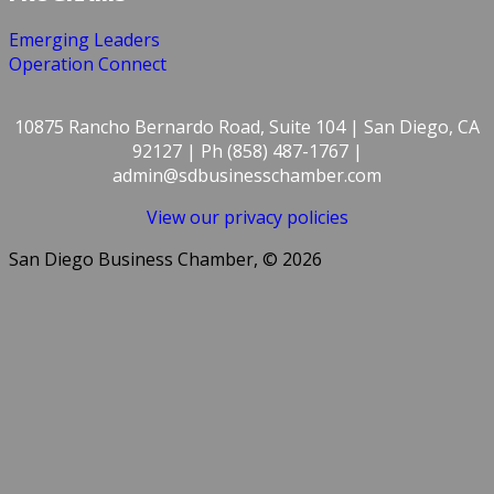
Emerging Leaders
Operation Connect
10875 Rancho Bernardo Road, Suite 104 | San Diego, CA
92127 | Ph (858) 487-1767 |
admin@sdbusinesschamber.com
View our privacy policies
San Diego Business Chamber, © 2026