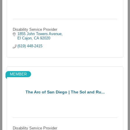
Disability Service Provider
1855 John Towers Avenue
El Cajon
CA
92020
(619) 448-2415
MEMBER
The Arc of San Diego | The Sol and Ru...
Disability Service Provider