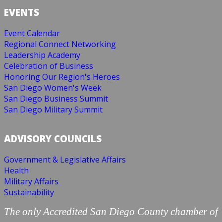
EVENTS
Event Calendar
Regional Connect Networking
Leadership Academy
Celebration of Business
Honoring Our Region's Heroes
San Diego Women's Week
San Diego Business Summit
San Diego Military Summit
ADVISORY COUNCILS
Government & Legislative Affairs
Health
Military Affairs
Sustainability
The only Accredited San Diego County chamber of