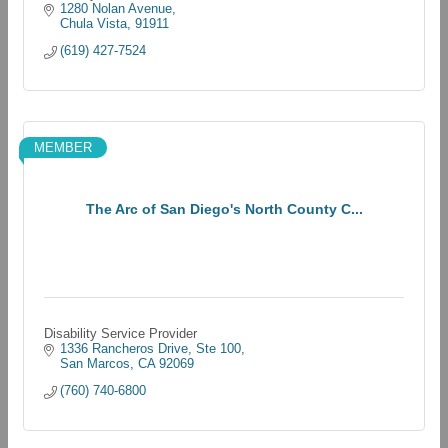
1280 Nolan Avenue
Chula Vista
91911
(619) 427-7524
MEMBER
The Arc of San Diego's North County C...
Disability Service Provider
1336 Rancheros Drive, Ste 100
San Marcos
CA
92069
(760) 740-6800