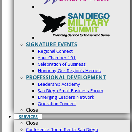
SIGNATURE EVENTS
Regional Connect
Your Chamber 101
Celebration of Business
Honoring Our Region’s Heroes
PROFESSIONAL DEVELOPMENT
Leadership Academy
San Diego Small Business Forum
Emerging Leaders Network
Operation Connect
Close
SERVICES
Close
Conference Room Rental San Diego