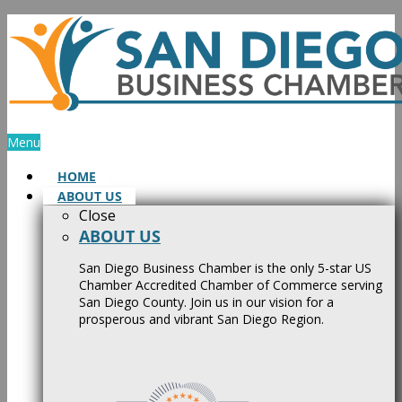
Skip
to
content
Menu
HOME
ABOUT US
Close
ABOUT US
San Diego Business Chamber is the only 5-star US
Chamber Accredited Chamber of Commerce serving
San Diego County. Join us in our vision for a
prosperous and vibrant San Diego Region.