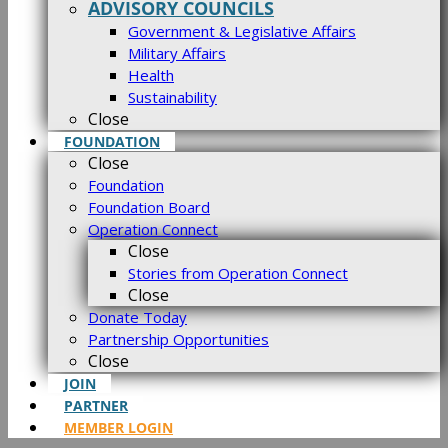
ADVISORY COUNCILS
Government & Legislative Affairs
Military Affairs
Health
Sustainability
Close
FOUNDATION
Close
Foundation
Foundation Board
Operation Connect
Close
Stories from Operation Connect
Close
Donate Today
Partnership Opportunities
Close
JOIN
PARTNER
MEMBER LOGIN