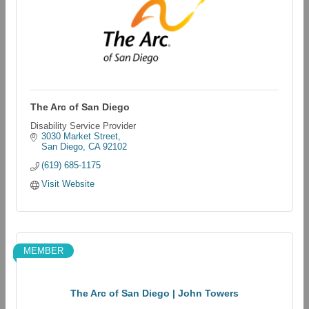
The Arc of San Diego
Disability Service Provider
3030 Market Street
San Diego
CA
92102
(619) 685-1175
Visit Website
MEMBER
The Arc of San Diego | John Towers