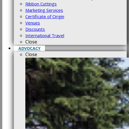
Ribbon Cuttings
Marketing Services
Certificate of Origin
Venues
Discounts
International Travel
Close
ADVOCACY
Close