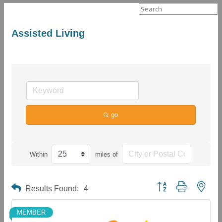
Search
for:
Assisted Living
go
Within
miles of
Button group with neste
Results Found:
4
MEMBER