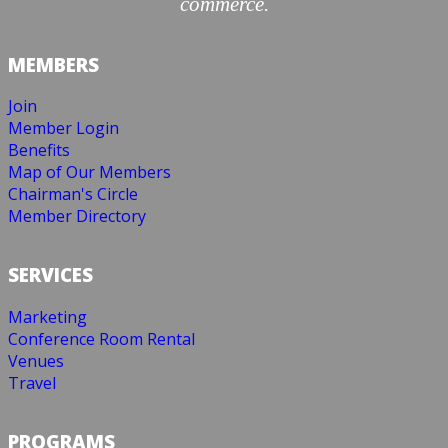
commerce.
MEMBERS
Join
Member Login
Benefits
Map of Our Members
Chairman's Circle
Member Directory
SERVICES
Marketing
Conference Room Rental
Venues
Travel
PROGRAMS