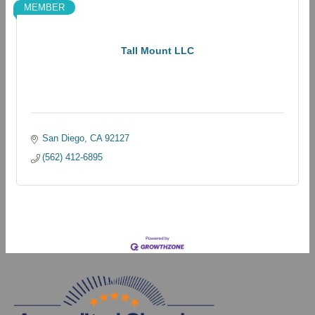
MEMBER
Tall Mount LLC
San Diego
CA
92127
(562) 412-6895