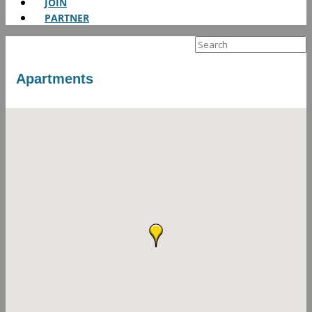
JOIN
PARTNER
Search
for:
Apartments