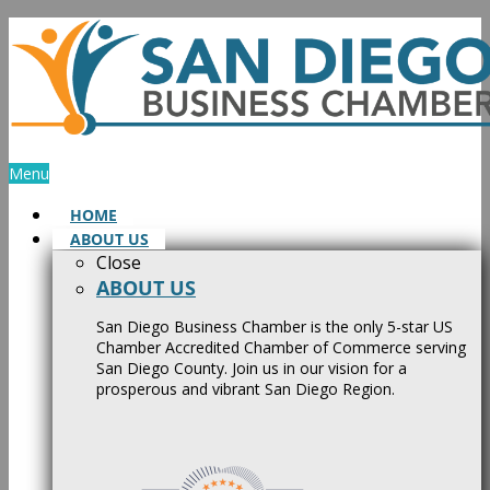
Skip
to
content
Menu
HOME
ABOUT US
Close
ABOUT US
San Diego Business Chamber is the only 5-star US
Chamber Accredited Chamber of Commerce serving
San Diego County. Join us in our vision for a
prosperous and vibrant San Diego Region.