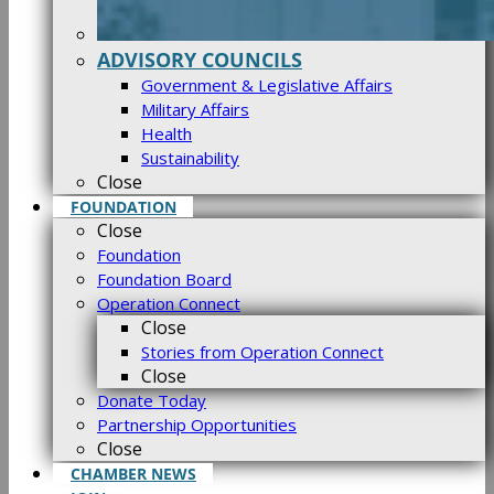
ADVISORY COUNCILS
Government & Legislative Affairs
Military Affairs
Health
Sustainability
Close
FOUNDATION
Close
Foundation
Foundation Board
Operation Connect
Close
Stories from Operation Connect
Close
Donate Today
Partnership Opportunities
Close
CHAMBER NEWS