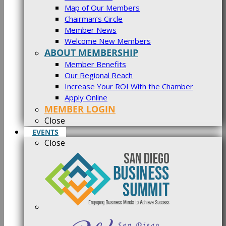
Map of Our Members
Chairman’s Circle
Member News
Welcome New Members
ABOUT MEMBERSHIP
Member Benefits
Our Regional Reach
Increase Your ROI With the Chamber
Apply Online
MEMBER LOGIN
Close
EVENTS
Close