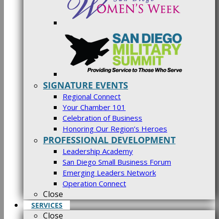
SIGNATURE EVENTS
Regional Connect
Your Chamber 101
Celebration of Business
Honoring Our Region’s Heroes
PROFESSIONAL DEVELOPMENT
Leadership Academy
San Diego Small Business Forum
Emerging Leaders Network
Operation Connect
Close
SERVICES
Close