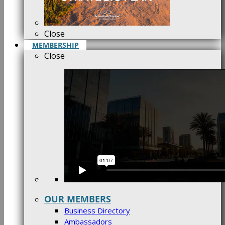
Close
MEMBERSHIP
Close
OUR MEMBERS
Business Directory
Ambassadors