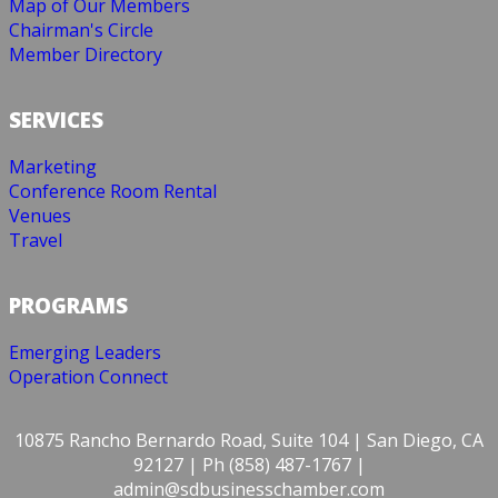
Map of Our Members
Chairman's Circle
Member Directory
SERVICES
Marketing
Conference Room Rental
Venues
Travel
PROGRAMS
Emerging Leaders
Operation Connect
10875 Rancho Bernardo Road, Suite 104 | San Diego, CA
92127 | Ph (858) 487-1767 |
admin@sdbusinesschamber.com