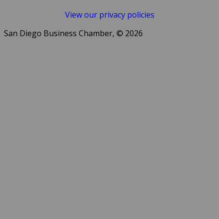
View our privacy policies
San Diego Business Chamber, © 2026