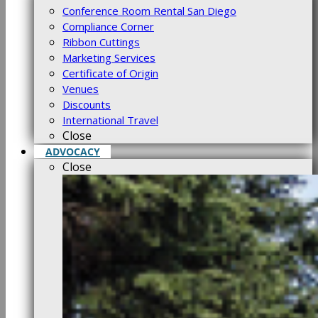
Conference Room Rental San Diego
Compliance Corner
Ribbon Cuttings
Marketing Services
Certificate of Origin
Venues
Discounts
International Travel
Close
ADVOCACY
Close