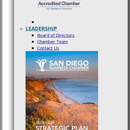
LEADERSHIP
Board of Directors
Chamber Team
Contact Us