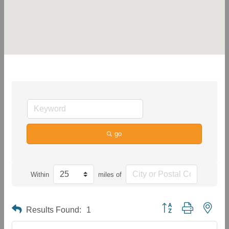
go
Within
miles of
Button group with neste
Results Found:
1