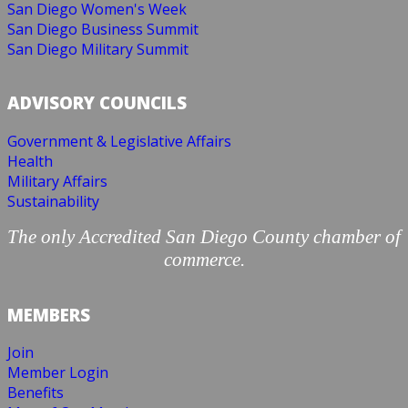
San Diego Women's Week
San Diego Business Summit
San Diego Military Summit
ADVISORY COUNCILS
Government & Legislative Affairs
Health
Military Affairs
Sustainability
The only Accredited San Diego County chamber of
commerce.
MEMBERS
Join
Member Login
Benefits