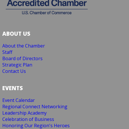
ABOUT US
About the Chamber
Staff
Board of Directors
Strategic Plan
Contact Us
EVENTS
Event Calendar
Regional Connect Networking
Leadership Academy
Celebration of Business
Honoring Our Region's Heroes