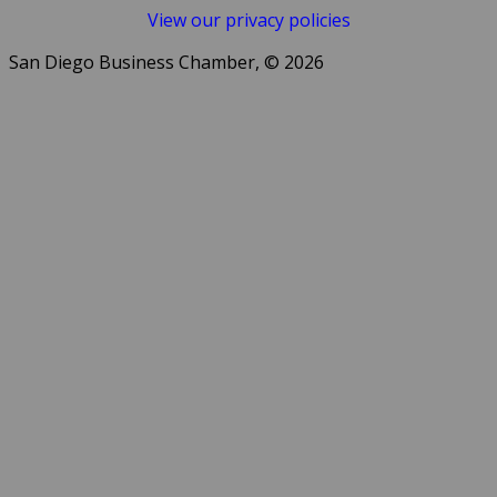
View our privacy policies
San Diego Business Chamber, © 2026