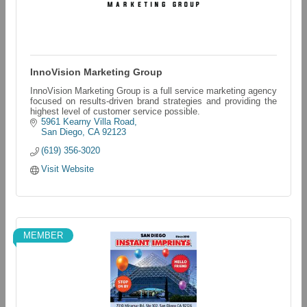
InnoVision Marketing Group
InnoVision Marketing Group is a full service marketing agency
focused on results-driven brand strategies and providing the
highest level of customer service possible.
5961 Kearny Villa Road
San Diego
CA
92123
(619) 356-3020
Visit Website
MEMBER