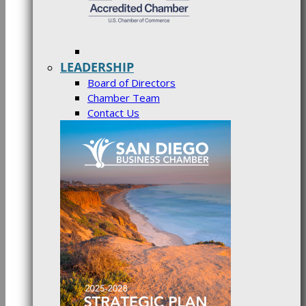
LEADERSHIP
Board of Directors
Chamber Team
Contact Us