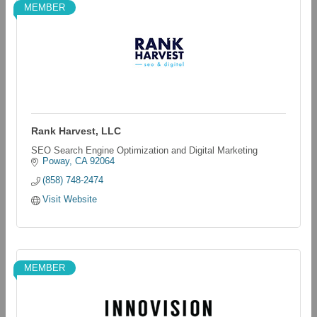
MEMBER
Rank Harvest, LLC
SEO Search Engine Optimization and Digital Marketing
Poway
CA
92064
(858) 748-2474
Visit Website
MEMBER