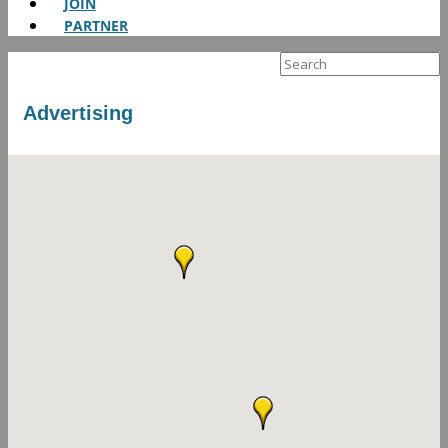
JOIN
PARTNER
Search
for:
Advertising