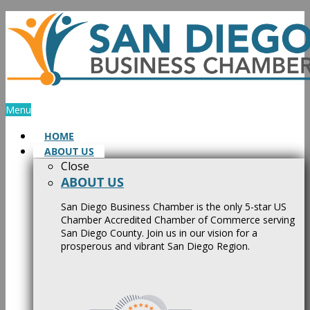
Skip
to
content
Menu
HOME
ABOUT US
Close
ABOUT US
San Diego Business Chamber is the only 5-star US
Chamber Accredited Chamber of Commerce serving
San Diego County. Join us in our vision for a
prosperous and vibrant San Diego Region.