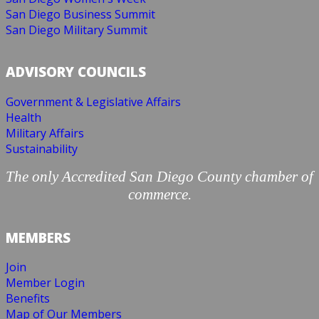
San Diego Business Summit
San Diego Military Summit
ADVISORY COUNCILS
Government & Legislative Affairs
Health
Military Affairs
Sustainability
The only Accredited San Diego County chamber of
commerce.
MEMBERS
Join
Member Login
Benefits
Map of Our Members