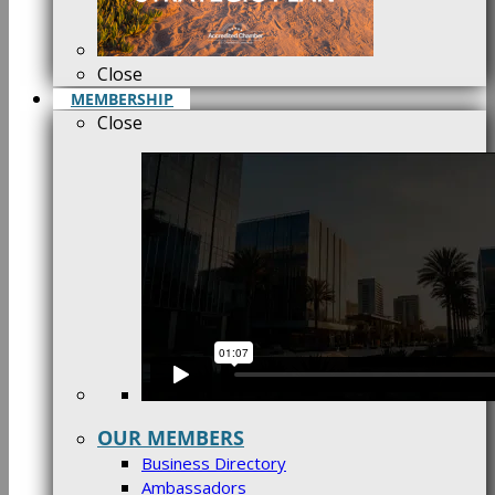
Close
MEMBERSHIP
Close
OUR MEMBERS
Business Directory
Ambassadors