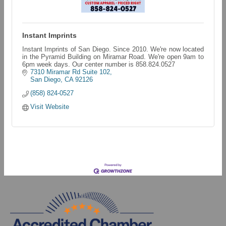
Instant Imprints
Instant Imprints of San Diego. Since 2010. We're now located
in the Pyramid Building on Miramar Road. We're open 9am to
6pm week days. Our center number is 858.824.0527
7310 Miramar Rd Suite 102
San Diego
CA
92126
(858) 824-0527
Visit Website