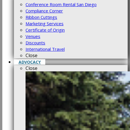
Conference Room Rental San Diego
Compliance Corner
Ribbon Cuttings
Marketing Services
Certificate of Origin
Venues
Discounts
International Travel
Close
ADVOCACY
Close