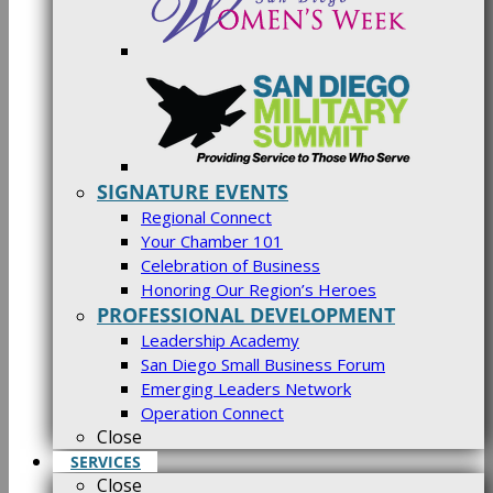
SIGNATURE EVENTS
Regional Connect
Your Chamber 101
Celebration of Business
Honoring Our Region’s Heroes
PROFESSIONAL DEVELOPMENT
Leadership Academy
San Diego Small Business Forum
Emerging Leaders Network
Operation Connect
Close
SERVICES
Close