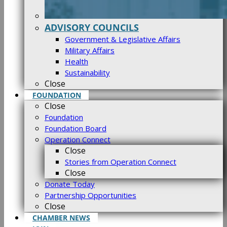
ADVISORY COUNCILS
Government & Legislative Affairs
Military Affairs
Health
Sustainability
Close
FOUNDATION
Close
Foundation
Foundation Board
Operation Connect
Close
Stories from Operation Connect
Close
Donate Today
Partnership Opportunities
Close
CHAMBER NEWS