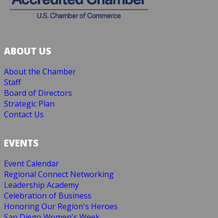
ABOUT US
About the Chamber
Staff
Board of Directors
Strategic Plan
Contact Us
EVENTS
Event Calendar
Regional Connect Networking
Leadership Academy
Celebration of Business
Honoring Our Region's Heroes
San Diego Women's Week