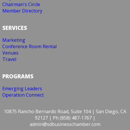
Chairman's Circle
Member Directory
SERVICES
Marketing
Conference Room Rental
Venues
Travel
PROGRAMS
Emerging Leaders
Operation Connect
10875 Rancho Bernardo Road, Suite 104 | San Diego, CA
92127 | Ph (858) 487-1767 |
admin@sdbusinesschamber.com