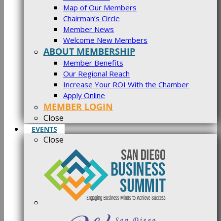
Map of Our Members
Chairman’s Circle
Member News
Welcome New Members
ABOUT MEMBERSHIP
Member Benefits
Our Regional Reach
Increase Your ROI With the Chamber
Apply Online
MEMBER LOGIN
Close
EVENTS
Close