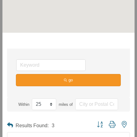
go
Within
miles of
Button group with neste
Results Found:
3