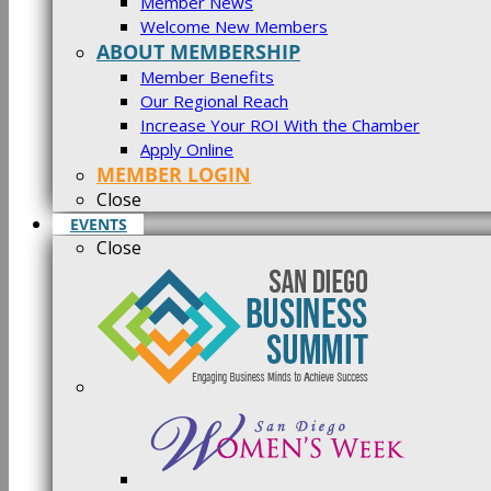
Member News
Welcome New Members
ABOUT MEMBERSHIP
Member Benefits
Our Regional Reach
Increase Your ROI With the Chamber
Apply Online
MEMBER LOGIN
Close
EVENTS
Close