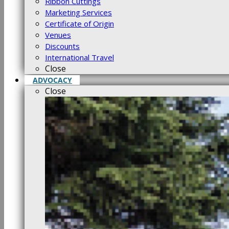
Ribbon Cuttings
Marketing Services
Certificate of Origin
Venues
Discounts
International Travel
Close
ADVOCACY
Close