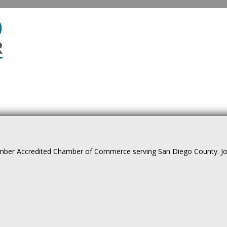
ber Accredited Chamber of Commerce serving San Diego County. Join 