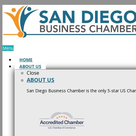
Skip
to
content
Menu
HOME
ABOUT US
Close
ABOUT US
San Diego Business Chamber is the only 5-star US Cham