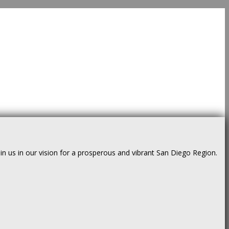
us in our vision for a prosperous and vibrant San Diego Region.