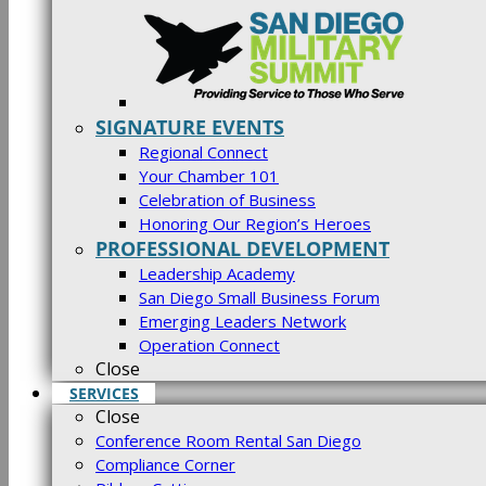
SIGNATURE EVENTS
Regional Connect
Your Chamber 101
Celebration of Business
Honoring Our Region’s Heroes
PROFESSIONAL DEVELOPMENT
Leadership Academy
San Diego Small Business Forum
Emerging Leaders Network
Operation Connect
Close
SERVICES
Close
Conference Room Rental San Diego
Compliance Corner