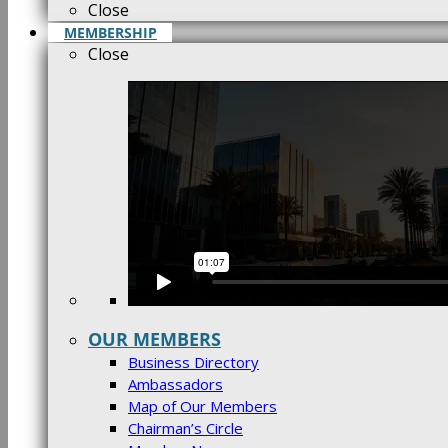
Close
MEMBERSHIP
Close
OUR MEMBERS
Business Directory
Ambassadors
Map of Our Members
Chairman’s Circle