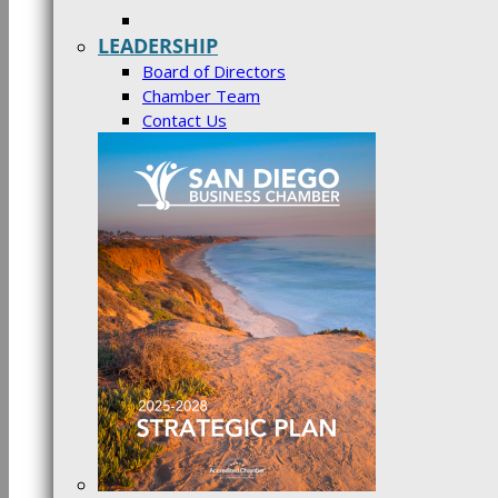
LEADERSHIP
Board of Directors
Chamber Team
Contact Us