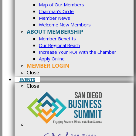
Map of Our Members
Chairman’s Circle
Member News
Welcome New Members
ABOUT MEMBERSHIP
Member Benefits
Our Regional Reach
Increase Your ROI With the Chamber
Apply Online
MEMBER LOGIN
Close
EVENTS
Close