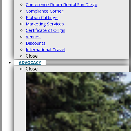
Conference Room Rental San Diego
Compliance Corner
Ribbon Cuttings
Marketing Services
Certificate of Origin
Venues
Discounts
International Travel
Close
ADVOCACY
Close