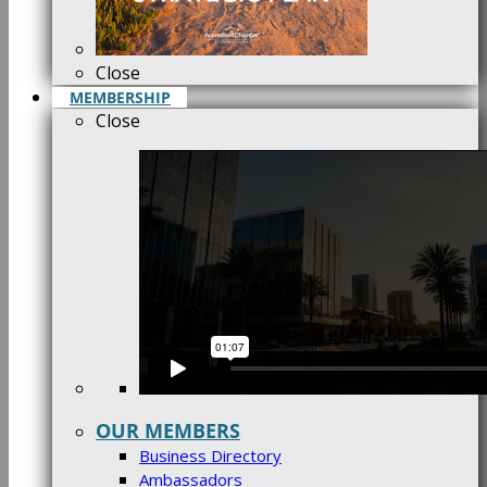
Close
MEMBERSHIP
Close
OUR MEMBERS
Business Directory
Ambassadors