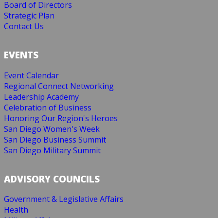
Board of Directors
Strategic Plan
Contact Us
EVENTS
Event Calendar
Regional Connect Networking
Leadership Academy
Celebration of Business
Honoring Our Region's Heroes
San Diego Women's Week
San Diego Business Summit
San Diego Military Summit
ADVISORY COUNCILS
Government & Legislative Affairs
Health