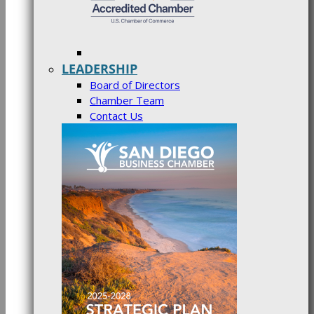
LEADERSHIP
Board of Directors
Chamber Team
Contact Us