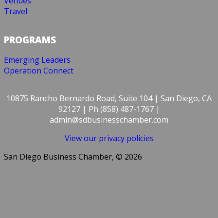
Venues
Travel
PROGRAMS
Emerging Leaders
Operation Connect
10875 Rancho Bernardo Road, Suite 104 | San Diego, CA
92127 | Ph (858) 487-1767 |
admin@sdbusinesschamber.com
View our privacy policies
San Diego Business Chamber, © 2026