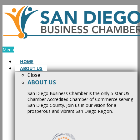
Skip
to
content
Menu
HOME
ABOUT US
Close
ABOUT US
San Diego Business Chamber is the only 5-star US
Chamber Accredited Chamber of Commerce serving
San Diego County. Join us in our vision for a
prosperous and vibrant San Diego Region.