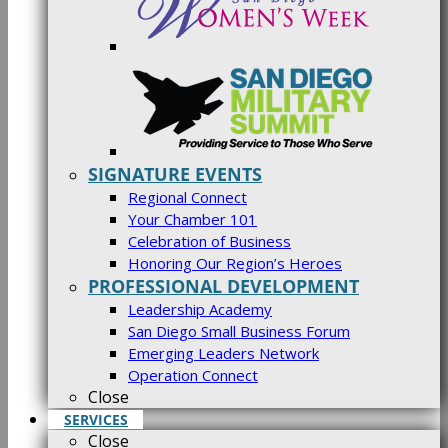
SIGNATURE EVENTS
Regional Connect
Your Chamber 101
Celebration of Business
Honoring Our Region’s Heroes
PROFESSIONAL DEVELOPMENT
Leadership Academy
San Diego Small Business Forum
Emerging Leaders Network
Operation Connect
Close
SERVICES
Close