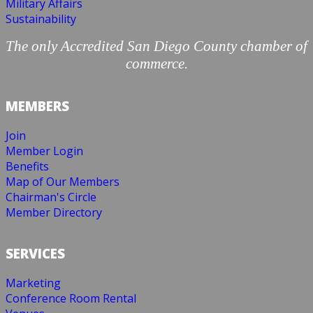
Military Affairs
Sustainability
The only Accredited San Diego County chamber of
commerce.
MEMBERS
Join
Member Login
Benefits
Map of Our Members
Chairman's Circle
Member Directory
SERVICES
Marketing
Conference Room Rental