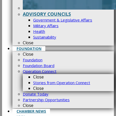
ADVISORY COUNCILS
Government & Legislative Affairs
Military Affairs
Health
Sustainability
Close
FOUNDATION
Close
Foundation
Foundation Board
Operation Connect
Close
Stories from Operation Connect
Close
Donate Today
Partnership Opportunities
Close
CHAMBER NEWS