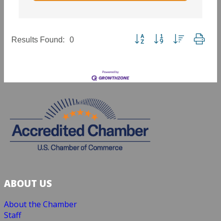
Button group with nested dropd
Results Found:
0
ABOUT US
About the Chamber
Staff