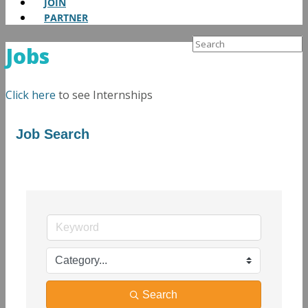
JOIN
PARTNER
Search
Jobs
for:
Click here
to see Internships
Job Search
Search