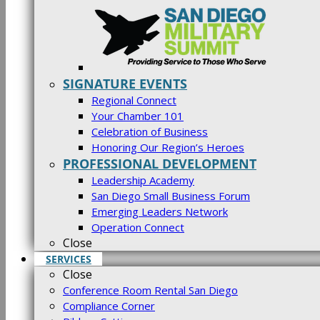
SIGNATURE EVENTS
Regional Connect
Your Chamber 101
Celebration of Business
Honoring Our Region’s Heroes
PROFESSIONAL DEVELOPMENT
Leadership Academy
San Diego Small Business Forum
Emerging Leaders Network
Operation Connect
Close
SERVICES
Close
Conference Room Rental San Diego
Compliance Corner