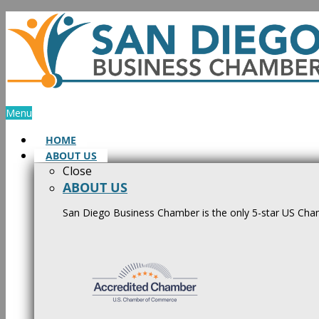
Skip
to
content
Menu
HOME
ABOUT US
Close
ABOUT US
San Diego Business Chamber is the only 5-star US Cham