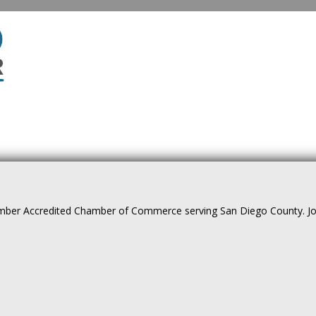
ber Accredited Chamber of Commerce serving San Diego County. Join 