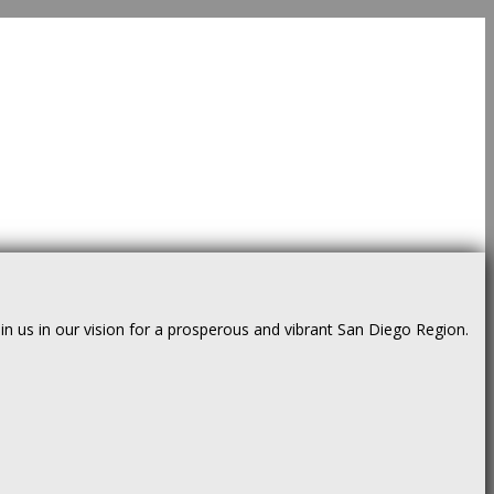
us in our vision for a prosperous and vibrant San Diego Region.