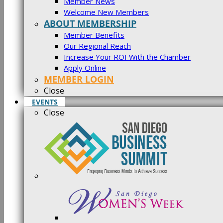
Member News
Welcome New Members
ABOUT MEMBERSHIP
Member Benefits
Our Regional Reach
Increase Your ROI With the Chamber
Apply Online
MEMBER LOGIN
Close
EVENTS
Close