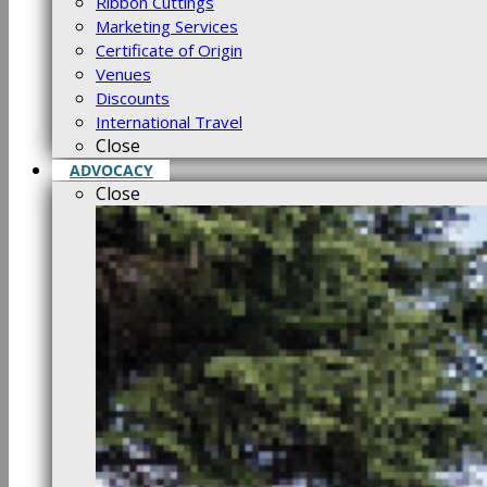
Ribbon Cuttings
Marketing Services
Certificate of Origin
Venues
Discounts
International Travel
Close
ADVOCACY
Close