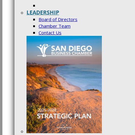
LEADERSHIP
Board of Directors
Chamber Team
Contact Us