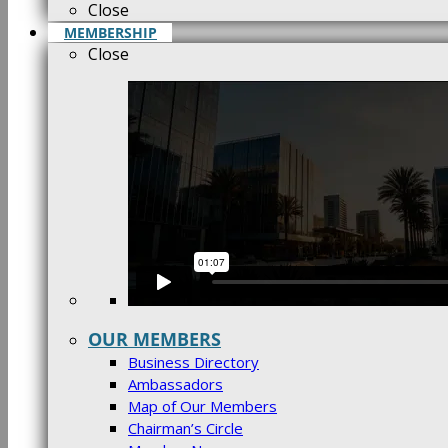
Close
MEMBERSHIP
Close
OUR MEMBERS
Business Directory
Ambassadors
Map of Our Members
Chairman’s Circle