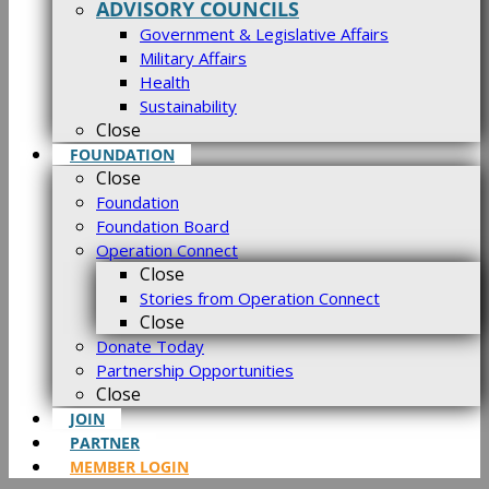
ADVISORY COUNCILS
Government & Legislative Affairs
Military Affairs
Health
Sustainability
Close
FOUNDATION
Close
Foundation
Foundation Board
Operation Connect
Close
Stories from Operation Connect
Close
Donate Today
Partnership Opportunities
Close
JOIN
PARTNER
MEMBER LOGIN