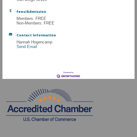
Fees/Admission
Members: FREE
Non-Members: FREE
Contact Information
Hannah Hogencamp
Send Email