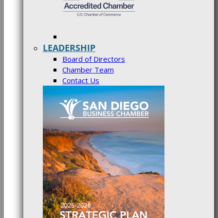
LEADERSHIP
Board of Directors
Chamber Team
Contact Us