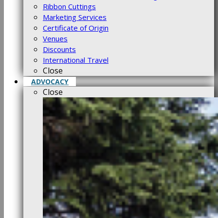
Ribbon Cuttings
Marketing Services
Certificate of Origin
Venues
Discounts
International Travel
Close
ADVOCACY
Close