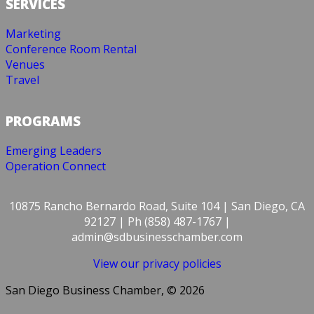
SERVICES
Marketing
Conference Room Rental
Venues
Travel
PROGRAMS
Emerging Leaders
Operation Connect
10875 Rancho Bernardo Road, Suite 104 | San Diego, CA
92127 | Ph (858) 487-1767 |
admin@sdbusinesschamber.com
View our privacy policies
San Diego Business Chamber, © 2026