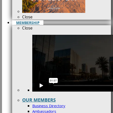
Close
MEMBERSHIP
Close
OUR MEMBERS
Business Directory
Ambassadors