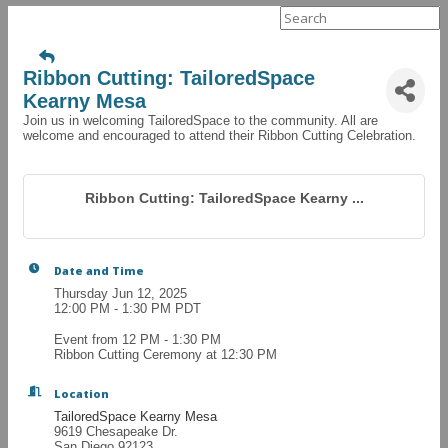
Search
for:
Ribbon Cutting: TailoredSpace
Kearny Mesa
Join us in welcoming TailoredSpace to the community. All are
welcome and encouraged to attend their Ribbon Cutting Celebration.
Ribbon Cutting: TailoredSpace Kearny ...
Date and Time
Thursday Jun 12, 2025
12:00 PM - 1:30 PM PDT
Event from 12 PM - 1:30 PM
Ribbon Cutting Ceremony at 12:30 PM
Location
TailoredSpace Kearny Mesa
9619 Chesapeake Dr.
San Diego 92123