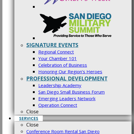
SIGNATURE EVENTS
Regional Connect
Your Chamber 101
Celebration of Business
Honoring Our Region’s Heroes
PROFESSIONAL DEVELOPMENT
Leadership Academy
San Diego Small Business Forum
Emerging Leaders Network
Operation Connect
Close
SERVICES
Close
Conference Room Rental San Diego