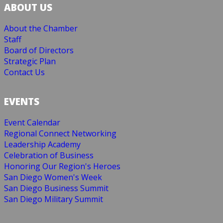
ABOUT US
About the Chamber
Staff
Board of Directors
Strategic Plan
Contact Us
EVENTS
Event Calendar
Regional Connect Networking
Leadership Academy
Celebration of Business
Honoring Our Region's Heroes
San Diego Women's Week
San Diego Business Summit
San Diego Military Summit