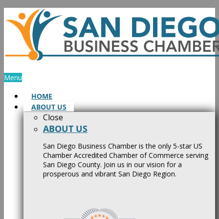
Skip
to
content
Menu
HOME
ABOUT US
Close
ABOUT US
San Diego Business Chamber is the only 5-star US
Chamber Accredited Chamber of Commerce serving
San Diego County. Join us in our vision for a
prosperous and vibrant San Diego Region.