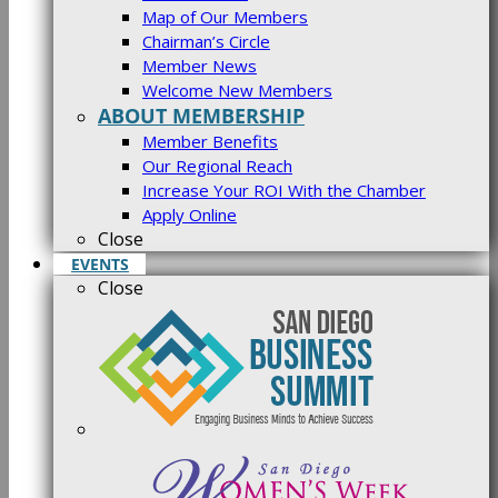
Map of Our Members
Chairman’s Circle
Member News
Welcome New Members
ABOUT MEMBERSHIP
Member Benefits
Our Regional Reach
Increase Your ROI With the Chamber
Apply Online
Close
EVENTS
Close