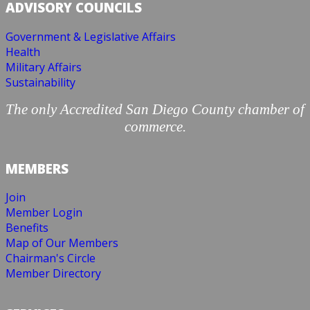
ADVISORY COUNCILS
Government & Legislative Affairs
Health
Military Affairs
Sustainability
The only Accredited San Diego County chamber of
commerce.
MEMBERS
Join
Member Login
Benefits
Map of Our Members
Chairman's Circle
Member Directory