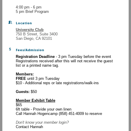
4:00 pm - 6 pm
5 pm Brief Program
Location
University Club
750 B Street, Suite 3400
San Diego, CA 92101
Fees/Admission
Registration Deadline
- 3 pm Tuesday before the event
Registrations received after this will not receive the guest
list or a printed name tag.
Members:
FREE
until 3 pm Tuesday
$10 - Additional reps or late registrations/walk-ins
Guests:
$50
Member Exhibit Table
$65
6ft table - Provide your own linen
Call Hannah Hogencamp (858) 451-4009 to reserve
Don't know your
member login?
Contact Hannah