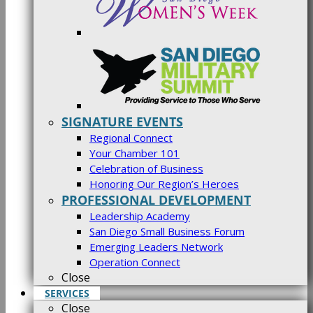
SIGNATURE EVENTS
Regional Connect
Your Chamber 101
Celebration of Business
Honoring Our Region’s Heroes
PROFESSIONAL DEVELOPMENT
Leadership Academy
San Diego Small Business Forum
Emerging Leaders Network
Operation Connect
Close
SERVICES
Close