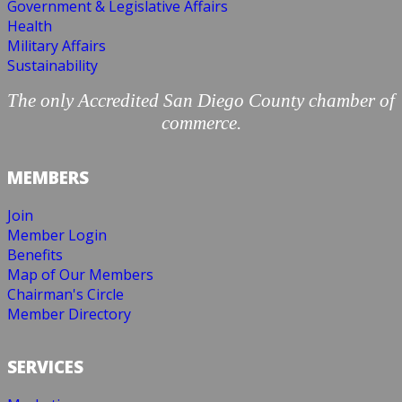
Government & Legislative Affairs
Health
Military Affairs
Sustainability
The only Accredited San Diego County chamber of
commerce.
MEMBERS
Join
Member Login
Benefits
Map of Our Members
Chairman's Circle
Member Directory
SERVICES