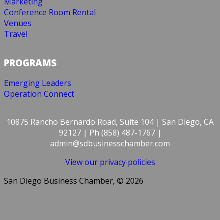
Marketing
Conference Room Rental
Venues
Travel
PROGRAMS
Emerging Leaders
Operation Connect
10875 Rancho Bernardo Road, Suite 104 | San Diego, CA
92127 | Ph (858) 487-1767 |
admin@sdbusinesschamber.com
View our privacy policies
San Diego Business Chamber, © 2026