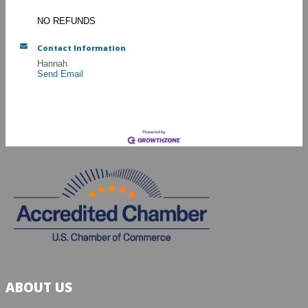
NO REFUNDS
Contact Information
Hannah
Send Email
ABOUT US