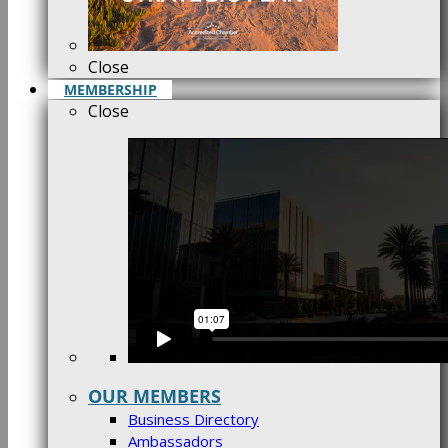
Close
MEMBERSHIP
Close
OUR MEMBERS
Business Directory
Ambassadors