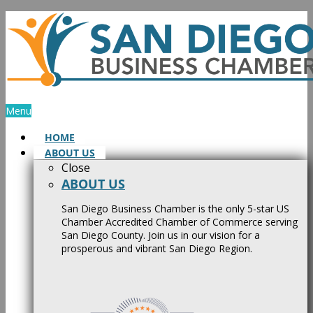
Skip
to
content
Menu
HOME
ABOUT US
Close
ABOUT US
San Diego Business Chamber is the only 5-star US
Chamber Accredited Chamber of Commerce serving
San Diego County. Join us in our vision for a
prosperous and vibrant San Diego Region.