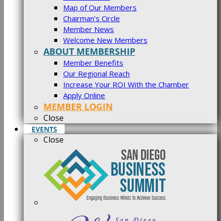
Map of Our Members
Chairman’s Circle
Member News
Welcome New Members
ABOUT MEMBERSHIP
Member Benefits
Our Regional Reach
Increase Your ROI With the Chamber
Apply Online
MEMBER LOGIN
Close
EVENTS
Close