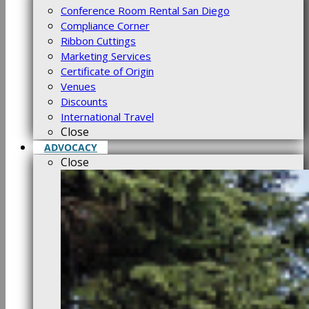
Conference Room Rental San Diego
Compliance Corner
Ribbon Cuttings
Marketing Services
Certificate of Origin
Venues
Discounts
International Travel
Close
ADVOCACY
Close