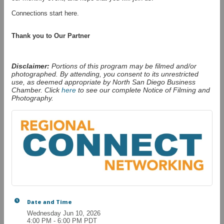
Connections start here.
Thank you to Our Partner
Disclaimer:
Portions of this program may be filmed and/or
photographed. By attending, you consent to its unrestricted
use, as deemed appropriate by North San Diego Business
Chamber. Click
here
to see our complete Notice of Filming and
Photography.
Date and Time
Wednesday Jun 10, 2026
4:00 PM - 6:00 PM PDT