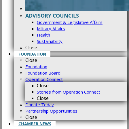
ADVISORY COUNCILS
Government & Legislative Affairs
Military Affairs
Health
Sustainability
Close
FOUNDATION
Close
Foundation
Foundation Board
Operation Connect
Close
Stories from Operation Connect
Close
Donate Today
Partnership Opportunities
Close
CHAMBER NEWS