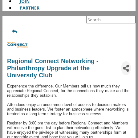
JOIN
PARTNER
Search
for:
Regional Connect Networking -
Philanthropy Upgrade at the
University Club
Experience the difference. Our Members tell us how much they
appreciate Regional Connect, for the connections they make and the
relationships they establish.
Attendees enjoy an uncommon level of access to decision-makers
and business leaders. We foster an atmosphere where networking is
treated as a long-term strategy for business success.
Register by 3:00 pm the day before Regional Connect and Members
will receive the guest list to plan their networking effectively. We
have enjoyed the privilege of witnessing many partnerships form at
our monthly event, and hope that you will join us.