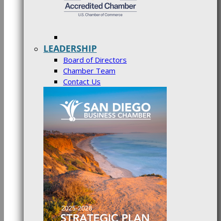
LEADERSHIP
Board of Directors
Chamber Team
Contact Us