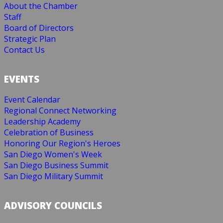
About the Chamber
Staff
Board of Directors
Strategic Plan
Contact Us
EVENTS
Event Calendar
Regional Connect Networking
Leadership Academy
Celebration of Business
Honoring Our Region's Heroes
San Diego Women's Week
San Diego Business Summit
San Diego Military Summit
ADVISORY COUNCILS