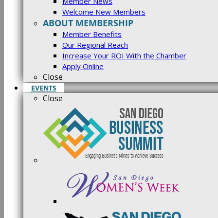
Member News
Welcome New Members
ABOUT MEMBERSHIP
Member Benefits
Our Regional Reach
Increase Your ROI With the Chamber
Apply Online
Close
EVENTS
Close