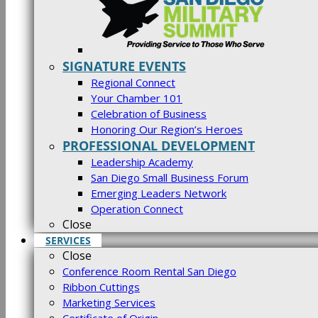
SIGNATURE EVENTS
Regional Connect
Your Chamber 101
Celebration of Business
Honoring Our Region’s Heroes
PROFESSIONAL DEVELOPMENT
Leadership Academy
San Diego Small Business Forum
Emerging Leaders Network
Operation Connect
Close
SERVICES
Close
Conference Room Rental San Diego
Ribbon Cuttings
Marketing Services