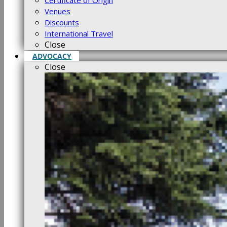
Certificate of Origin
Venues
Discounts
International Travel
Close
ADVOCACY
Close