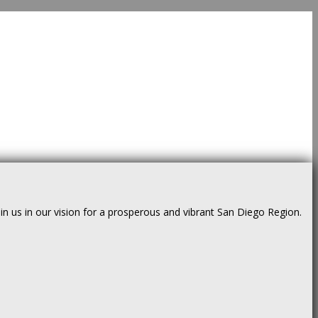
us in our vision for a prosperous and vibrant San Diego Region.