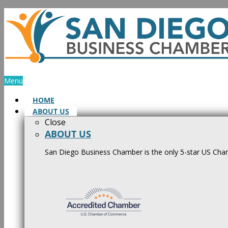
Skip
to
content
Menu
HOME
ABOUT US
Close
ABOUT US
San Diego Business Chamber is the only 5-star US Cham