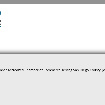
ber Accredited Chamber of Commerce serving San Diego County. Join 