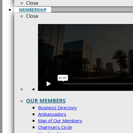
Close
MEMBERSHIP
Close
OUR MEMBERS
Business Directory
Ambassadors
Map of Our Members
Chairman’s Circle