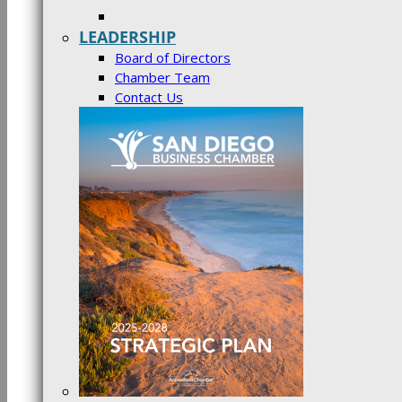
LEADERSHIP
Board of Directors
Chamber Team
Contact Us