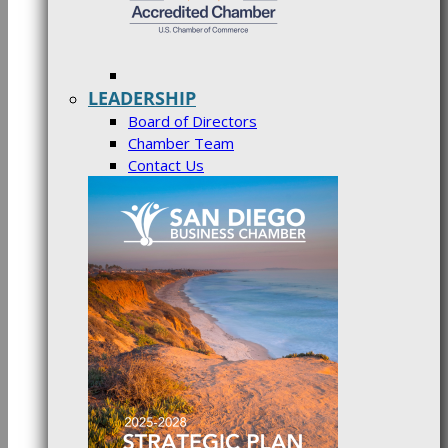
LEADERSHIP
Board of Directors
Chamber Team
Contact Us