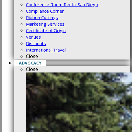
Conference Room Rental San Diego
Compliance Corner
Ribbon Cuttings
Marketing Services
Certificate of Origin
Venues
Discounts
International Travel
Close
ADVOCACY
Close