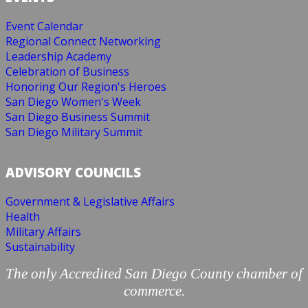
Event Calendar
Regional Connect Networking
Leadership Academy
Celebration of Business
Honoring Our Region's Heroes
San Diego Women's Week
San Diego Business Summit
San Diego Military Summit
ADVISORY COUNCILS
Government & Legislative Affairs
Health
Military Affairs
Sustainability
The only Accredited San Diego County chamber of
commerce.