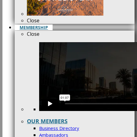
Close
MEMBERSHIP
Close
OUR MEMBERS
Business Directory
Ambassadors