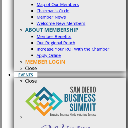
Map of Our Members
Chairman’s Circle
Member News
Welcome New Members
ABOUT MEMBERSHIP
Member Benefits
Our Regional Reach
Increase Your ROI With the Chamber
Apply Online
MEMBER LOGIN
Close
EVENTS
Close