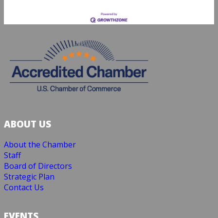
ABOUT US
About the Chamber
Staff
Board of Directors
Strategic Plan
Contact Us
EVENTS