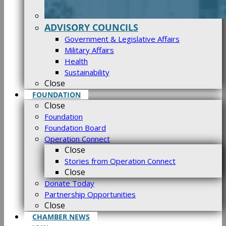
ADVISORY COUNCILS
Government & Legislative Affairs
Military Affairs
Health
Sustainability
Close
FOUNDATION
Close
Foundation
Foundation Board
Operation Connect
Close
Stories from Operation Connect
Close
Donate Today
Partnership Opportunities
Close
CHAMBER NEWS