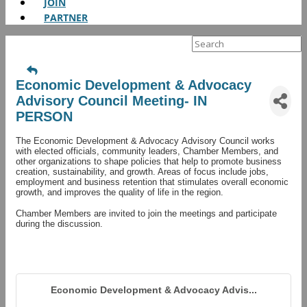
JOIN
PARTNER
Search
for:
Economic Development & Advocacy
Advisory Council Meeting- IN
PERSON
The Economic Development & Advocacy Advisory Council works
with elected officials, community leaders, Chamber Members, and
other organizations to shape policies that help to promote business
creation, sustainability, and growth. Areas of focus include jobs,
employment and business retention that stimulates overall economic
growth, and improves the quality of life in the region.
Chamber Members are invited to join the meetings and participate
during the discussion.
Economic Development & Advocacy Advis...