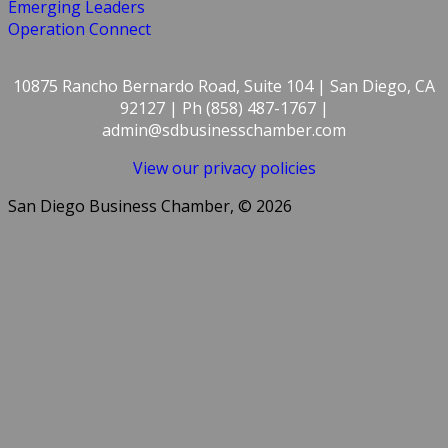
Emerging Leaders
Operation Connect
10875 Rancho Bernardo Road, Suite 104 | San Diego, CA
92127 | Ph (858) 487-1767 |
admin@sdbusinesschamber.com
View our privacy policies
San Diego Business Chamber, © 2026