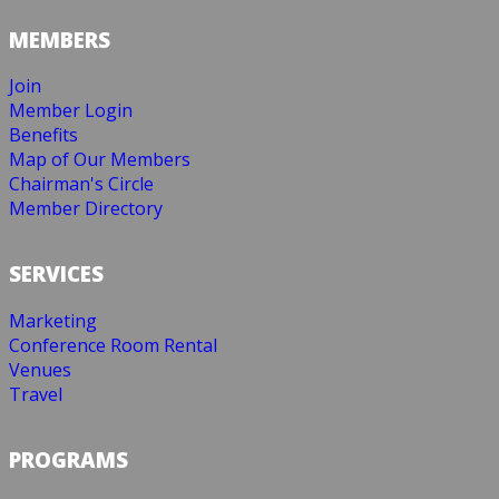
MEMBERS
Join
Member Login
Benefits
Map of Our Members
Chairman's Circle
Member Directory
SERVICES
Marketing
Conference Room Rental
Venues
Travel
PROGRAMS