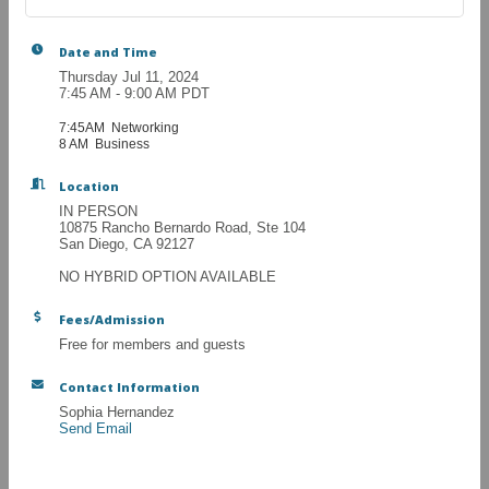
Date and Time
Thursday Jul 11, 2024
7:45 AM - 9:00 AM PDT
7:45AM Networking
8 AM Business
Location
IN PERSON
10875 Rancho Bernardo Road, Ste 104
San Diego, CA 92127
NO HYBRID OPTION AVAILABLE
Fees/Admission
Free for members and guests
Contact Information
Sophia Hernandez
Send Email