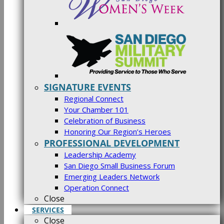
SIGNATURE EVENTS
Regional Connect
Your Chamber 101
Celebration of Business
Honoring Our Region’s Heroes
PROFESSIONAL DEVELOPMENT
Leadership Academy
San Diego Small Business Forum
Emerging Leaders Network
Operation Connect
Close
SERVICES
Close