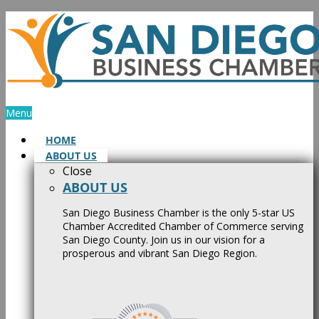
Skip
to
content
Menu
HOME
ABOUT US
Close
ABOUT US
San Diego Business Chamber is the only 5-star US
Chamber Accredited Chamber of Commerce serving
San Diego County. Join us in our vision for a
prosperous and vibrant San Diego Region.