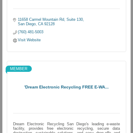
11658 Carmel Mountain Rd
Suite 130
San Diego
CA
92128
(760) 481-5003
Visit Website
MEMBER
'Dream Electronic Recycling FREE E-WA...
Dream Electronic Recycling San Diego's leading e-waste
facility, provides free electronic recycling, secure data
destruction, sustainable solutions, and easy drop-offs and