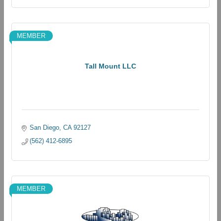
MEMBER
Tall Mount LLC
San Diego
CA
92127
(562) 412-6895
MEMBER