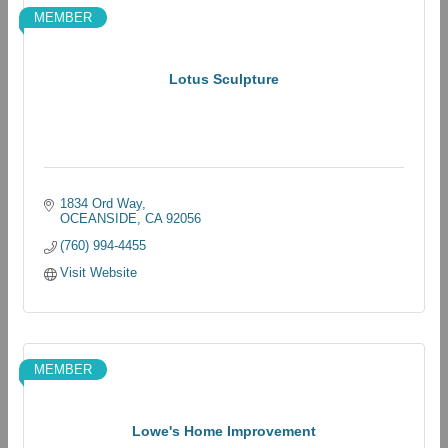
MEMBER
Lotus Sculpture
1834 Ord Way
OCEANSIDE
CA
92056
(760) 994-4455
Visit Website
MEMBER
Lowe's Home Improvement