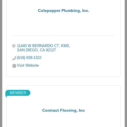
Colepepper Plumbing, Inc.
11440 W BERNARDO CT
#300
SAN DIEGO
CA
92127
(619) 838-1322
Visit Website
MEMBER
Contract Flooring, Inc