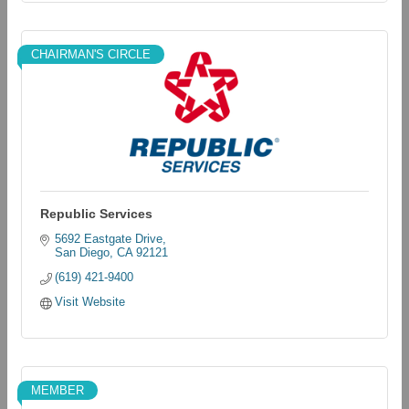
CHAIRMAN'S CIRCLE
Republic Services
5692 Eastgate Drive
San Diego
CA
92121
(619) 421-9400
Visit Website
MEMBER