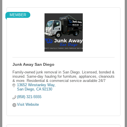
MEMBER
Junk Away San Diego
Family-owned junk removal in San Diego. Licensed, bonded &
insured. Same-day hauling for furniture, appliances, cleanouts
& more. Residential & commercial service available 24/7
13652 Winstanley Way
San Diego
CA
92130
(858) 321-5555
Visit Website