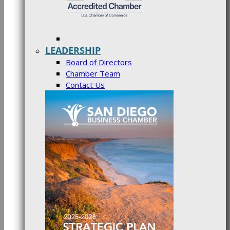
LEADERSHIP
Board of Directors
Chamber Team
Contact Us