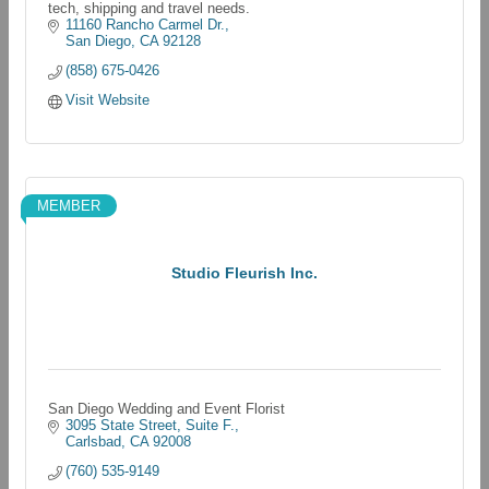
tech, shipping and travel needs.
11160 Rancho Carmel Dr.
San Diego
CA
92128
(858) 675-0426
Visit Website
MEMBER
Studio Fleurish Inc.
San Diego Wedding and Event Florist
3095 State Street
Suite F.
Carlsbad
CA
92008
(760) 535-9149