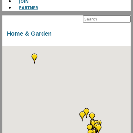
JOIN
PARTNER
Search
for:
Home & Garden