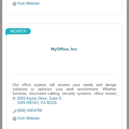
Visit Website
MEMBER
MyOffice, Inc.
Our office experts will assess your needs and design
solutions to optimize your work environment. Whether
furniture, structured cabling, security systems, office moves
and more - we have you covered.
8333 Arjons Drive
Suite D
SAN DIEGO
CA
92126
(858) 549-6700
Visit Website