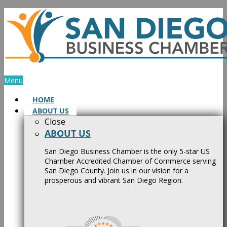
Skip
to
content
Menu
HOME
ABOUT US
Close
ABOUT US
San Diego Business Chamber is the only 5-star US
Chamber Accredited Chamber of Commerce serving
San Diego County. Join us in our vision for a
prosperous and vibrant San Diego Region.