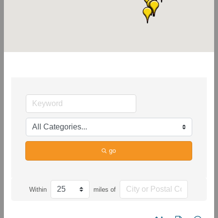
go
Within
miles of