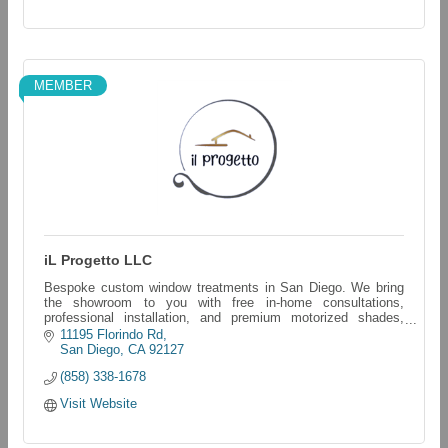
MEMBER
iL Progetto LLC
Bespoke custom window treatments in San Diego. We bring
the showroom to you with free in-home consultations,
professional installation, and premium motorized shades,
blinds, and shutters.
11195 Florindo Rd
San Diego
CA
92127
(858) 338-1678
Visit Website