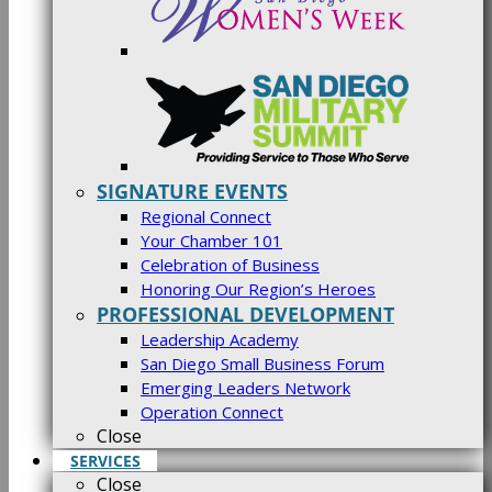
SIGNATURE EVENTS
Regional Connect
Your Chamber 101
Celebration of Business
Honoring Our Region’s Heroes
PROFESSIONAL DEVELOPMENT
Leadership Academy
San Diego Small Business Forum
Emerging Leaders Network
Operation Connect
Close
SERVICES
Close