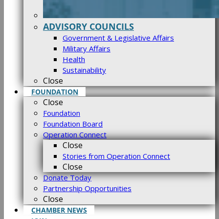
ADVISORY COUNCILS
Government & Legislative Affairs
Military Affairs
Health
Sustainability
Close
FOUNDATION
Close
Foundation
Foundation Board
Operation Connect
Close
Stories from Operation Connect
Close
Donate Today
Partnership Opportunities
Close
CHAMBER NEWS