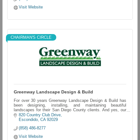
Visit Website
CHAIRMAN'S CIRCLE
Greenway Landscape Design & Build
For over 30 years Greenway Landscape Design & Build has
been designing, installing, and maintaining beautiful
landscapes for their San Diego County clients. And yes, our
last name really is LAWN!
820 Country Club Drive
Escondido
CA
92029
(858) 486-8277
Visit Website