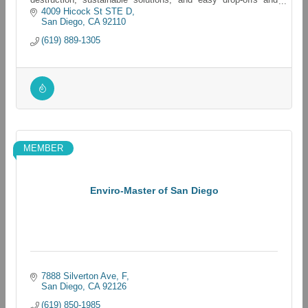
pickups for all electronics
4009 Hicock St STE D
San Diego
CA
92110
(619) 889-1305
MEMBER
Enviro-Master of San Diego
7888 Silverton Ave
F
San Diego
CA
92126
(619) 850-1985