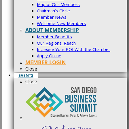
Map of Our Members
Chairman’s Circle
Member News
Welcome New Members
ABOUT MEMBERSHIP
Member Benefits
Our Regional Reach
Increase Your ROI With the Chamber
Apply Online
MEMBER LOGIN
Close
EVENTS
Close