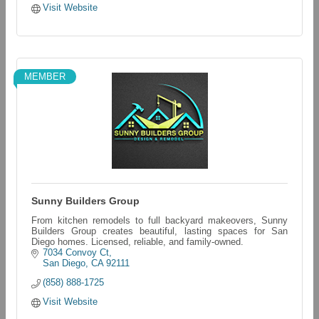
Visit Website
MEMBER
Sunny Builders Group
From kitchen remodels to full backyard makeovers, Sunny
Builders Group creates beautiful, lasting spaces for San
Diego homes. Licensed, reliable, and family-owned.
7034 Convoy Ct
San Diego
CA
92111
(858) 888-1725
Visit Website