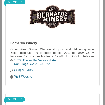
MEMBER
Bernardo Winery
Order Wine Online. We are shipping and delivering wine!
Bottle discounts: 6 or more bottles 20% off USE CODE
halfcase. 12 or more bottles 25% off USE CODE: fullcase.
bernardo-winery.myshopify.com/
13330 Paseo Del Verano Norte
San Diego
CA
92128-1804
(858) 487-1866
Visit Website
MEMBER