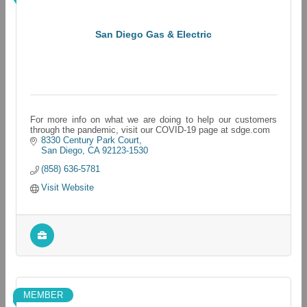
San Diego Gas & Electric
For more info on what we are doing to help our customers
through the pandemic, visit our COVID-19 page at sdge.com
8330 Century Park Court
San Diego
CA
92123-1530
(858) 636-5781
Visit Website
MEMBER