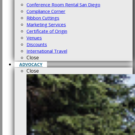
Conference Room Rental San Diego
Compliance Corner
Ribbon Cuttings
Marketing Services
Certificate of Origin
Venues
Discounts
International Travel
Close
ADVOCACY
Close