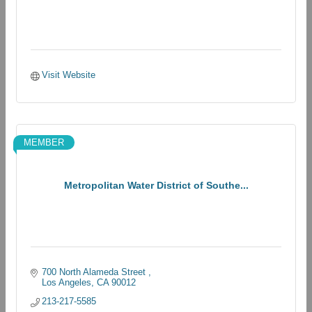
Visit Website
MEMBER
Metropolitan Water District of Southe...
700 North Alameda Street 
Los Angeles
CA
90012
213-217-5585