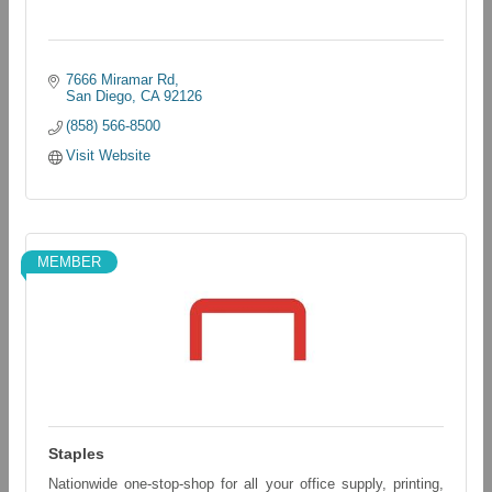
7666 Miramar Rd
San Diego
CA
92126
(858) 566-8500
Visit Website
MEMBER
Staples
Nationwide one-stop-shop for all your office supply, printing,