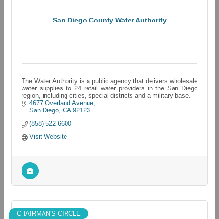
San Diego County Water Authority
The Water Authority is a public agency that delivers wholesale
water supplies to 24 retail water providers in the San Diego
region, including cities, special districts and a military base.
4677 Overland Avenue
San Diego
CA
92123
(858) 522-6600
Visit Website
CHAIRMAN'S CIRCLE