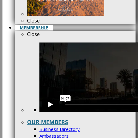
Close
MEMBERSHIP
Close
OUR MEMBERS
Business Directory
Ambassadors