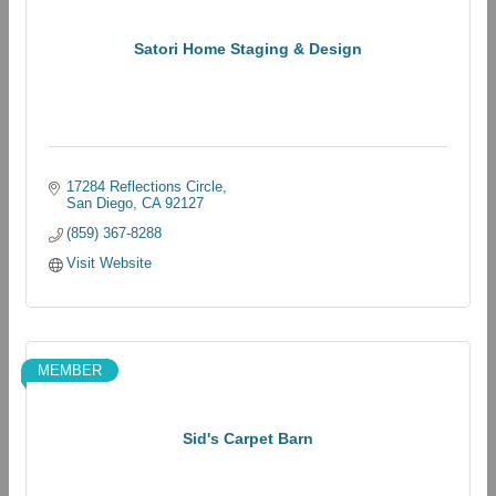
Satori Home Staging & Design
17284 Reflections Circle
San Diego
CA
92127
(859) 367-8288
Visit Website
MEMBER
Sid's Carpet Barn