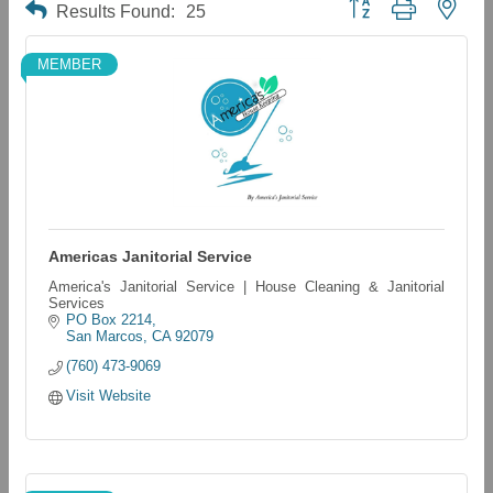
Button group with neste
Results Found:
25
MEMBER
Americas Janitorial Service
America's Janitorial Service | House Cleaning & Janitorial
Services
PO Box 2214
San Marcos
CA
92079
(760) 473-9069
Visit Website