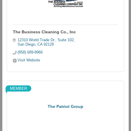
The Business Cleaning Co., Inc
12310 World Trade Dr.
Suite 102
San Diego
CA
92128
(858) 689-8966
Visit Website
MEMBER
The Patriot Group