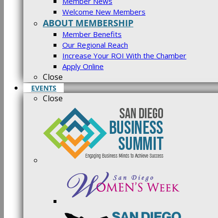
Member News
Welcome New Members
ABOUT MEMBERSHIP
Member Benefits
Our Regional Reach
Increase Your ROI With the Chamber
Apply Online
Close
EVENTS
Close