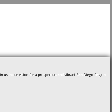
us in our vision for a prosperous and vibrant San Diego Region.