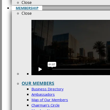
Close
MEMBERSHIP
Close
OUR MEMBERS
Business Directory
Ambassadors
Map of Our Members
Chairman’s Circle