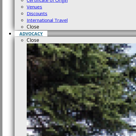
Certificate of Origin
Venues
Discounts
International Travel
Close
ADVOCACY
Close