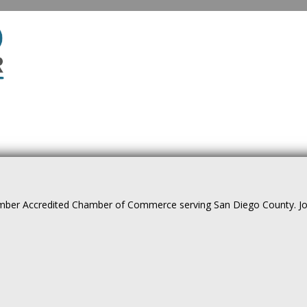
ber Accredited Chamber of Commerce serving San Diego County. Join 