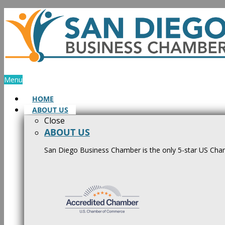
Skip
to
content
Menu
HOME
ABOUT US
Close
ABOUT US
San Diego Business Chamber is the only 5-star US Cham