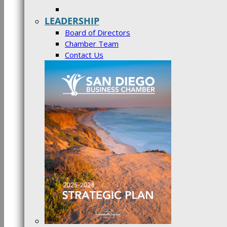
LEADERSHIP
Board of Directors
Chamber Team
Contact Us