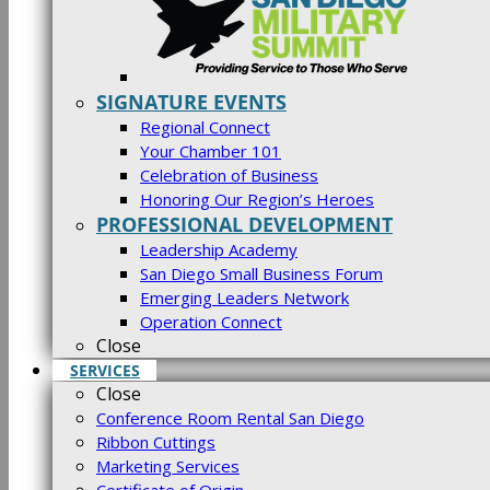
SIGNATURE EVENTS
Regional Connect
Your Chamber 101
Celebration of Business
Honoring Our Region’s Heroes
PROFESSIONAL DEVELOPMENT
Leadership Academy
San Diego Small Business Forum
Emerging Leaders Network
Operation Connect
Close
SERVICES
Close
Conference Room Rental San Diego
Ribbon Cuttings
Marketing Services