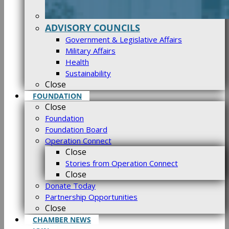
ADVISORY COUNCILS
Government & Legislative Affairs
Military Affairs
Health
Sustainability
Close
FOUNDATION
Close
Foundation
Foundation Board
Operation Connect
Close
Stories from Operation Connect
Close
Donate Today
Partnership Opportunities
Close
CHAMBER NEWS