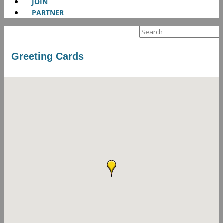
JOIN
PARTNER
Search
for:
Greeting Cards