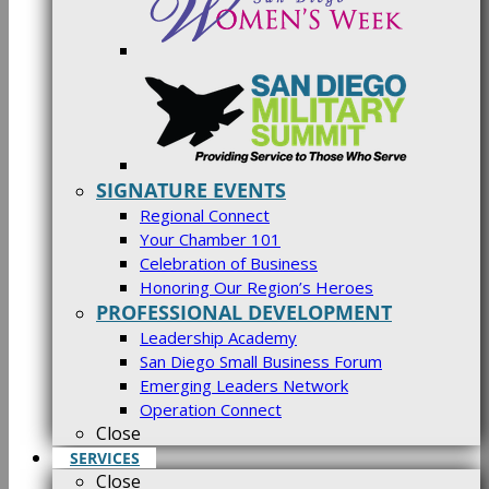
SIGNATURE EVENTS
Regional Connect
Your Chamber 101
Celebration of Business
Honoring Our Region’s Heroes
PROFESSIONAL DEVELOPMENT
Leadership Academy
San Diego Small Business Forum
Emerging Leaders Network
Operation Connect
Close
SERVICES
Close