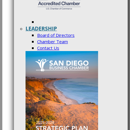
LEADERSHIP
Board of Directors
Chamber Team
Contact Us