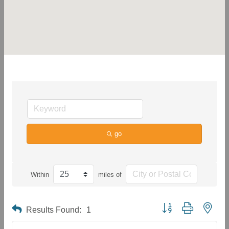
go
Within
miles of
Button group with neste
Results Found:
1