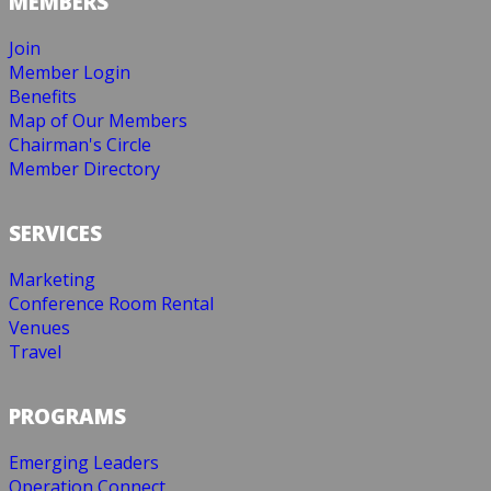
MEMBERS
Join
Member Login
Benefits
Map of Our Members
Chairman's Circle
Member Directory
SERVICES
Marketing
Conference Room Rental
Venues
Travel
PROGRAMS
Emerging Leaders
Operation Connect