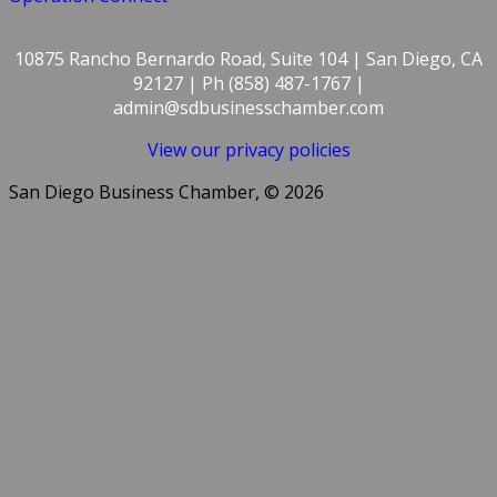
10875 Rancho Bernardo Road, Suite 104 | San Diego, CA
92127 | Ph (858) 487-1767 |
admin@sdbusinesschamber.com
View our privacy policies
San Diego Business Chamber, © 2026