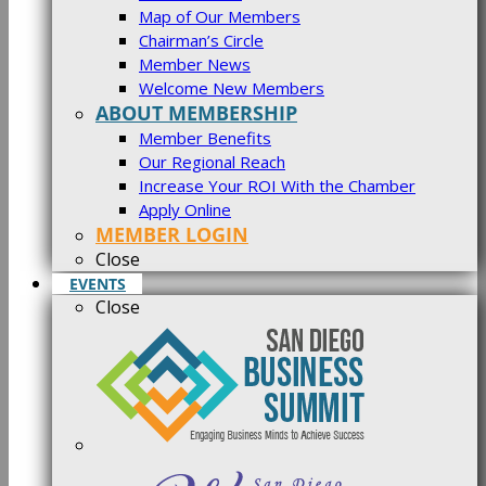
Map of Our Members
Chairman’s Circle
Member News
Welcome New Members
ABOUT MEMBERSHIP
Member Benefits
Our Regional Reach
Increase Your ROI With the Chamber
Apply Online
MEMBER LOGIN
Close
EVENTS
Close