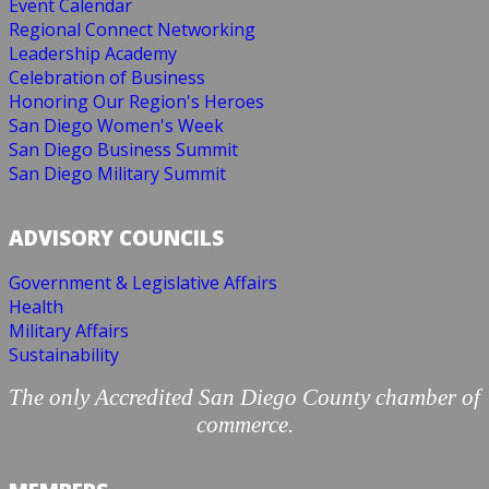
Event Calendar
Regional Connect Networking
Leadership Academy
Celebration of Business
Honoring Our Region's Heroes
San Diego Women's Week
San Diego Business Summit
San Diego Military Summit
ADVISORY COUNCILS
Government & Legislative Affairs
Health
Military Affairs
Sustainability
The only Accredited San Diego County chamber of
commerce.