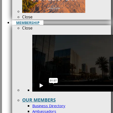
Close
MEMBERSHIP
Close
OUR MEMBERS
Business Directory
Ambassadors