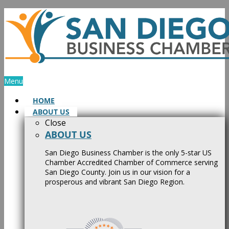
Skip
to
content
Menu
HOME
ABOUT US
Close
ABOUT US
San Diego Business Chamber is the only 5-star US
Chamber Accredited Chamber of Commerce serving
San Diego County. Join us in our vision for a
prosperous and vibrant San Diego Region.