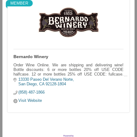
MEMBER
Bernardo Winery
Order Wine Online. We are shipping and delivering wine!
Bottle discounts: 6 or more bottles 20% off USE CODE
halfcase. 12 or more bottles 25% off USE CODE: fullcase.
bernardo-winery.myshopify.com/
13330 Paseo Del Verano Norte
San Diego
CA
92128-1804
(858) 487-1866
Visit Website