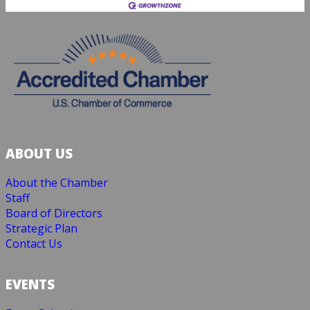
ABOUT US
About the Chamber
Staff
Board of Directors
Strategic Plan
Contact Us
EVENTS