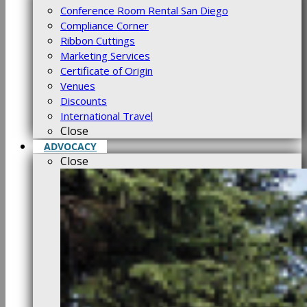
Conference Room Rental San Diego
Compliance Corner
Ribbon Cuttings
Marketing Services
Certificate of Origin
Venues
Discounts
International Travel
Close
ADVOCACY
Close